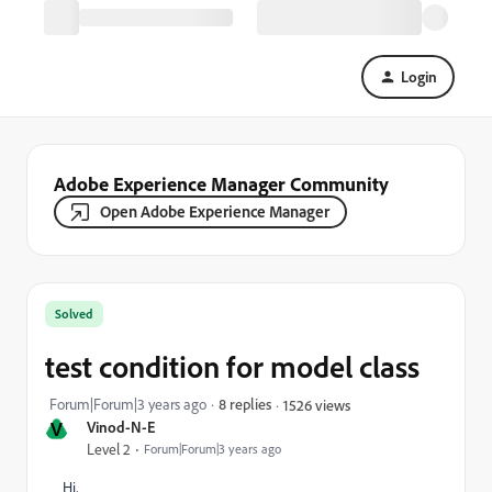
Login
Adobe Experience Manager Community
Open Adobe Experience Manager
Solved
test condition for model class
Forum|Forum|3 years ago
8 replies
1526 views
V
Vinod-N-E
Level 2
Forum|Forum|3 years ago
Hi,