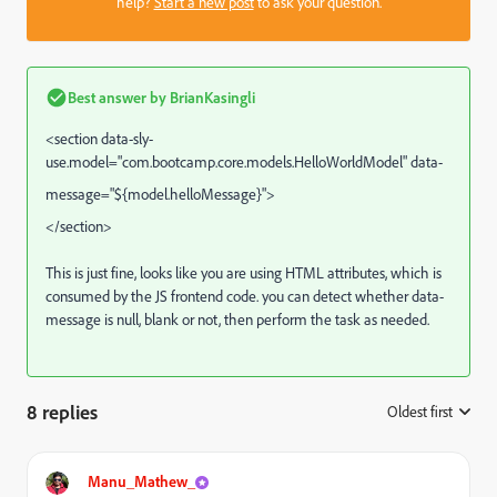
help?
Start a new post
to ask your question.
Best answer by
BrianKasingli
<section data-sly-
use.model="
com.bootcamp.core.models.HelloWorldModel" data-
message="${model.helloMessage}"
>
</section>
This is just fine, looks like you are using HTML attributes, which is
consumed by the JS frontend code. you can detect whether data-
message is null, blank or not, then perform the task as needed.
8 replies
Oldest first
:
Manu_Mathew_