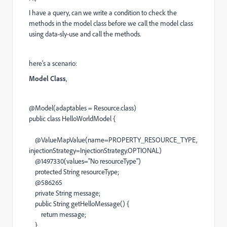
I have a query, can we write a condition to check the
methods in the model class before we call the model class
using data-sly-use and call the methods.
here's a scenario:
Model Class
,
@Model
(adaptables =
Resource
.class)
public
class
HelloWorldModel
{
@ValueMapValue
(name=PROPERTY_RESOURCE_TYPE,
injectionStrategy=
InjectionStrategy
.OPTIONAL)
@1497330
(values=
"No resourceType"
)
protected
String
resourceType;
@586265
private
String
message;
public
String
getHelloMessage
() {
return
message;
}