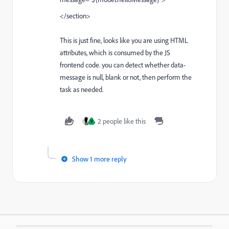
</section>
This is just fine, looks like you are using HTML
attributes, which is consumed by the JS
frontend code. you can detect whether data-
message is null, blank or not, then perform the
task as needed.
2 people like this
V
Show 1 more reply