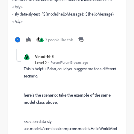
</sly>
<sly data-sly-test="${model.h
elloMessage
}>${h
elloMessage}
</sly>
2 people like this
V
V
Vinod-N-E
Level 2
Forum|Forum|3 years ago
This is helpful Brian, could you suggest me for a different
secnario.
here's the scenario: take the example of the same
model class above,
<section data-sly-
use.model="
com.bootcamp.core.models.HelloWorldMod