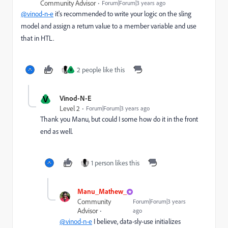
Community Advisor
Forum|Forum|3 years ago
@vinod-n-e
it's recommended to write your logic on the sling
model and assign a return value to a member variable and use
that in HTL.
2 people like this
V
V
Vinod-N-E
Level 2
Forum|Forum|3 years ago
Thank you Manu, but could I some how do it in the front
end as well.
1 person likes this
Manu_Mathew_
Community
Forum|Forum|3 years
Advisor
ago
@vinod-n-e
I believe, data-sly-use initializes