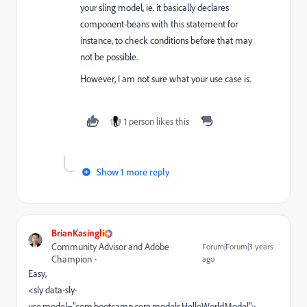
your sling model, ie. it basically
declares
component-beans with this statement for
instance,
to check conditions before that may
not be possible.
However, I am not sure what your use case is.
1 person likes this
Show 1 more reply
BrianKasingli
Community Advisor and Adobe
Forum|Forum|3 years
Champion
ago
Easy,
<sly data-sly-
use.model=
"com.bootcamp.core.models.HelloWorldModel">