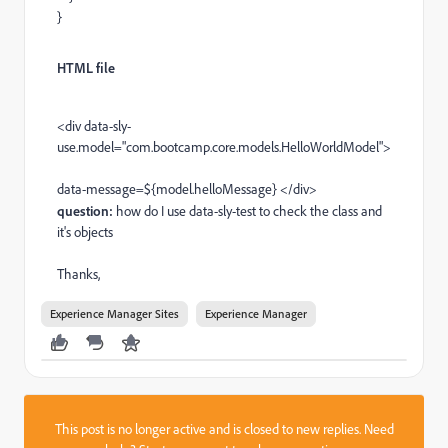
}
HTML file
<div data-sly-
use.model=
"com.bootcamp.core.models.HelloWorldModel">
data-message=${model.helloMessage} </div>
question:
how do I use data-sly-test to check the class and
it's objects
Thanks,
Experience Manager Sites
Experience Manager
This post is no longer active and is closed to new replies. Need