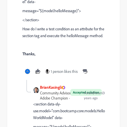
el" data-
message="${model.helloMessage}"
>
</section>
How do I write a test condition as an attribute for the
section tag and execute the helloMessage method.
Thanks,
1 person likes this
BrianKasingli
Accepted solution
Community Advisor and
Forum|Forum|3
Adobe Champion
years ago
<section data-sly-
use.model="
com.bootcamp.core.models.Hello
WorldModel" data-
message="${model.helloMessage}"
>