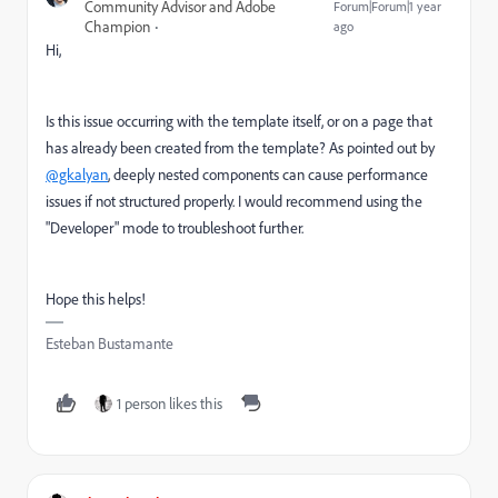
Community Advisor and Adobe
Forum|Forum|1 year
Champion
ago
Hi,
Is this issue occurring with the template itself, or on a page that
has already been created from the template? As pointed out by
@gkalyan
, deeply nested components can cause performance
issues if not structured properly. I would recommend using the
"Developer" mode to troubleshoot further.
Hope this helps!
Esteban Bustamante
1 person likes this