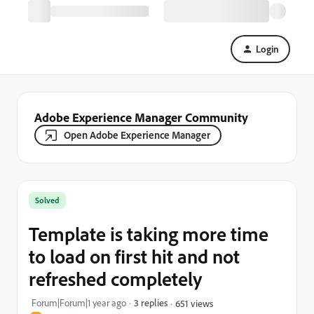
Login
Adobe Experience Manager Community
Open Adobe Experience Manager
Solved
Template is taking more time
to load on first hit and not
refreshed completely
Forum|Forum|1 year ago
3 replies
651 views