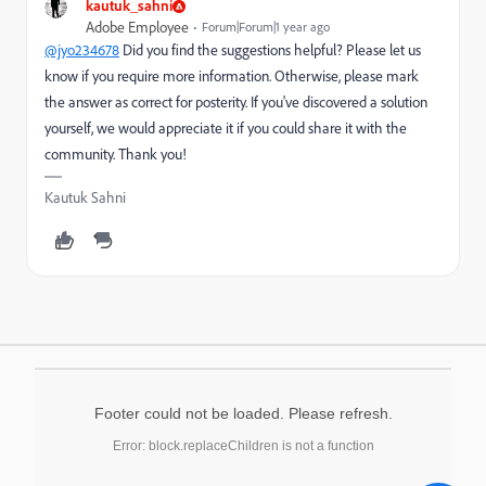
kautuk_sahni
Adobe Employee
Forum|Forum|1 year ago
@jyo234678
Did you find the suggestions helpful? Please let us
know if you require more information. Otherwise, please mark
the answer as correct for posterity. If you've discovered a solution
yourself, we would appreciate it if you could share it with the
community. Thank you!
Kautuk Sahni
Footer could not be loaded. Please refresh.
Error: block.replaceChildren is not a function