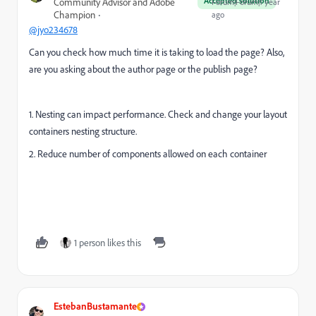
Accepted solution
Community Advisor and Adobe
Forum|Forum|1 year
Champion
ago
@jyo234678
Can you check how much time it is taking to load the page? Also,
are you asking about the author page or the publish page?
1. Nesting can impact performance. Check and change your layout
containers nesting structure.
2. Reduce number of components allowed on each container
1 person likes this
EstebanBustamante