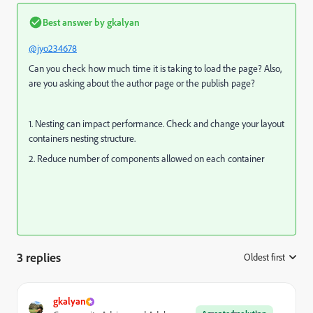
Best answer by
gkalyan
@jyo234678
Can you check how much time it is taking to load the page? Also,
are you asking about the author page or the publish page?
1. Nesting can impact performance. Check and change your layout
containers nesting structure.
2. Reduce number of components allowed on each container
3 replies
Oldest first
:
gkalyan