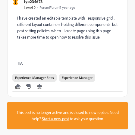
J
Jyo234678
Level 2
Forum|Forum|1 year ago
I have created an editable template with responsive grid ,
different layout containers holding different components but
post setting policies when I create page using this page
takes more time to open how to resolve this issue .
TIA
Experience Manager Sites
Experience Manager
This post is no longer active and is closed to new replies. Need
help?
Start a new post
to ask your question.