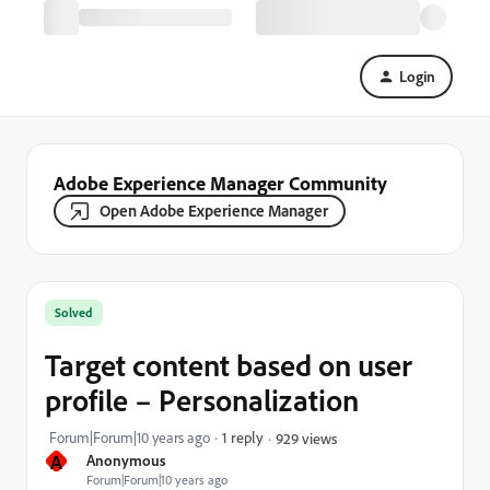
Login
Adobe Experience Manager Community
Open Adobe Experience Manager
Solved
Target content based on user
profile – Personalization
Forum|Forum|10 years ago
1 reply
929 views
A
Anonymous
Forum|Forum|10 years ago