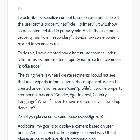
Hi,
I would like personalize content based on user profile like if
the user profile property has “role = primary” , it will show
some content related to primary role. And if the user profile
property has “role = secondary” , it will show some content
related to secondary role.
To do this, I have created two different user names under
“/home/users” and created property name called role under
“profile node”.
The thing here is when I create segments I could not see
that role property in ‘profile property component’ which I
created under “/home/users/user1/profile”. It profile property
component has only “Gender, Age, Interest, Country,
Language”. What if I need to have role property in that drop
down list?
Could you please tell where I need to configure it?
Additional my goal is to display a content based on user
profile. Am I in correct path or going in correct way? If not
please guide to achieve this functionary in cq5.