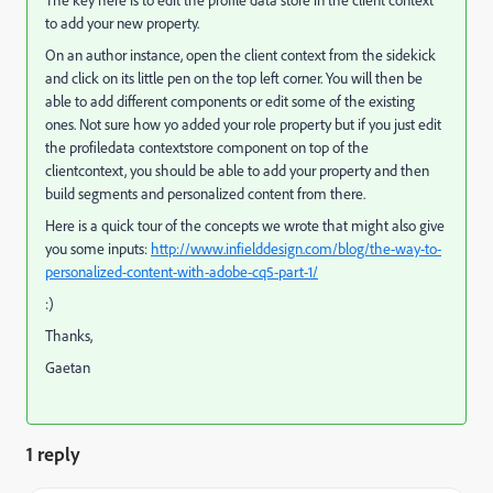
The key here is to edit the profile data store in the client context
to add your new property.
On an author instance, open the client context from the sidekick
and click on its little pen on the top left corner. You will then be
able to add different components or edit some of the existing
ones. Not sure how yo added your role property but if you just edit
the profiledata contextstore component on top of the
clientcontext, you should be able to add your property and then
build segments and personalized content from there.
Here is a quick tour of the concepts we wrote that might also give
you some inputs:
http://www.infielddesign.com/blog/the-way-to-
personalized-content-with-adobe-cq5-part-1/
:)
Thanks,
Gaetan
1 reply