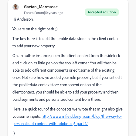
Gaetan_Marmasse
Accepted solution
Forum|Forum|10 years ago
Hi Anderson,
You are on the right path ;)
The key here is to edit the profile data store in the client context
to add your new property.
On an author instance, open the client context from the sidekick
and click on its little pen on the top left corner. You will then be
able to add different components or edit some of the existing
ones. Not sure how yo added your role property but if you just edit
the profiledata contextstore component on top of the
clientcontext, you should be able to add your property and then
build segments and personalized content from there.
Here is a quick tour of the concepts we wrote that might also give
you some inputs:
http://www.infielddesign.com/blog/the-way-to-
personalized-content-with-adobe-cq5-part-1/
:)