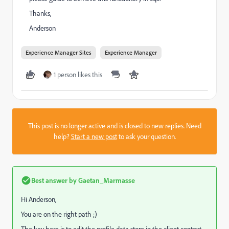
Thanks,
Anderson
Experience Manager Sites
Experience Manager
1 person likes this
This post is no longer active and is closed to new replies. Need
help?
Start a new post
to ask your question.
Best answer by
Gaetan_Marmasse
Hi Anderson,
You are on the right path ;)