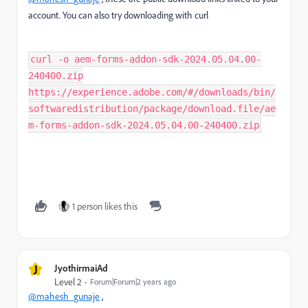
account. You can also try downloading with curl
curl -o aem-forms-addon-sdk-2024.05.04.00-
240400.zip
https://experience.adobe.com/#/downloads/bin/
softwaredistribution/package/download.file/ae
m-forms-addon-sdk-2024.05.04.00-240400.zip
1 person likes this
J
JyothirmaiAd
Level 2
Forum|Forum|2 years ago
@mahesh_gunaje
,