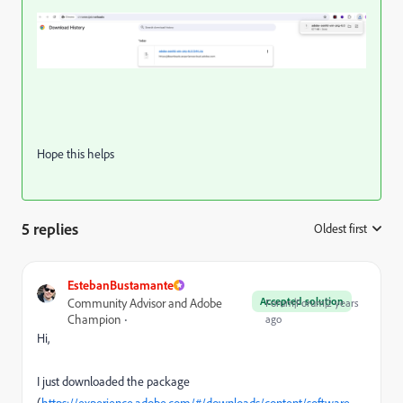
Hope this helps
5 replies
Oldest first
:
EstebanBustamante
Accepted solution
Community Advisor and Adobe
Forum|Forum|2 years
Champion
ago
Hi,
I just downloaded the package
(
https://experience.adobe.com/#/downloads/content/software-