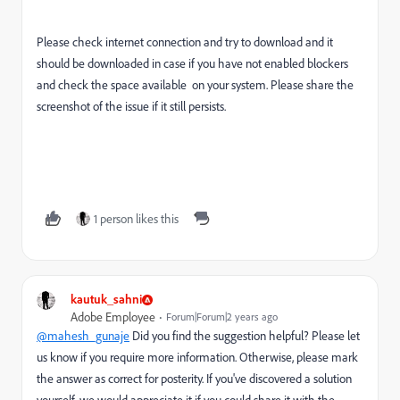
Please check internet connection and try to download and it
should be downloaded in case if you have not enabled blockers
and check the space available on your system. Please share the
screenshot of the issue if it still persists.
1 person likes this
kautuk_sahni
Adobe Employee
Forum|Forum|2 years ago
@mahesh_gunaje
Did you find the suggestion helpful? Please let
us know if you require more information. Otherwise, please mark
the answer as correct for posterity. If you've discovered a solution