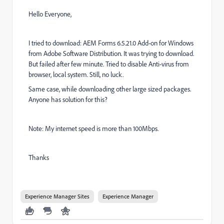
Hello Everyone,
I tried to download: AEM Forms 6.5.21.0 Add-on for Windows
from Adobe Software Distribution. It was trying to download.
But failed after few minute. Tried to disable Anti-virus from
browser, local system. Still, no luck.
Same case, while downloading other large sized packages.
Anyone has solution for this?
Note: My internet speed is more than 100Mbps.
Thanks
Experience Manager Sites
Experience Manager