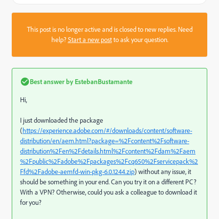
This post is no longer active and is closed to new replies. Need
help?
Start a new post
to ask your question.
Best answer by
EstebanBustamante
Hi,
I just downloaded the package
(
https://experience.adobe.com/#/downloads/content/software-
distribution/en/aem.html?package=%2Fcontent%2Fsoftware-
distribution%2Fen%2Fdetails.html%2Fcontent%2Fdam%2Faem
%2Fpublic%2Fadobe%2Fpackages%2Fcq650%2Fservicepack%2
Ffd%2Fadobe-aemfd-win-pkg-6.0.1244.zip
) without any issue, it
should be something in your end. Can you try it on a different PC?
With a VPN? Otherwise, could you ask a colleague to download it
for you?