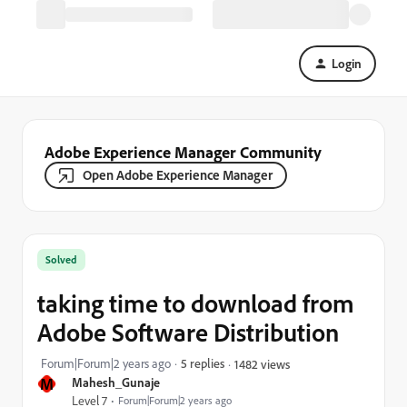
Login
Adobe Experience Manager Community
Open Adobe Experience Manager
Solved
taking time to download from
Adobe Software Distribution
Forum|Forum|2 years ago
5 replies
1482 views
M
Mahesh_Gunaje
Level 7
Forum|Forum|2 years ago