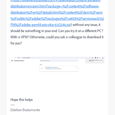
distribution/en/aem.html?package=%2Fcontent%2Fsoftware-
distribution%2Fen%2Fdetails.html%2Fcontent%2Fdam%2Faem
%2Fpublic%2Fadobe%2Fpackages%2Fcq650%2Fservicepack%2
Ffd%2Fadobe-aemfd-win-pkg-6.0.1244.zip
) without any issue, it
should be something in your end. Can you try it on a different PC?
With a VPN? Otherwise, could you ask a colleague to download it
for you?
Hope this helps
Esteban Bustamante