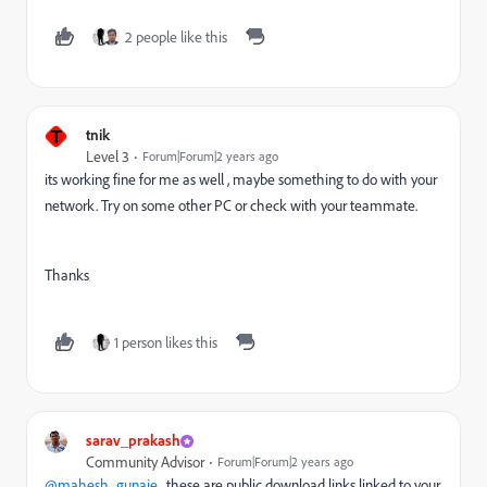
2 people like this
T
tnik
Level 3
Forum|Forum|2 years ago
its working fine for me as well , maybe something to do with your
network. Try on some other PC or check with your teammate.
Thanks
1 person likes this
sarav_prakash
Community Advisor
Forum|Forum|2 years ago
@mahesh_gunaje
, these are public download links linked to your