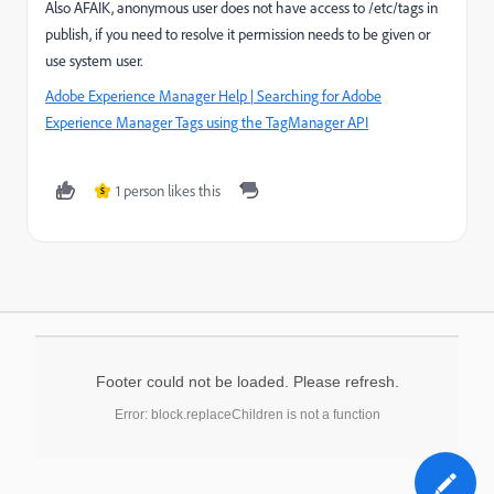
Also AFAIK, anonymous user does not have access to /etc/tags in
publish, if you need to resolve it permission needs to be given or
use system user.
Adobe Experience Manager Help | Searching for Adobe
Experience Manager Tags using the TagManager API
1 person likes this
S
Footer could not be loaded. Please refresh.
Error: block.replaceChildren is not a function