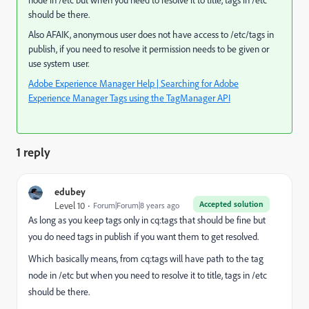
node in /etc but when you need to resolve it to title, tags in /etc
should be there.
Also AFAIK, anonymous user does not have access to /etc/tags in
publish, if you need to resolve it permission needs to be given or
use system user.
Adobe Experience Manager Help | Searching for Adobe
Experience Manager Tags using the TagManager API
1 reply
edubey
Accepted solution
Level 10
Forum|Forum|8 years ago
As long as you keep tags only in cq:tags that should be fine but
you do need tags in publish if you want them to get resolved.
Which basically means, from cq:tags will have path to the tag
node in /etc but when you need to resolve it to title, tags in /etc
should be there.