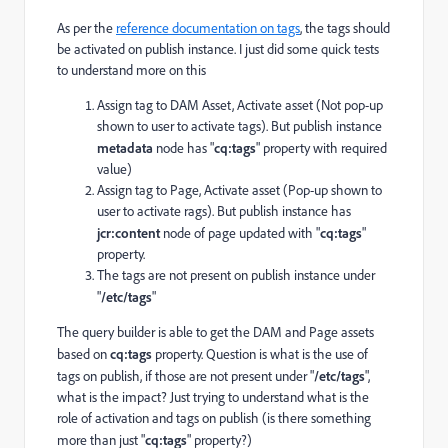
As per the
reference documentation on tags
, the tags should
be activated on publish instance. I just did some quick tests
to understand more on this
Assign tag to DAM Asset, Activate asset (Not pop-up
shown to user to activate tags). But publish instance
metadata
node has "
cq:tags
" property with required
value)
Assign tag to Page, Activate asset (Pop-up shown to
user to activate rags). But publish instance has
jcr:content
node of page updated with "
cq:tags
"
property.
The tags are not present on publish instance under
"
/etc/tags
"
The query builder is able to get the DAM and Page assets
based on
cq:tags
property. Question is what is the use of
tags on publish, if those are not present under "
/etc/tags
",
what is the impact? Just trying to understand what is the
role of activation and tags on publish (is there something
more than just "
cq:tags
" property?)