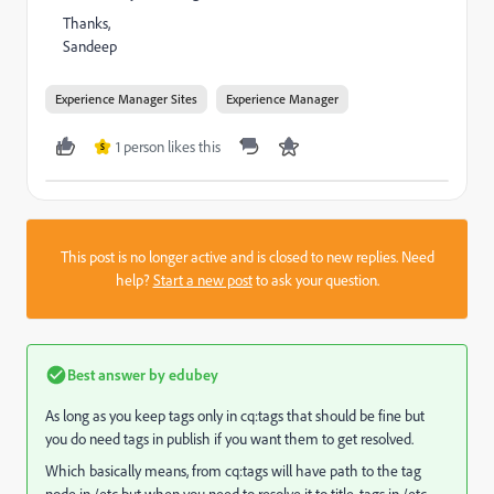
Thanks,
Sandeep
Experience Manager Sites
Experience Manager
1 person likes this
S
This post is no longer active and is closed to new replies. Need
help?
Start a new post
to ask your question.
Best answer by
edubey
As long as you keep tags only in cq:tags that should be fine but
you do need tags in publish if you want them to get resolved.
Which basically means, from cq:tags will have path to the tag