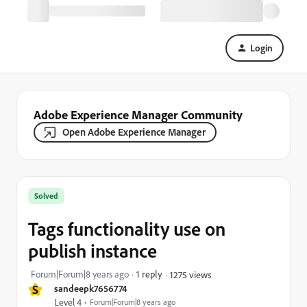
Login
Adobe Experience Manager Community
Open Adobe Experience Manager
Solved
Tags functionality use on
publish instance
Forum|Forum|8 years ago
1 reply
1275 views
S
sandeepk7656774
Level 4
Forum|Forum|8 years ago