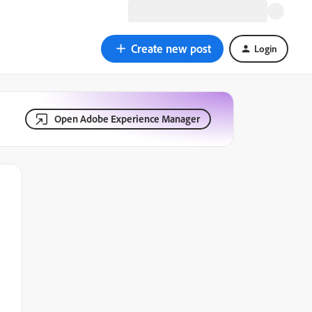
Create new post
Login
Open Adobe Experience Manager