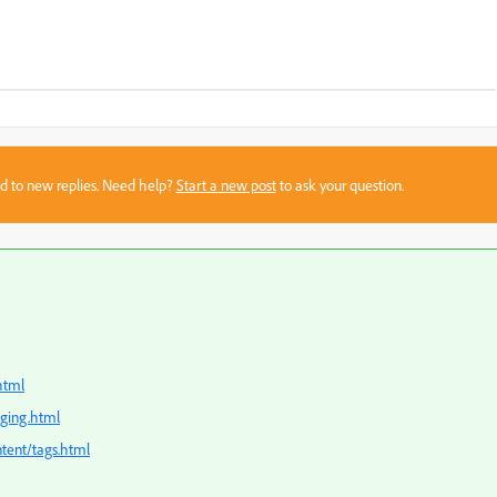
sed to new replies. Need help?
Start a new post
to ask your question.
html
gging.html
tent/tags.html