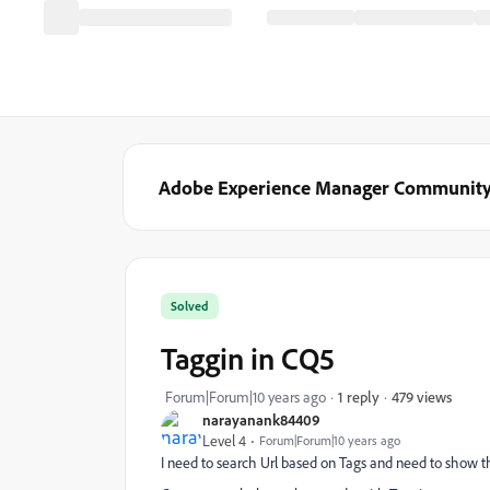
Adobe Experience Manager Communit
Solved
Taggin in CQ5
479 views
Forum|Forum|10 years ago
1 reply
narayanank84409
Level 4
Forum|Forum|10 years ago
I need to search Url based on Tags and need to show t