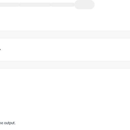
y
he output.