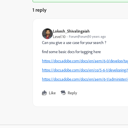
1 reply
Lokesh_Shivalingaiah
Level 10
Forum|Forum|10 years ago
Can you give a use case for your search ?
find some basic docs for tagging here
https://docs.adobe.com/docs/en/aem/6-0/develop/ta
https://docs.adobe.com/docs/en/cq/5-6-1/developing/
https://docs.adobe.com/docs/en/aem/6-1/administer/
Like
Reply