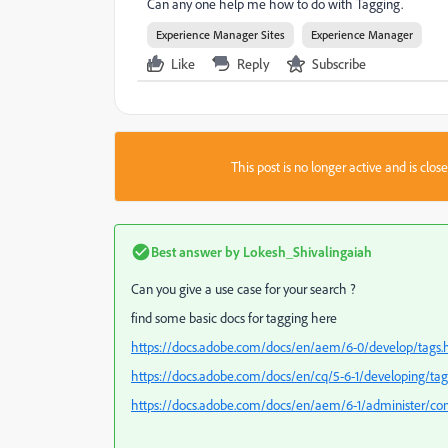
Can any one help me how to do with Tagging.
Experience Manager Sites
Experience Manager
Like
Reply
Subscribe
This post is no longer active and is clo
Best answer by
Lokesh_Shivalingaiah
Can you give a use case for your search ?
find some basic docs for tagging here
https://docs.adobe.com/docs/en/aem/6-0/develop/tags.
https://docs.adobe.com/docs/en/cq/5-6-1/developing/ta
https://docs.adobe.com/docs/en/aem/6-1/administer/con