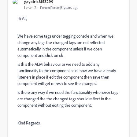
gayatrik8153299
Level 2
Forum|Forum|5 years ago
Hi All,
We have some tags under tagging console and when we
change any tags the changed tags are not reflected
automatically in the component unless if we open
component and click on ok.
Is this the AEM behaviour or we need to add any
functionality to the component as of now we have already
listeners in place if edit the component then save then
component will get refresh to see the changes.
Is there any way if we need the functionality whenever tags
are changed the the changed tags should reflect in the
component without editing the component.
Kind Regards,