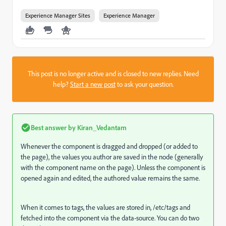
Experience Manager Sites
Experience Manager
This post is no longer active and is closed to new replies. Need
help?
Start a new post
to ask your question.
Best answer by
Kiran_Vedantam
Whenever the component is dragged and dropped (or added to
the page), the values you author are saved in the node (generally
with the component name on the page). Unless the component is
opened again and edited, the authored value remains the same.
When it comes to tags, the values are stored in, /etc/tags and
fetched into the component via the data-source. You can do two