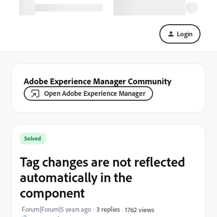
Login
Adobe Experience Manager Community
Open Adobe Experience Manager
Solved
Tag changes are not reflected
automatically in the
component
Forum|Forum|5 years ago
3 replies
1762 views