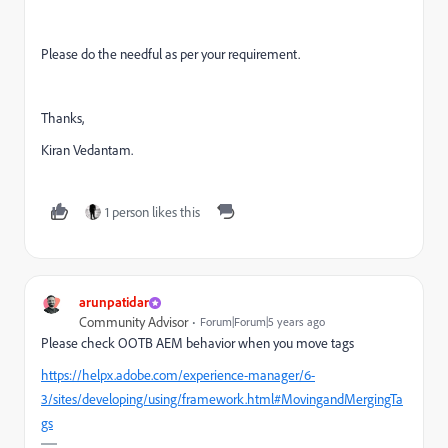
Please do the needful as per your requirement.
Thanks,
Kiran Vedantam.
1 person likes this
arunpatidar
Community Advisor
Forum|Forum|5 years ago
Please check OOTB AEM behavior when you move tags
https://helpx.adobe.com/experience-manager/6-
3/sites/developing/using/framework.html#MovingandMergingTa
gs