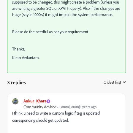
supposed to be changed, this might create a problem (unless you
are writing a greater SQL or XPATH query). Also if the changes are
huge (say in 1000's) it might impact the system performance.
Please do the needful as per your requirement.
Thanks,
Kiran Vedantam.
3 replies
Oldest first
:
Ankur_Khare
Community Advisor
Forum|Forum|5 years ago
I think u need to write a custom logic if tag is updated
corresponding should get updated.