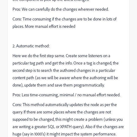
Pros: We can carefully do the changes wherever needed.
Cons: Time consuming if the changes are to be done in lots of
places. More manual effort is needed
2. Automatic method:
Here we do the first step same. Create some listeners on a
particular tag path and get the info. Once a tag is changed, the
second step is to search the authored changes in a particular
content path (as we will be aware where the authoring will be
done), update them and save them programmatically.
Pros: Less time-consuming, minimal / no manual effort needed.
Cons: This method automatically updates the node as per the
query. If there are some places where the changes are not
supposed to be changed, this might create a problem (unless you
are writing a greater SQL or XPATH query). Also if the changes are
huge (say in 1000's) it might impact the system performance.