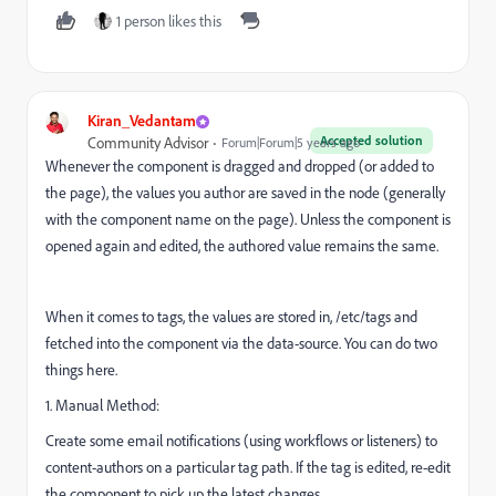
1 person likes this
Kiran_Vedantam
Accepted solution
Community Advisor
Forum|Forum|5 years ago
Whenever the component is dragged and dropped (or added to
the page), the values you author are saved in the node (generally
with the component name on the page). Unless the component is
opened again and edited, the authored value remains the same.
When it comes to tags, the values are stored in, /etc/tags and
fetched into the component via the data-source. You can do two
things here.
1. Manual Method:
Create some email notifications (using workflows or listeners) to
content-authors on a particular tag path. If the tag is edited, re-edit
the component to pick up the latest changes.