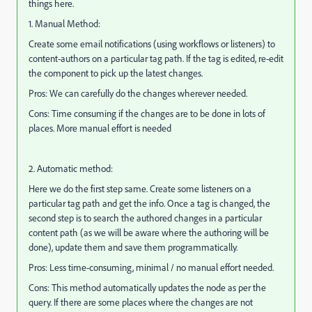
things here.
1. Manual Method:
Create some email notifications (using workflows or listeners) to
content-authors on a particular tag path. If the tag is edited, re-edit
the component to pick up the latest changes.
Pros: We can carefully do the changes wherever needed.
Cons: Time consuming if the changes are to be done in lots of
places. More manual effort is needed
2. Automatic method:
Here we do the first step same. Create some listeners on a
particular tag path and get the info. Once a tag is changed, the
second step is to search the authored changes in a particular
content path (as we will be aware where the authoring will be
done), update them and save them programmatically.
Pros: Less time-consuming, minimal / no manual effort needed.
Cons: This method automatically updates the node as per the
query. If there are some places where the changes are not