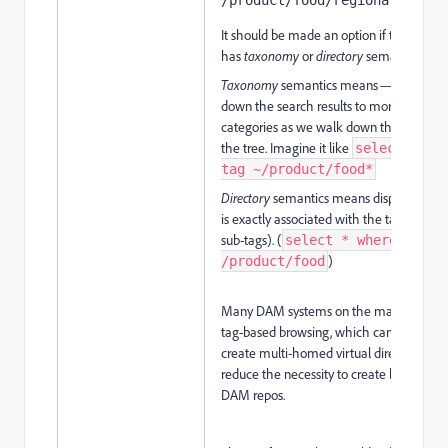
/product/food/regional/apple
It should be made an option if the brows
has
taxonomy
or
directory
semantics.
Taxonomy
semantics means — narrowin
down the search results to more specific
categories as we walk down the branch 
the tree. Imagine it like
select * wh
tag ~/product/food*
Directory
semantics means displaying wh
is exactly associated with the tag (not wi
sub-tags). (
select * where tag =
)
/product/food
Many DAM systems on the market suppo
tag-based browsing, which can be used t
create multi-homed virtual directories a
reduce the necessity to create live copied
DAM repos.