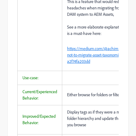
This is a feature that would reduce a lot o
headaches when migrating from a legac
DAM system to AEM Assets,
See a more elaborate explanation, why t
is a must-have here:
https://medium.com/@achimkoch/how
not-to-migrate-asset-taxonomies-to-aem
a2f74fa203dd
Use-case:
Current/Experienced
Either browse for folders or filter for tags
Behavior:
Display tags as if they were a multi-hom
Improved/Expected
folder hierarchy and update the result set
Behavior:
you browse