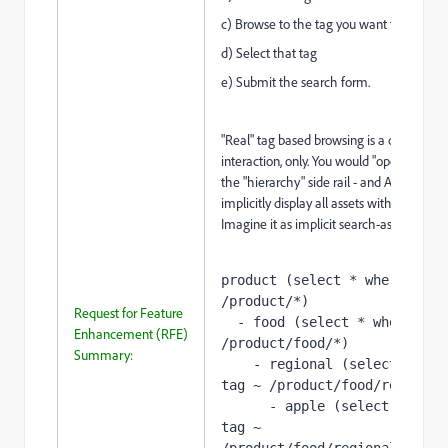
c) Browse to the tag you want to search f
d) Select that tag
e) Submit the search form.
"Real" tag based browsing is a one-step
interaction, only. You would "open" a tag 
the "hierarchy" side rail - and AEM would
implicitly display all assets with that tag.
Imagine it as implicit search-as-you brow
product (select * 
where
 tag ~
/product/*)
Request for Feature
  - food (select * 
where
 tag 
Enhancement (RFE)
/product/food/*)
Summary:
    - regional (select * 
whe
tag ~ /product/food/regional
      - apple (select * 
wher
tag ~ 