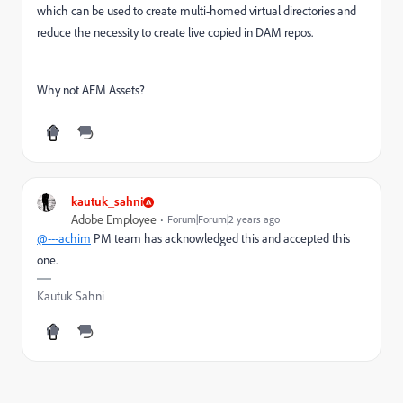
which can be used to create multi-homed virtual directories and
reduce the necessity to create live copied in DAM repos.
Why not AEM Assets?
kautuk_sahni
Adobe Employee
Forum|Forum|2 years ago
@---achim
PM team has acknowledged this and accepted this
one.
Kautuk Sahni