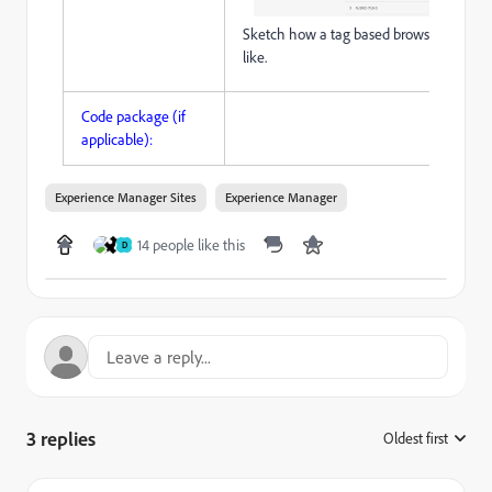
Sketch how a tag based browser could l
like.
Code package (if
applicable):
Experience Manager Sites
Experience Manager
14 people like this
D
3 replies
Oldest first
: