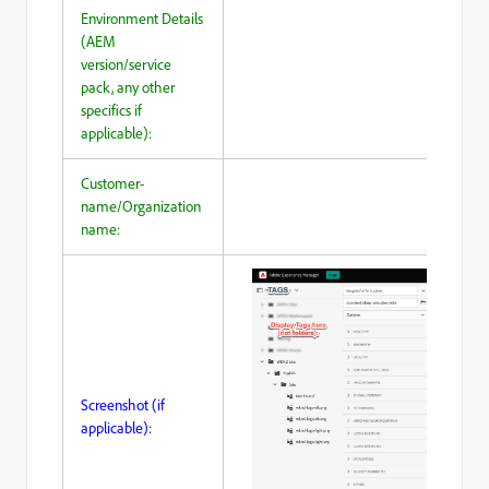
Environment Details
(AEM
version/service
pack, any other
specifics if
applicable):
Customer-
name/Organization
name:
Screenshot (if
applicable):