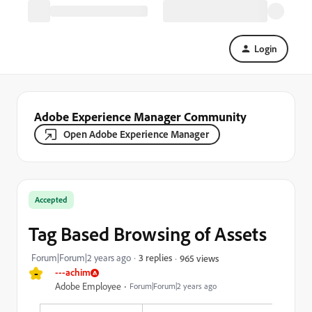
Login
Adobe Experience Manager Community
Open Adobe Experience Manager
Accepted
Tag Based Browsing of Assets
Forum|Forum|2 years ago
3 replies
965 views
-
---achim
Adobe Employee
Forum|Forum|2 years ago