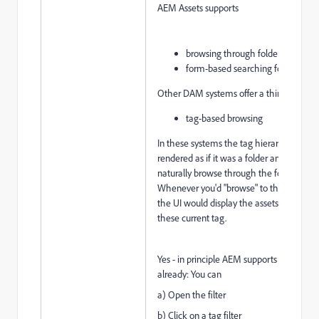
AEM Assets supports
browsing through folders and
form-based searching for tags
Other DAM systems offer a third alternat
tag-based browsing
In these systems the tag hierarchy would
rendered as if it was a folder and users c
naturally browse through the folders.
Whenever you'd "browse" to the next tag
the UI would display the assets tagged w
these current tag.
Yes - in principle AEM supports that case
already: You can
a) Open the filter
b) Click on a tag filter