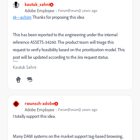
kautuk_sahni
Adobe Employee
Forum|Forum|2 years ago
@---achim
Thanks for proposing this idea
This has been reported to the engineering under the internal
reference ASSETS-34260. The product team will triage this
request to verify feasibility based on the prioritization model. This
post will be updated according to the Jira request status.
Kautuk Sahni
R
rwunsch-adobe
Adobe Employee
Forum|Forum|2 years ago
I totally support this idea.
Many DAM systems on the market support tag-based browsing,