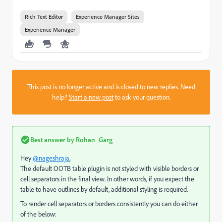
Rich Text Editor
Experience Manager Sites
Experience Manager
This post is no longer active and is closed to new replies. Need
help?
Start a new post
to ask your question.
Best answer by
Rohan_Garg
Hey
@nageshraja
,
The default OOTB table plugin is not styled with visible borders or
cell separators in the final view. In other words, if you expect the
table to have outlines by default, additional styling is required.
To render cell separators or borders consistently you can do either
of the below: