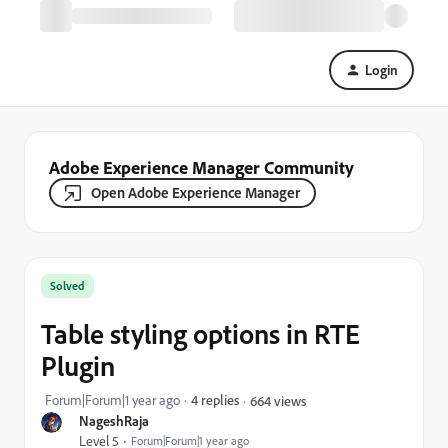
Login
Adobe Experience Manager Community
Open Adobe Experience Manager
Solved
Table styling options in RTE
Plugin
Forum|Forum|1 year ago
4 replies
664 views
NageshRaja
Level 5
Forum|Forum|1 year ago