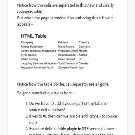
Notice how the cells are separated in this view and clearly
distinguishable.
But when the page is rendered on authoring this is how it
appears -
Notice how the table border, cell separator are all gone.
So got a bunch of questions here -
Do we have to add styles as part of the table in
source edit ourselves?
If yes to #1, then can we simple add <style> to source
edit?
Even the default table plugin in RTE seems to have
this issue - Image 1 below shows how it appears on