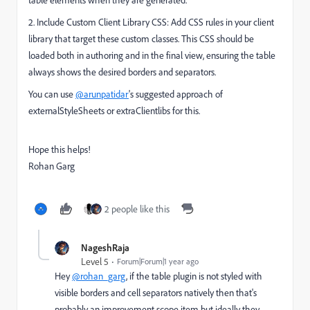
2. Include Custom Client Library CSS: Add CSS rules in your client
library that target these custom classes. This CSS should be
loaded both in authoring and in the final view, ensuring the table
always shows the desired borders and separators.
You can use
@arunpatidar
's suggested approach of
externalStyleSheets or extraClientlibs for this.
Hope this helps!
Rohan Garg
2 people like this
NageshRaja
Level 5
Forum|Forum|1 year ago
Hey
@rohan_garg
, if the table plugin is not styled with
visible borders and cell separators natively then that's
probably an improvement scope item but ideally they