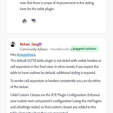
now. But there is scope of improvement in the styling
here for the table plugin.
Rohan_Garg
Accepted solution
Community Advisor
Forum|Forum|1 year ago
Hey
@nageshraja
,
The default OOTB table plugin is not styled with visible borders or
cell separators in the final view. In other words, if you expect the
table to have outlines by default, additional styling is required.
To render cell separators or borders consistently you can do either
of the below:
1.Add Custom Classes via the RTE Plugin Configuration: Enhance
your custom text component’s configuration (using the rtePlugins
and uiSettings nodes) so that custom classes are added to the
table elements when they are generated.