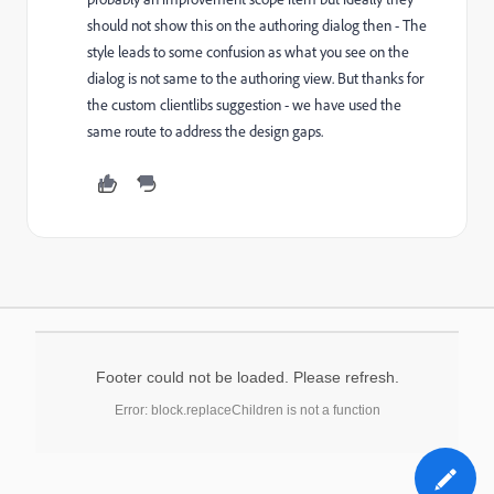
should not show this on the authoring dialog then - The
style leads to some confusion as what you see on the
dialog is not same to the authoring view. But thanks for
the custom clientlibs suggestion - we have used the
same route to address the design gaps.
Footer could not be loaded. Please refresh.
Error: block.replaceChildren is not a function