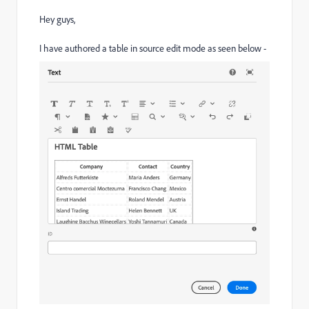
Hey guys,
I have authored a table in source edit mode as seen below -