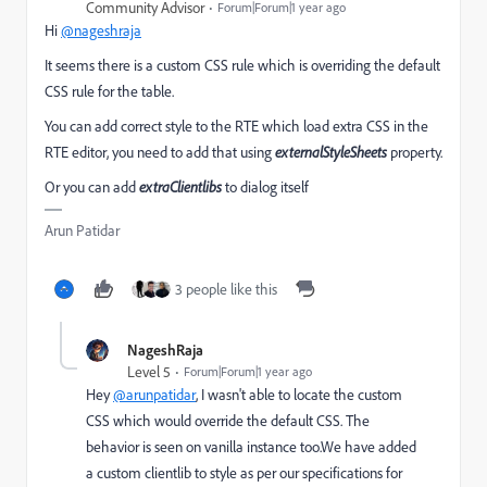
Community Advisor
Forum|Forum|1 year ago
Hi
@nageshraja
It seems there is a custom CSS rule which is overriding the default
CSS rule for the table.
You can add correct style to the RTE which load extra CSS in the
RTE editor, you need to add that using
externalStyleSheets
property.
Or you can add
extraClientlibs
to dialog itself
Arun Patidar
3 people like this
NageshRaja
Level 5
Forum|Forum|1 year ago
Hey
@arunpatidar
, I wasn't able to locate the custom
CSS which would override the default CSS. The
behavior is seen on vanilla instance too.We have added
a custom clientlib to style as per our specifications for