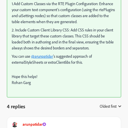
1.Add Custom Classes via the RTE Plugin Configuration: Enhance
your custom text component’s configuration (using the rtePlugins
and uiSettings nodes) so that custom classes are added to the
table elements when they are generated.
2. Include Custom Client Library CSS: Add CSS rules in your client
library that target these custom classes. This CSS should be
loaded both in authoring and in the final view, ensuring the table
always shows the desired borders and separators.
You can use
@arunpatidar
's suggested approach of
externalStyleSheets or extraClientlibs for this.
Hope this helps!
Rohan Garg
4 replies
Oldest first
:
arunpatidar