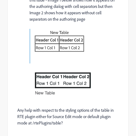
the authoring dialog with cell separators but then
Image 2 shows how it appears without cell
separators on the authoring page
Any help with respect to the styling options of the table in
RTE plugin either for Source Edit mode or default plugin
mode at /rtePlugins/table?