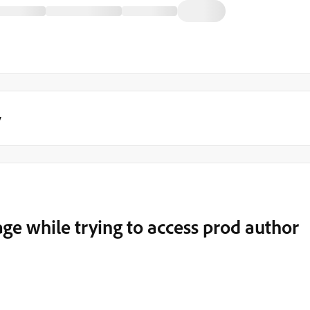
y
e while trying to access prod author