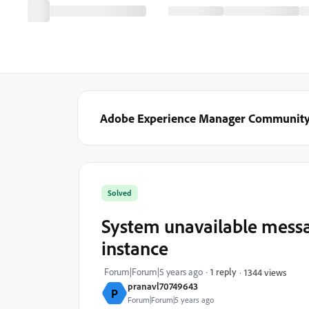
Adobe Experience Manager Communit
Solved
System unavailable messag
instance
Forum|Forum|5 years ago
1 reply
1344 views
pranavl70749643
P
Forum|Forum|5 years ago