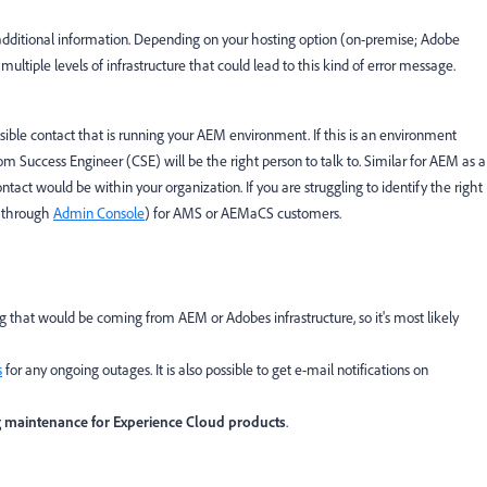
y additional information. Depending on your hosting option (on-premise; Adobe
tiple levels of infrastructure that could lead to this kind of error message.
ible contact that is running your AEM environment. If this is an environment
Success Engineer (CSE) will be the right person to talk to. Similar for AEM as a
act would be within your organization. If you are struggling to identify the right
 (through
Admin Console
) for AMS or AEMaCS customers.
 that would be coming from AEM or Adobes infrastructure, so it's most likely
s
for any ongoing outages. It is also possible to get e-mail notifications on
g maintenance for Experience Cloud products
.