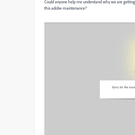
Could anyone help me understand why we are getting a
this adobe maintenance?