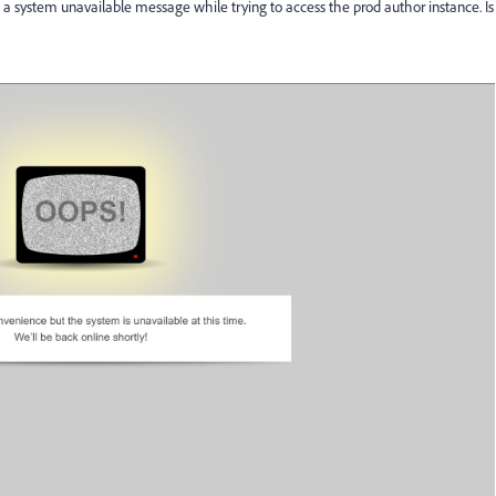
 system unavailable message while trying to access the prod author instance. Is