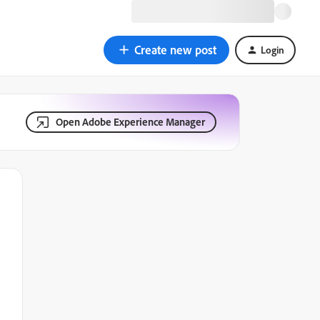
Create new post
Login
Open Adobe Experience Manager