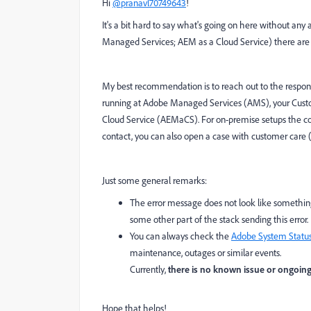
Hi
@pranavl70749643
!
It's a bit hard to say what's going on here without an
Managed Services; AEM as a Cloud Service) there are mul
My best recommendation is to reach out to the respons
running at Adobe Managed Services (AMS), your Custom 
Cloud Service (AEMaCS). For on-premise setups the cont
contact, you can also open a case with customer care
Just some general remarks:
The error message does not look like something
some other part of the stack sending this error.
You can always check the
Adobe System Statu
maintenance, outages or similar events.
Currently,
there is no known issue or ongoin
Hope that helps!