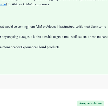
sole
) for AMS or AEMaCS customers.
at would be coming from AEM or Adobes infrastructure, so it's most likely some
r any ongoing outages. It is also possible to get e-mail notifications on maintenanc
maintenance for Experience Cloud products
.
Accepted solution