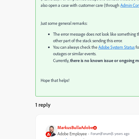
also open a case with customer care (through
Admin Con
Just some general remarks:
The error message does not look like something th
other part of the stack sending this error.
You can always check the
Adobe System Status
fo
outages or similar events.
Currently,
there is no known issue or ongoing 
Hope that helps!
1 reply
MarkusBullaAdobe
Adobe Employee
Forum|Forum|5 years ago