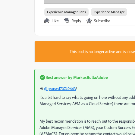
Experience Manager Sites
Experience Manager
Like
Reply
Subscribe
This post is no longer active and is clo
Best answer by
MarkusBullaAdobe
Hi
@pranavl70749643
!
It's a bit hard to say what's going on here without any a
Managed Services; AEM as a Cloud Service) there are multip
My best recommendation is to reach out to the responsibl
Adobe Managed Services (AMS), your Custom Success Engine
(AEMaCS). For on-premise setups the contact would be withi