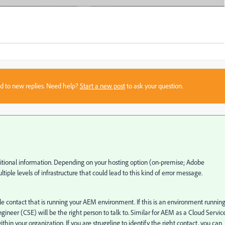
sed to new replies. Need help?
Start a new post
to ask your question.
dditional information. Depending on your hosting option (on-premise; Adobe
le levels of infrastructure that could lead to this kind of error message.
e contact that is running your AEM environment. If this is an environment running
er (CSE) will be the right person to talk to. Similar for AEM as a Cloud Servic
n your organization. If you are struggling to identify the right contact, you can