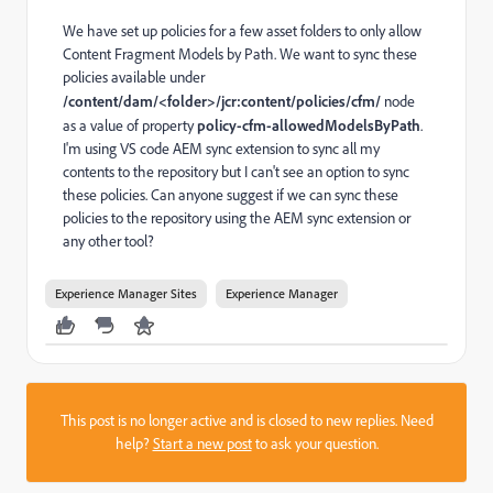
We have set up policies for a few asset folders to only a
llow
Content Fragment Models by Path. We want to sync these
policies available under
/content/dam/<folder>/jcr:content/policies/cfm/
node
as a value of property
policy-cfm-allowedModelsByPath
.
I'm using VS code AEM sync extension to sync all my
contents to the repository but I can't see an option to sync
these policies. Can anyone suggest if we can sync these
policies to the repository using the AEM sync extension or
any other tool?
Experience Manager Sites
Experience Manager
This post is no longer active and is closed to new replies. Need
help?
Start a new post
to ask your question.