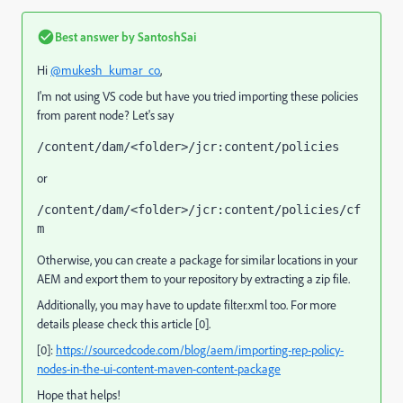
Best answer by
SantoshSai
Hi
@mukesh_kumar_co
,
I'm not using VS code but have you tried importing these policies
from parent node? Let's say
/content/dam/<folder>/jcr:content/policies
or
/content/dam/<folder>/jcr:content/policies/cf
m
Otherwise,
you can create a package for similar locations in your
AEM and export them to your repository by extracting a zip file.
Additionally, you may have to update filter.xml too. For more
details please check this article [0].
[0]:
https://sourcedcode.com/blog/aem/importing-rep-policy-
nodes-in-the-ui-content-maven-content-package
Hope that helps!