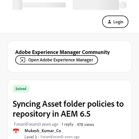
Login
Adobe Experience Manager Community
Open Adobe Experience Manager
Solved
Syncing Asset folder policies to
repository in AEM 6.5
Forum|Forum|3 years ago
1 reply
978 views
Mukesh_Kumar_Co
Level 3
Forum|Forum|3 years ago