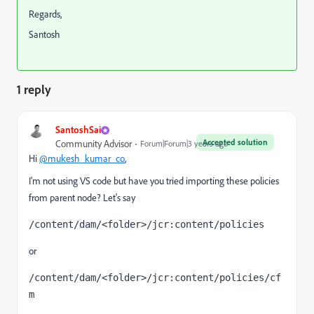
Regards,
Santosh
1 reply
SantoshSai
Accepted solution
Community Advisor
Forum|Forum|3 years ago
Hi
@mukesh_kumar_co
,
I'm not using VS code but have you tried importing these policies
from parent node? Let's say
/content/dam/<folder>/jcr:content/policies
or
/content/dam/<folder>/jcr:content/policies/cf
m