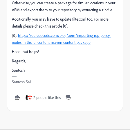
Otherwise,
you can create a package for similar locations in your
AEM and export them to your repository by extracting a zip file.
Additionally, you may have to update filter.xml too. For more
details please check this article [0].
[0]:
https://sourcedcode.com/blog/aem/importing-rep-policy-
nodes-in-the-ui-content-maven-content-package
Hope that helps!
Regards,
Santosh
Santosh Sai
2 people like this