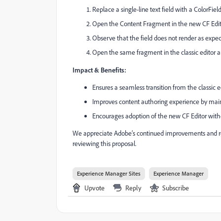
Replace a single-line text field with a ColorField
Open the Content Fragment in the new CF Edit
Observe that the field does not render as expec
Open the same fragment in the classic editor a
Impact & Benefits:
Ensures a seamless transition from the classic e
Improves content authoring experience by mainta
Encourages adoption of the new CF Editor witho
We appreciate Adobe’s continued improvements and req
reviewing this proposal.
Experience Manager Sites
Experience Manager
Upvote
Reply
Subscribe