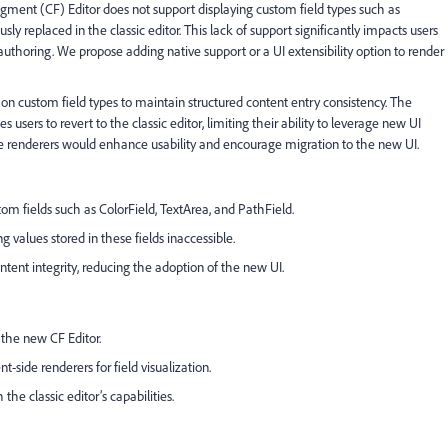
nt (CF) Editor does not support displaying custom field types such as
ly replaced in the classic editor. This lack of support significantly impacts users
authoring. We propose adding native support or a UI extensibility option to render
 custom field types to maintain structured content entry consistency. The
es users to revert to the classic editor, limiting their ability to leverage new UI
ide renderers would enhance usability and encourage migration to the new UI.
tom fields such as ColorField, TextArea, and PathField.
 values stored in these fields inaccessible.
ntent integrity, reducing the adoption of the new UI.
 the new CF Editor.
t-side renderers for field visualization.
the classic editor’s capabilities.