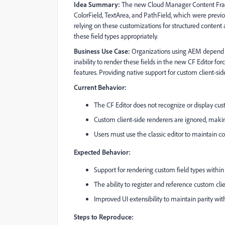
Idea Summary:
The new Cloud Manager Content Fragme
ColorField, TextArea, and PathField, which were previous
relying on these customizations for structured content 
these field types appropriately.
Business Use Case:
Organizations using AEM depend on
inability to render these fields in the new CF Editor forc
features. Providing native support for custom client-s
Current Behavior:
The CF Editor does not recognize or display cus
Custom client-side renderers are ignored, making
Users must use the classic editor to maintain co
Expected Behavior:
Support for rendering custom field types within
The ability to register and reference custom clien
Improved UI extensibility to maintain parity with 
Steps to Reproduce: