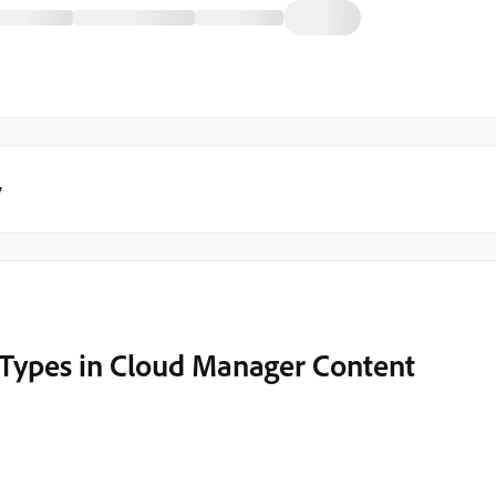
y
 Types in Cloud Manager Content