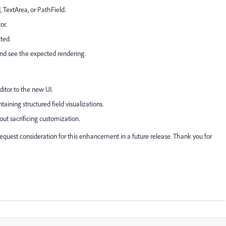
, TextArea, or PathField.
or.
ted.
nd see the expected rendering.
ditor to the new UI.
ining structured field visualizations.
ut sacrificing customization.
uest consideration for this enhancement in a future release. Thank you for