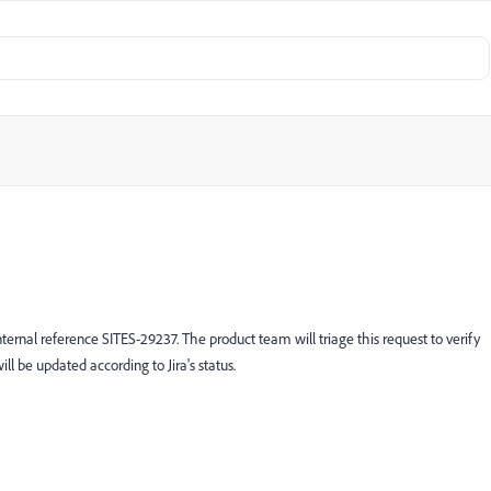
ternal reference SITES-29237. The product team will triage this request to verify
ill be updated according to Jira's status.