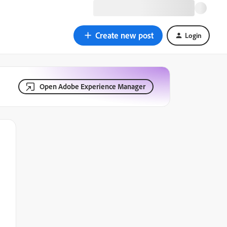
Create new post
Login
Open Adobe Experience Manager