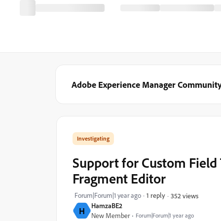
Adobe Experience Manager Communit
Investigating
Support for Custom Field
Fragment Editor
Forum|Forum|1 year ago
1 reply
352 views
HamzaBE2
H
New Member
Forum|Forum|1 year ago