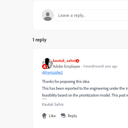
1 reply
kautuk_sahni
Adobe Employee
Forum|Forum|1 year ago
@hamzabe2
Thanks for proposing this idea.
This has been reported to the engineering under the in
feasibility based on the prioritization model. This post w
Kautuk Sahni
Like
Reply