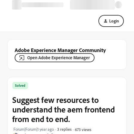
Login
Adobe Experience Manager Community
Open Adobe Experience Manager
Solved
Suggest few resources to
understand the aem frontend
from end to end.
Forum|Forum|1 year ago
3 replies
673 views