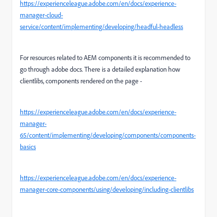
https://experienceleague.adobe.com/en/docs/experience-
manager-cloud-
service/content/implementing/developing/headful-headless
For resources related to AEM components it is recommended to
go through adobe docs. There is a detailed explanation how
clientlibs, components rendered on the page -
https://experienceleague.adobe.com/en/docs/experience-
manager-
65/content/implementing/developing/components/components-
basics
https://experienceleague.adobe.com/en/docs/experience-
manager-core-components/using/developing/including-clientlibs