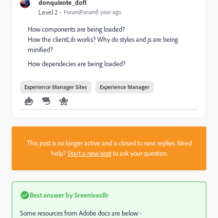
donquixote_dofl
Level 2
Forum|Forum|1 year ago
How components are being loaded?
How the clientLib works? Why do styles and js are being
minified?
How dependecies are being loaded?
Experience Manager Sites
Experience Manager
This post is no longer active and is closed to new replies. Need
help?
Start a new post
to ask your question.
Best answer by
SreenivasBr
Some resources from Adobe docs are below -