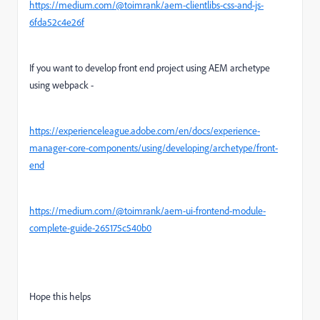
https://medium.com/@toimrank/aem-clientlibs-css-and-js-
6fda52c4e26f
If you want to develop front end project using AEM archetype
using webpack -
https://experienceleague.adobe.com/en/docs/experience-
manager-core-components/using/developing/archetype/front-
end
https://medium.com/@toimrank/aem-ui-frontend-module-
complete-guide-265175c540b0
Hope this helps