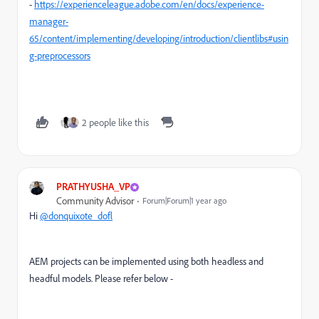
-
https://experienceleague.adobe.com/en/docs/experience-
manager-
65/content/implementing/developing/introduction/clientlibs#usin
g-preprocessors
2 people like this
PRATHYUSHA_VP
Community Advisor
Forum|Forum|1 year ago
Hi
@donquixote_dofl
AEM projects can be implemented using both headless and
headful models. Please refer below -