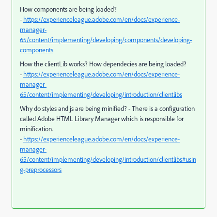
How components are being loaded?
-
https://experienceleague.adobe.com/en/docs/experience-
manager-
65/content/implementing/developing/components/developing-
components
How the clientLib works? How dependecies are being loaded?
-
https://experienceleague.adobe.com/en/docs/experience-
manager-
65/content/implementing/developing/introduction/clientlibs
Why do styles and js are being minified? - There is a configuration
called Adobe HTML Library Manager which is responsible for
minification.
-
https://experienceleague.adobe.com/en/docs/experience-
manager-
65/content/implementing/developing/introduction/clientlibs#usin
g-preprocessors