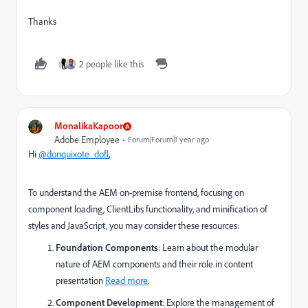
Thanks
2 people like this
MonalikaKapoor
Adobe Employee
Forum|Forum|1 year ago
Hi
@donquixote_dofl
,
To understand the AEM on-premise frontend, focusing on
component loading, ClientLibs functionality, and minification of
styles and JavaScript, you may consider these resources:
Foundation Components
: Learn about the modular
nature of AEM components and their role in content
presentation
Read more
.
Component Development
: Explore the management of