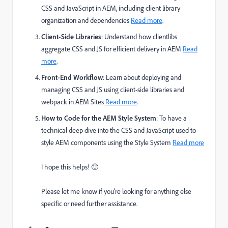
CSS and JavaScript in AEM, including client library
organization and dependencies
Read more
.
Client-Side Libraries
: Understand how clientlibs
aggregate CSS and JS for efficient delivery in AEM
Read
more
.
Front-End Workflow
: Learn about deploying and
managing CSS and JS using client-side libraries and
webpack in AEM Sites
Read more
.
How to Code for the AEM Style System
: To have a
technical deep dive into the CSS and JavaScript used to
style AEM components using the Style System
Read more
I hope this helps! 🙂
Please let me know if you’re looking for anything else
specific or need further assistance.