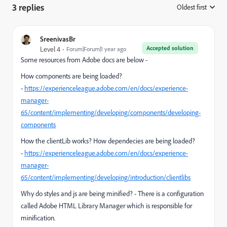
3 replies
Oldest first
:
SreenivasBr
Accepted solution
Level 4
Forum|Forum|1 year ago
Some resources from Adobe docs are below -
How components are being loaded?
-
https://experienceleague.adobe.com/en/docs/experience-
manager-
65/content/implementing/developing/components/developing-
components
How the clientLib works? How dependecies are being loaded?
-
https://experienceleague.adobe.com/en/docs/experience-
manager-
65/content/implementing/developing/introduction/clientlibs
Why do styles and js are being minified? - There is a configuration
called Adobe HTML Library Manager which is responsible for
minification.