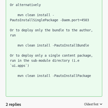
Or alternatively
    mvn clean install -
PautoInstallSinglePackage -Daem.port=4503
Or to deploy only the bundle to the author, 
run
    mvn clean install -PautoInstallBundle
Or to deploy only a single content package, 
run in the sub-module directory (i.e 
`
ui.apps
`
)
    mvn clean install -PautoInstallPackage
2 replies
Oldest first
: