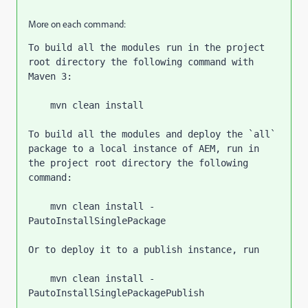
More on each command:
To build all the modules run in the project 
root directory the following command with 
Maven 3:
    mvn clean install
To build all the modules and deploy the 
`
all
` 
package to a local instance of AEM, run in 
the project root directory the following 
command:
    mvn clean install -
PautoInstallSinglePackage
Or to deploy it to a publish instance, run
    mvn clean install -
PautoInstallSinglePackagePublish