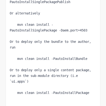
PautoInstallSinglePackagePublish
Or alternatively
    mvn clean install -
PautoInstallSinglePackage -Daem.port=4503
Or to deploy only the bundle to the author, 
run
    mvn clean install -PautoInstallBundle
Or to deploy only a single content package, 
run in the sub-module directory (i.e 
`
ui.apps
`
)
    mvn clean install -PautoInstallPackage