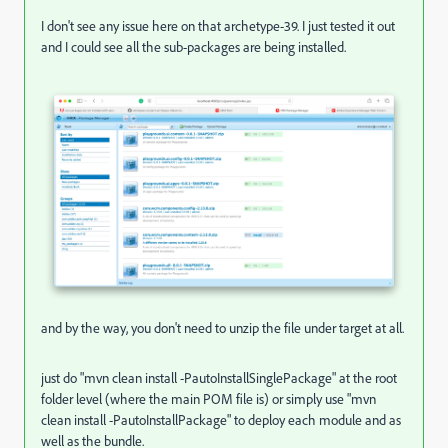
I don't see any issue here on that archetype-39. I just tested it out
and I could see all the sub-packages are being installed.
and by the way, you don't need to unzip the file under target at all.
just do "mvn clean install -PautoInstallSinglePackage" at the root
folder level (where the main POM file is) or simply use "mvn
clean install -PautoInstallPackage" to deploy each module and as
well as the bundle.