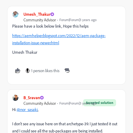
Umesh_Thakur
Community Advisor
Forum|Forum|3 years ago
Please have a look below link, Hope this helps
https://aemhelper.blogspot.com/2022/12/aem-package-
installation-issue-newer.html
Umesh Thakur
1 person likes this
B_Sravan
Accepted solution
Community Advisor
Forum|Forum|3 years ago
Hi
@nor_sasaki
,
I don't see any issue here on that archetype-39. I just tested it out
and I could see all the sub-packages are being installed.