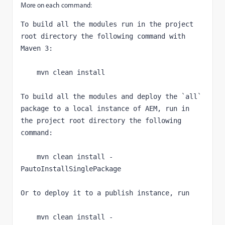
More on each command:
To build all the modules run in the project 
root directory the following command with 
Maven 3:
    mvn clean install
To build all the modules and deploy the 
`
all
` 
package to a local instance of AEM, run in 
the project root directory the following 
command:
    mvn clean install -
PautoInstallSinglePackage
Or to deploy it to a publish instance, run
    mvn clean install -