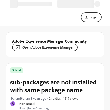
Login
Adobe Experience Manager Community
Open Adobe Experience Manager
Solved
sub-packages are not installed
with same package name
1519 views
Forum|Forum|3 years ago
2 replies
N
nor_sasaki
Forum|Forum|3 years ago