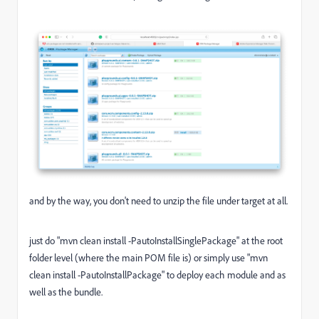
and by the way, you don't need to unzip the file under target at all.
just do "mvn clean install -PautoInstallSinglePackage" at the root
folder level (where the main POM file is) or simply use "mvn
clean install -PautoInstallPackage" to deploy each module and as
well as the bundle.