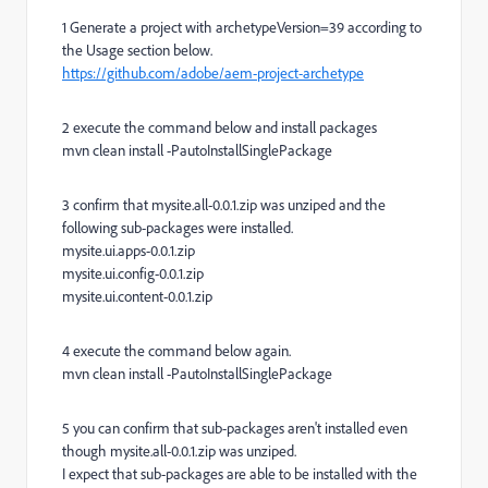
1
Generate a project with archetypeVersion=39 according to
the Usage section below.
https://github.com/adobe/aem-project-archetype
2
execute the command below and install packages
mvn clean install -PautoInstallSinglePackage
3
confirm that mysite.all-0.0.1.zip was unziped and the
following sub-packages were installed.
mysite.ui.apps-0.0.1.zip
mysite.ui.config-0.0.1.zip
mysite.ui.content-0.0.1.zip
4
execute the command below again.
mvn clean install -PautoInstallSinglePackage
5
you can confirm that sub-packages aren't installed even
though mysite.all-0.0.1.zip was unziped.
I expect that sub-packages are able to be installed with the