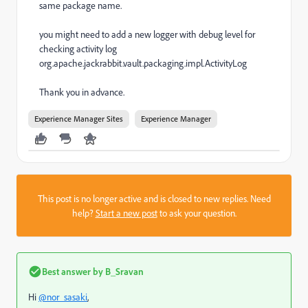
same package name.
you might need to add a new logger with debug level for
checking activity log
org.apache.jackrabbit.vault.packaging.impl.ActivityLog
Thank you in advance.
Experience Manager Sites
Experience Manager
This post is no longer active and is closed to new replies. Need
help?
Start a new post
to ask your question.
Best answer by
B_Sravan
Hi
@nor_sasaki
,