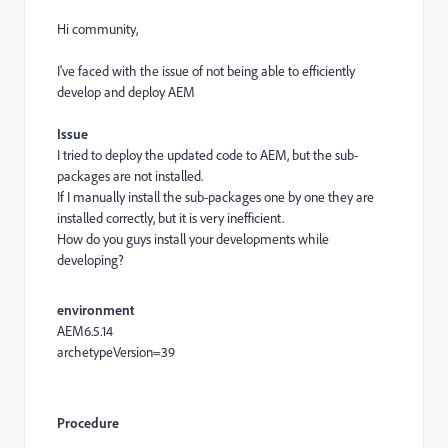
Hi community,
I've faced with the issue of not being able to efficiently
develop and deploy AEM
Issue
I tried to deploy the updated code to AEM, but the sub-
packages are not installed.
If I manually install the sub-packages one by one they are
installed correctly, but it is very inefficient.
How do you guys install your developments while
developing?
environment
AEM6.5.14
archetypeVersion=39
Procedure