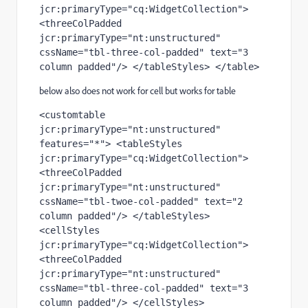
jcr:primaryType="cq:WidgetCollection"> 
<threeColPadded 
jcr:primaryType="nt:unstructured" 
cssName="tbl-three-col-padded" text="3 
column padded"/> </tableStyles> </table>
below also does not work for cell but works for table
<customtable 
jcr:primaryType="nt:unstructured" 
features="*"> <tableStyles 
jcr:primaryType="cq:WidgetCollection"> 
<threeColPadded 
jcr:primaryType="nt:unstructured" 
cssName="tbl-twoe-col-padded" text="2 
column padded"/> </tableStyles> 
<cellStyles 
jcr:primaryType="cq:WidgetCollection"> 
<threeColPadded 
jcr:primaryType="nt:unstructured" 
cssName="tbl-three-col-padded" text="3 
column padded"/> </cellStyles> 