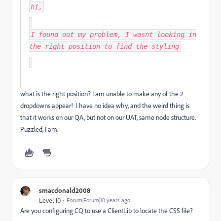
hi,
I found out my problem, I wasnt looking in
the right position to find the styling
what is the right position? I am unable to make any of the 2
dropdowns appear! I have no idea why, and the weird thing is
that it works on our QA, but not on our UAT, same node structure.
Puzzled, I am.
smacdonald2008
Level 10
Forum|Forum|10 years ago
Are you configuring CQ to use a ClientLib to locate the CSS file?