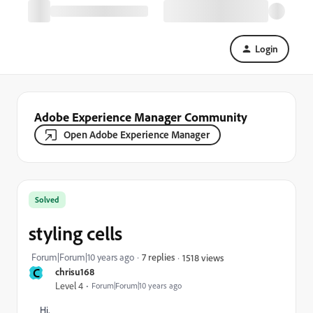
Login
Adobe Experience Manager Community
Open Adobe Experience Manager
Solved
styling cells
Forum|Forum|10 years ago
7 replies
1518 views
C
chrisu168
Level 4
Forum|Forum|10 years ago
Hi,