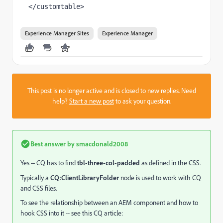
</customtable>
Experience Manager Sites
Experience Manager
This post is no longer active and is closed to new replies. Need
help?
Start a new post
to ask your question.
Best answer by
smacdonald2008
Yes -- CQ has to find
tbl-three-col-padded
as defined in the CSS.
Typically a
CQ:ClientLibraryFolder
node is used to work with CQ
and CSS files.
To see the relationship between an AEM component and how to
hook CSS into it -- see this CQ article: