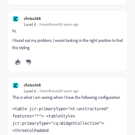
C
chrisu168
Level 4
Forum|Forum|10 years ago
hi,
I found out my problem, I wasnt looking in the right position to find
the styling
C
chrisu168
Level 4
Forum|Forum|10 years ago
This is what I am seeing when I have the following configuration
<table jcr:primaryType="nt:unstructured" 
features="*"> <tableStyles 
jcr:primaryType="cq:WidgetCollection"> 
<threeColPadded 