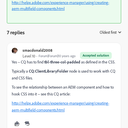
http://helpx.adobe.com/experience-manager/using/creating-
aem-multifield-components.html
7 replies
Oldest first
:
smacdonald2008
Accepted solution
Level 10
Forum|Forum|10 years ago
Yes -- CQ has to find
tbl-three-col-padded
as defined in the CSS.
Typically a
CQ:ClientLibraryFolder
node is used to work with CQ
and CSS files.
To see the relationship between an AEM component and how to
hook CSS into it -- see this CQ article:
http://helpx.adobe.com/experience-manager/using/creating-
aem-multifield-components.html