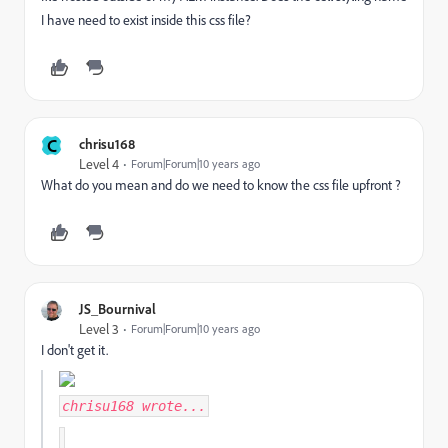
I have need to exist inside this css file?
C
chrisu168
Level 4
Forum|Forum|10 years ago
What do you mean and do we need to know the css file upfront ?
JS_Bournival
Level 3
Forum|Forum|10 years ago
I don't get it.
chrisu168
wrote...