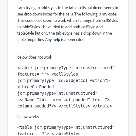
I am trying to add styles to the table cells but do not seem to
see drop down boxes for the cells. The following is my code.
This code does seem to work when I change from cellStyles
to tableStyles. I have tried to add both cellStyle and
tableStyle but only the tableStyle has a drop down in the
table properties. Any help is appreciated
below does not work
<table jcr:primaryType="nt:unstructured" 
features="*"> <cellStyles 
jcr:primaryType="cq:WidgetCollection"> 
<threeColPadded 
jcr:primaryType="nt:unstructured" 
cssName="tbl-three-col-padded" text="3 
column padded"/> </cellStyles> </table>
below works
<table jcr:primaryType="nt:unstructured" 
features="*"> <tableStyles 