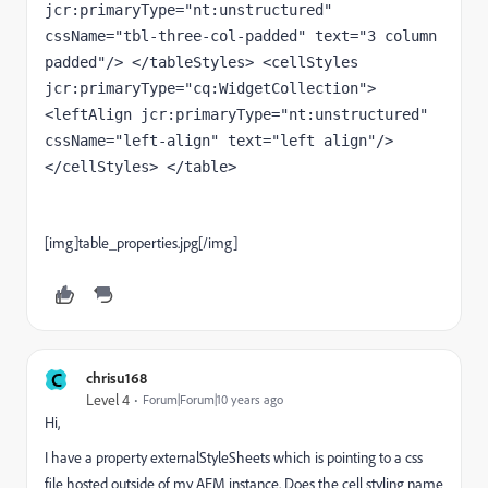
jcr:primaryType="nt:unstructured" 
cssName="tbl-three-col-padded" text="3 column 
padded"/> </tableStyles> <cellStyles 
jcr:primaryType="cq:WidgetCollection"> 
<leftAlign jcr:primaryType="nt:unstructured" 
cssName="left-align" text="left align"/> 
</cellStyles> </table>
[img]table_properties.jpg[/img]
C
chrisu168
Level 4
Forum|Forum|10 years ago
Hi,
I have a property externalStyleSheets which is pointing to a css
file hosted outside of my AEM instance. Does the cell styling name