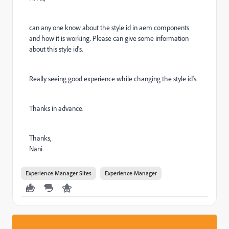
can any one know about the style id in aem components
and how it is working. Please can give some information
about this style id's.
Really seeing good experience while changing the style id's.
Thanks in advance.
Thanks,
Nani
Experience Manager Sites
Experience Manager