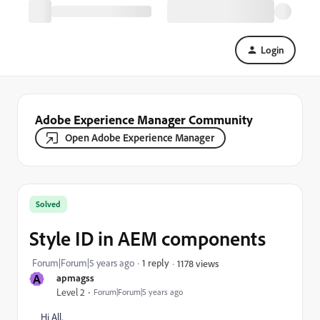
Login
Adobe Experience Manager Community
Open Adobe Experience Manager
Solved
Style ID in AEM components
Forum|Forum|5 years ago
1 reply
1178 views
A
apmagss
Level 2
Forum|Forum|5 years ago
Hi All,