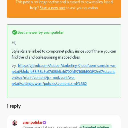
This post is no longer active and is closed to new replies. Need
help?
Start a new post
to ask your question.
Best answer by
arunpatidar
Hi,
Style ids are linked to componnet policy inside /conf there you can
find the id and corresponsing mapped class.
e.g.
https://github.com/Adobe-Marketing-Cloud/aem-sample-we-
retail/blob/fb38f38c8c67608b8a16700fd97108bf00892e67/ui.cont
ent/src/main/content/jcr_root/conf/we-
retail/settings/wcm/policies/.content.xml#L382
1 reply
arunpatidar
Accepted solution
Forum|Forum|5 years ago