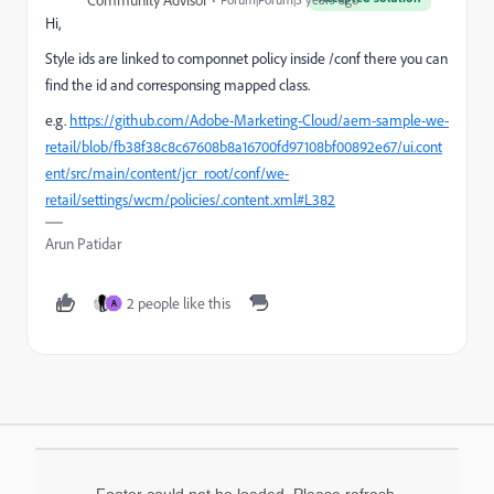
Community Advisor
Hi,
Style ids are linked to componnet policy inside /conf there you can
find the id and corresponsing mapped class.
e.g.
https://github.com/Adobe-Marketing-Cloud/aem-sample-we-
retail/blob/fb38f38c8c67608b8a16700fd97108bf00892e67/ui.cont
ent/src/main/content/jcr_root/conf/we-
retail/settings/wcm/policies/.content.xml#L382
Arun Patidar
2 people like this
A