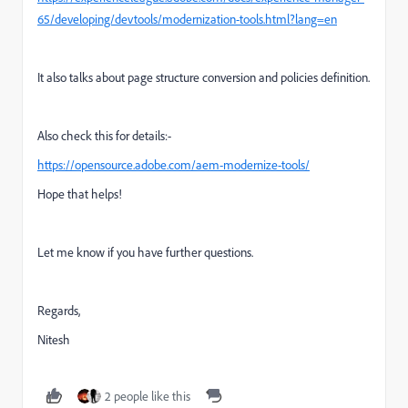
65/developing/devtools/modernization-tools.html?lang=en
It also talks about page structure conversion and policies definition.
Also check this for details:-
https://opensource.adobe.com/aem-modernize-tools/
Hope that helps!
Let me know if you have further questions.
Regards,
Nitesh
2 people like this