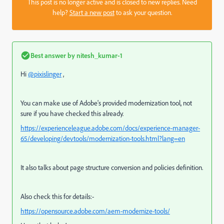
This post is no longer active and is closed to new replies. Need
help?
Start a new post
to ask your question.
Best answer by
nitesh_kumar-1
Hi
@pixislinger
,
You can make use of Adobe's provided modernization tool, not
sure if you have checked this already.
https://experienceleague.adobe.com/docs/experience-manager-
65/developing/devtools/modernization-tools.html?lang=en
It also talks about page structure conversion and policies definition.
Also check this for details:-
https://opensource.adobe.com/aem-modernize-tools/