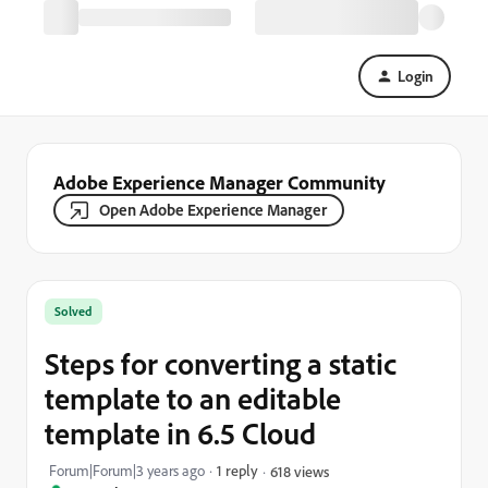
Login
Adobe Experience Manager Community
Open Adobe Experience Manager
Solved
Steps for converting a static
template to an editable
template in 6.5 Cloud
Forum|Forum|3 years ago
1 reply
618 views