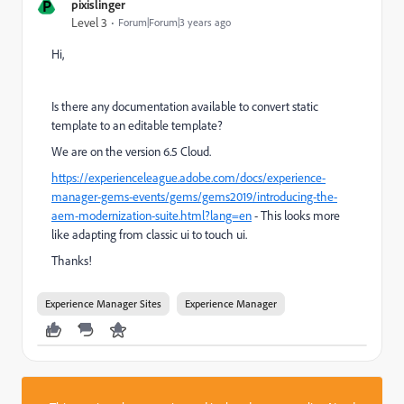
P
pixislinger
Level 3
Forum|Forum|3 years ago
Hi,
Is there any documentation available to convert static
template to an editable template?
We are on the version 6.5 Cloud.
https://experienceleague.adobe.com/docs/experience-
manager-gems-events/gems/gems2019/introducing-the-
aem-modernization-suite.html?lang=en
- This looks more
like adapting from classic ui to touch ui.
Thanks!
Experience Manager Sites
Experience Manager