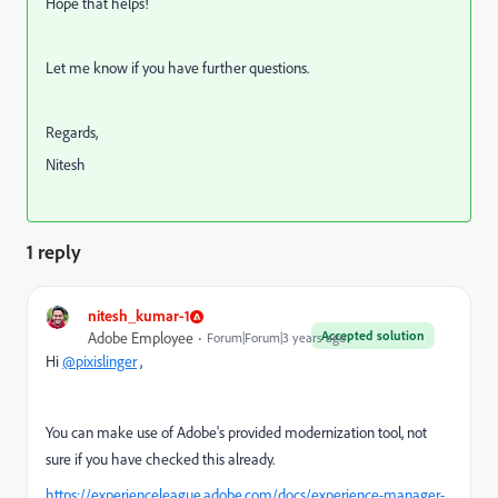
Hope that helps!
Let me know if you have further questions.
Regards,
Nitesh
1 reply
nitesh_kumar-1
Accepted solution
Adobe Employee
Forum|Forum|3 years ago
Hi
@pixislinger
,
You can make use of Adobe's provided modernization tool, not
sure if you have checked this already.
https://experienceleague.adobe.com/docs/experience-manager-