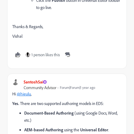
Click the
Publish
button in Universal Editor toolbar
to go live.
Thanks & Regards,
Vishal
1 person likes this
SantoshSai
Community Advisor
Forum|Forum|1 year ago
Hi
@hieulu
,
Yes.
There are two supported authoring models in EDS:
Document-Based Authoring
(using Google Docs, Word,
etc.)
AEM-based Authoring
using the
Universal Editor
.