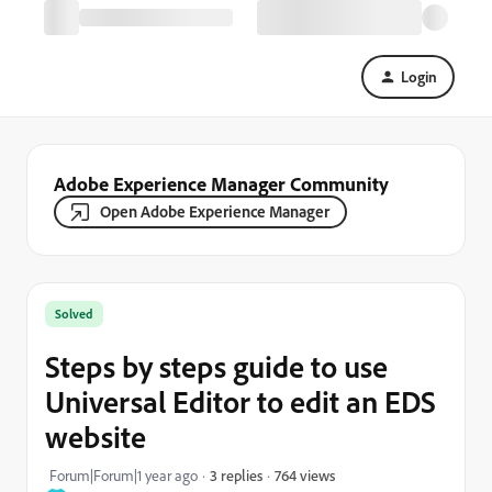
Login
Adobe Experience Manager Community
Open Adobe Experience Manager
Solved
Steps by steps guide to use
Universal Editor to edit an EDS
website
764 views
Forum|Forum|1 year ago
3 replies