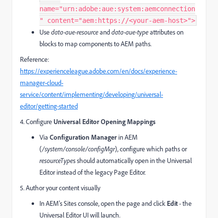
name="urn:adobe:aue:system:aemconnection
" content="aem:https://<your‑aem‑host>">
Use
data-aue-resource
and
data-aue-type
attributes on
blocks to map components to AEM paths.
Reference:
https://experienceleague.adobe.com/en/docs/experience-
manager-cloud-
service/content/implementing/developing/universal-
editor/getting-started
4. Configure
Universal Editor Opening Mappings
Via
Configuration Manager
in AEM
(
/system/console/configMgr
), configure which paths or
resourceType
s should automatically open in the Universal
Editor instead of the legacy Page Editor.
5. Author your content visually
In AEM's Sites console, open the page and click
Edit
- the
Universal Editor UI will launch.