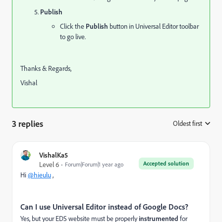
Publish
Click the
Publish
button in Universal Editor toolbar
to go live.
Thanks & Regards,
Vishal
3 replies
Oldest first
:
VishalKa5
Accepted solution
Level 6
Forum|Forum|1 year ago
Hi
@hieulu
,
Can I use Universal Editor instead of Google Docs?
Yes, but your EDS website must be properly
instrumented
for