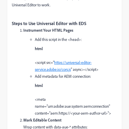
Universal Editor to work.
Steps to Use Universal Editor with EDS
Instrument Your HTML Pages
Add this script in the <head>:
html
<
script
src
=
"
https://universal-editor-
service.adobe.io/cors.js
"
async
>
</
script
>
Add metadata for AEM connection:
html
<
meta
name
=
"urn:adobe:aue:system:aemconnection"
content
=
"aem:https://<your-aem-author-url>"
>
Mark Editable Content
Wrap content with data-aue-* attributes: