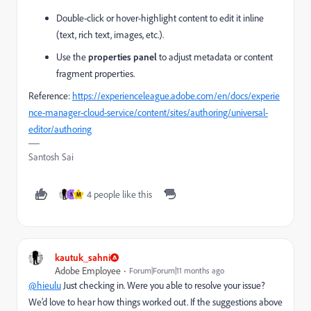
Double-click or hover-highlight content to edit it inline
(text, rich text, images, etc.).
Use the
properties panel
to adjust metadata or content
fragment properties.
Reference:
https://experienceleague.adobe.com/en/docs/experie
nce-manager-cloud-service/content/sites/authoring/universal-
editor/authoring
Santosh Sai
4 people like this
N
M
kautuk_sahni
Adobe Employee
Forum|Forum|11 months ago
@hieulu
Just checking in. Were you able to resolve your issue?
We’d love to hear how things worked out. If the suggestions above