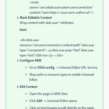
<
meta
name
=
"urn:adobe:aue:system:aemconnection"
content
=
"aem:https://<your-aem-author-url>"
>
Mark Editable Content
Wrap content with data-aue-* attributes:
html
<
div
data-aue-
resource
=
"urn:aemconnection:/content/path"
data-aue-
type
=
"component"
>
<
p
data-aue-prop
=
"text"
data-aue-
type
=
"text"
>Edit me
</
p
>
</
div
>
Configure AEM
Go to
OSGi config
→ Universal Editor URL Service.
Map paths or resource types to enable Universal
Editor.
Edit Content
Open the page in AEM Sites.
Click
Edit
→ Universal Editor opens.
Click on text/images to edit directly on the page.