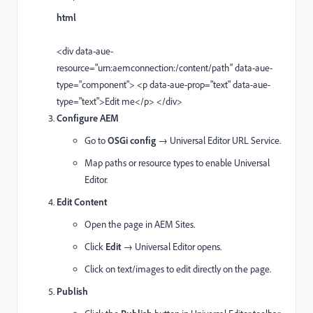
html
<
div
data-aue-
resource
=
"urn:aemconnection:/content/path"
data-aue-
type
=
"component"
>
<
p
data-aue-prop
=
"text"
data-aue-
type
=
"text"
>Edit me
</
p
>
</
div
>
Configure AEM
Go to
OSGi config
→ Universal Editor URL Service.
Map paths or resource types to enable Universal
Editor.
Edit Content
Open the page in AEM Sites.
Click
Edit
→ Universal Editor opens.
Click on text/images to edit directly on the page.
Publish