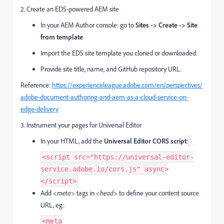
2. Create an EDS-powered AEM site
In your AEM Author console: go to
Sites -> Create -> Site
from template
Import the EDS site template you cloned or downloaded.
Provide site title, name, and GitHub repository URL.
Reference:
https://experienceleague.adobe.com/en/perspectives/
adobe-document-authoring-and-aem-as-a-cloud-service-on-
edge-delivery
3. Instrument your pages for Universal Editor
In your HTML, add the
Universal Editor CORS script
:
<script src="https://universal-editor-
service.adobe.io/cors.js" async>
</script>
Add
<meta>
tags in
<head>
to define your content source
URL, eg:
<meta