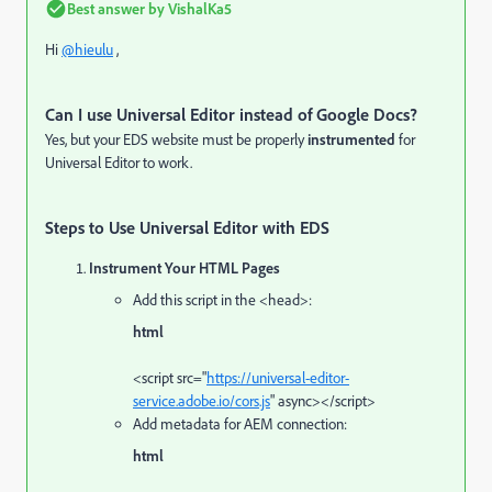
Best answer by
VishalKa5
Hi
@hieulu
,
Can I use Universal Editor instead of Google Docs?
Yes, but your EDS website must be properly
instrumented
for
Universal Editor to work.
Steps to Use Universal Editor with EDS
Instrument Your HTML Pages
Add this script in the <head>:
html
<
script
src
=
"
https://universal-editor-
service.adobe.io/cors.js
"
async
>
</
script
>
Add metadata for AEM connection:
html