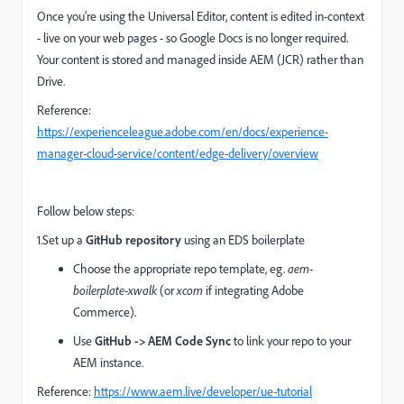
Once you’re using the Universal Editor, content is edited in-context
- live on your web pages - so Google Docs is no longer required.
Your content is stored and managed inside AEM (JCR) rather than
Drive.
Reference:
https://experienceleague.adobe.com/en/docs/experience-
manager-cloud-service/content/edge-delivery/overview
Follow below steps:
1.Set up a
GitHub repository
using an EDS boilerplate
Choose the appropriate repo template, eg.
aem-
boilerplate-xwalk
(or
xcom
if integrating Adobe
Commerce).
Use
GitHub -> AEM Code Sync
to link your repo to your
AEM instance.
Reference:
https://www.aem.live/developer/ue-tutorial