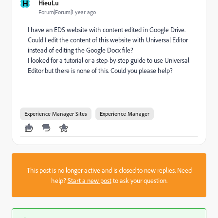
H
HieuLu
Forum|Forum|1 year ago
I have an EDS website with content edited in Google Drive.
Could I edit the content of this website with Universal Editor
instead of editing the Google Docx file?
I looked for a tutorial or a step-by-step guide to use Universal
Editor but there is none of this. Could you please help?
Experience Manager Sites
Experience Manager
This post is no longer active and is closed to new replies. Need
help?
Start a new post
to ask your question.