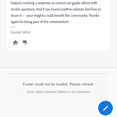
helped, marking a response as correct can guide others with
similar questions. And if you found another solution, feel free to
share it — your insights could benefit the community. Thanks
again for being part of the conversation!
Kautuk Sahni
Footer could not be loaded. Please refresh.
Error: block.replaceChildren is not a function