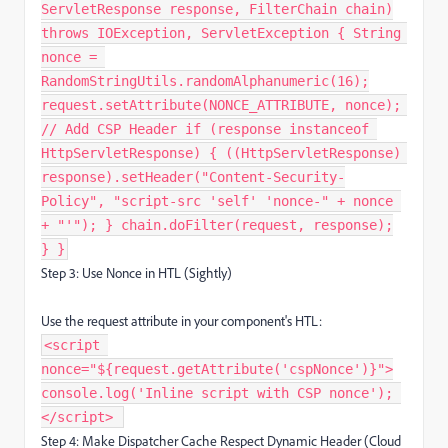
ServletResponse response, FilterChain chain)
throws IOException, ServletException { String
nonce =
RandomStringUtils.randomAlphanumeric(16);
request.setAttribute(NONCE_ATTRIBUTE, nonce);
// Add CSP Header if (response instanceof
HttpServletResponse) { ((HttpServletResponse)
response).setHeader("Content-Security-
Policy", "script-src 'self' 'nonce-" + nonce
+ "'"); } chain.doFilter(request, response);
} }
Step 3: Use Nonce in HTL (Sightly)
Use the request attribute in your component's HTL:
<script
nonce="${request.getAttribute('cspNonce')}">
console.log('Inline script with CSP nonce');
</script> ​
Step 4: Make Dispatcher Cache Respect Dynamic Header (Cloud