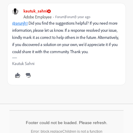
kautuk_sahni
Adobe Employee
Forum|Forum|1 year ago
@arunjh1
Did you find the suggestions helpful? If you need more
information, please let us know. If a response resolved your issue,
kindly mark it as correct to help others in the future. Alternatively,
if you discovered a solution on your own, we'd appreciate it if you
could share it with the community. Thank you.
Kautuk Sahni
Footer could not be loaded. Please refresh.
Error: block.replaceChildren is not a function