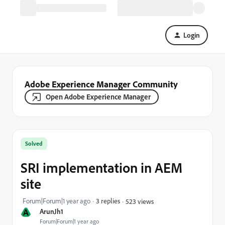
Login
Adobe Experience Manager Community
Open Adobe Experience Manager
Solved
SRI implementation in AEM
site
Forum|Forum|1 year ago
3 replies
523 views
A
ArunJh1
Forum|Forum|1 year ago