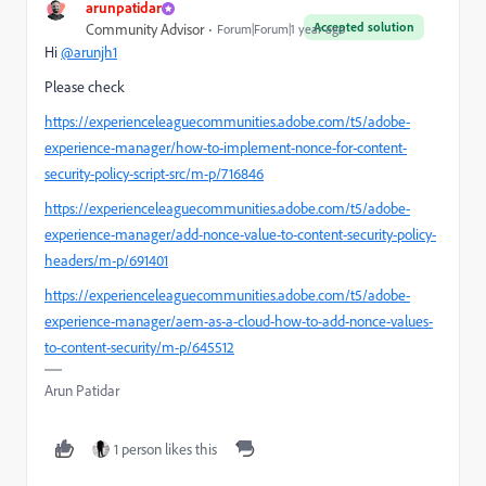
arunpatidar
Accepted solution
Community Advisor
Forum|Forum|1 year ago
Hi
@arunjh1
Please check
https://experienceleaguecommunities.adobe.com/t5/adobe-
experience-manager/how-to-implement-nonce-for-content-
security-policy-script-src/m-p/716846
https://experienceleaguecommunities.adobe.com/t5/adobe-
experience-manager/add-nonce-value-to-content-security-policy-
headers/m-p/691401
https://experienceleaguecommunities.adobe.com/t5/adobe-
experience-manager/aem-as-a-cloud-how-to-add-nonce-values-
to-content-security/m-p/645512
Arun Patidar
1 person likes this