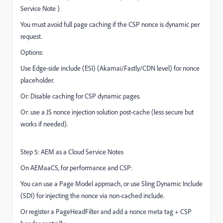
Service Note )
You must avoid full page caching if the CSP nonce is dynamic per
request.
Options:
Use Edge-side include (ESI) (Akamai/Fastly/CDN level) for nonce
placeholder.
Or: Disable caching for CSP dynamic pages.
Or: use a JS nonce injection solution post-cache (less secure but
works if needed).
Step 5: AEM as a Cloud Service Notes
On AEMaaCS, for performance and CSP:
You can use a Page Model approach, or use Sling Dynamic Include
(SDI) for injecting the nonce via non-cached include.
Or register a PageHeadFilter and add a nonce meta tag + CSP