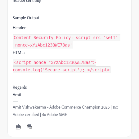
header centrally.
Sample Output
Header:
Content-Security-Policy: script-src 'self'
'nonce-xYzAbc123QWE78as'
HTML:
<script nonce="xYzAbc123QWE78as">
console.log('Secure script'); </script>
Regards,
Amit
Amit Vishwakarma - Adobe Commerce Champion 2025 | 16x
Adobe certified | 4x Adobe SME