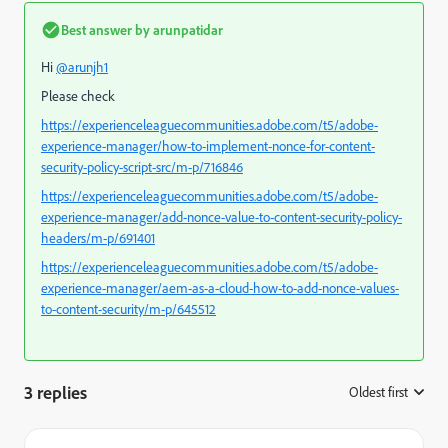
Best answer by
arunpatidar
Hi
@arunjh1
Please check
https://experienceleaguecommunities.adobe.com/t5/adobe-
experience-manager/how-to-implement-nonce-for-content-
security-policy-script-src/m-p/716846
https://experienceleaguecommunities.adobe.com/t5/adobe-
experience-manager/add-nonce-value-to-content-security-policy-
headers/m-p/691401
https://experienceleaguecommunities.adobe.com/t5/adobe-
experience-manager/aem-as-a-cloud-how-to-add-nonce-values-
to-content-security/m-p/645512
3 replies
Oldest first
: