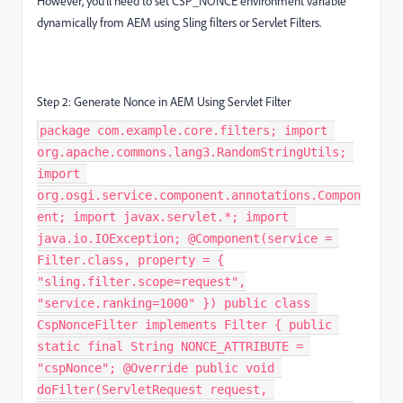
However, you’ll need to set CSP_NONCE environment variable
dynamically from AEM using Sling filters or Servlet Filters.
Step 2: Generate Nonce in AEM Using Servlet Filter
package com.example.core.filters; import
org.apache.commons.lang3.RandomStringUtils;
import
org.osgi.service.component.annotations.Compon
ent; import javax.servlet.*; import
java.io.IOException; @Component(service =
Filter.class, property = {
"sling.filter.scope=request",
"service.ranking=1000" }) public class
CspNonceFilter implements Filter { public
static final String NONCE_ATTRIBUTE =
"cspNonce"; @Override public void
doFilter(ServletRequest request,