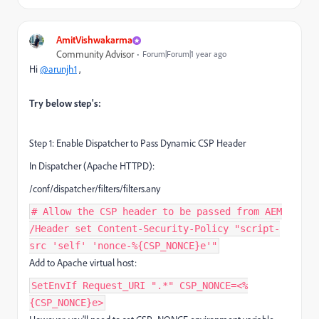
AmitVishwakarma
Community Advisor
Forum|Forum|1 year ago
Hi
@arunjh1
,
Try below step's:
Step 1: Enable Dispatcher to Pass Dynamic CSP Header
In Dispatcher (Apache HTTPD):
/conf/dispatcher/filters/filters.any
# Allow the CSP header to be passed from AEM
/Header set Content-Security-Policy "script-
src 'self' 'nonce-%{CSP_NONCE}e'"
Add to Apache virtual host:
SetEnvIf Request_URI ".*" CSP_NONCE=<%
{CSP_NONCE}e>