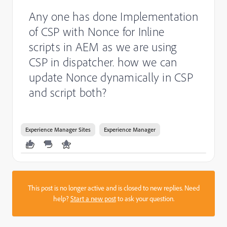
Any one has done Implementation
of CSP with Nonce for Inline
scripts in AEM as we are using
CSP in dispatcher. how we can
update Nonce dynamically in CSP
and script both?
Experience Manager Sites
Experience Manager
This post is no longer active and is closed to new replies. Need
help?
Start a new post
to ask your question.