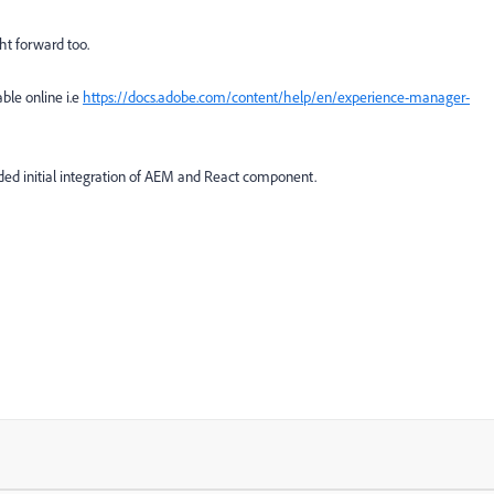
ht forward too.
le online i.e
https://docs.adobe.com/content/help/en/experience-manager-
ided initial integration of AEM and React component.