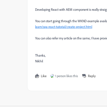
Developing React with AEM component is really straig
You can start going through the WKND example availab
learn/spa-react-tutorial/create-project.html
You can also refer my article on the same, I have prov
Thanks,
Nikhil
Like
1 person likes this
Reply