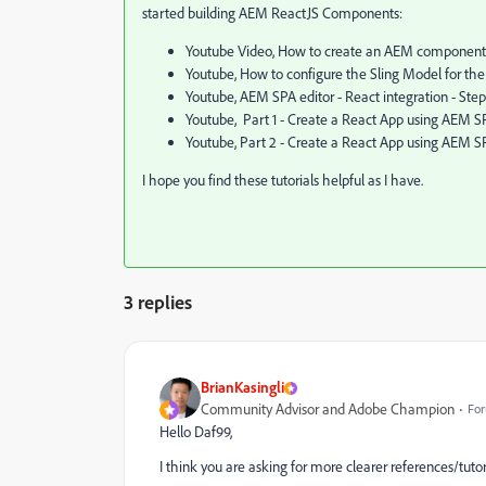
started building AEM ReactJS Components:
Youtube Video, How to create an AEM component 
Youtube, How to configure the Sling Model for t
Youtube, AEM SPA editor - React integration - Step
Youtube, Part 1 - Create a React App using AEM SP
Youtube, Part 2 - Create a React App using AEM SP
I hope you find these tutorials helpful as I have.
3 replies
BrianKasingli
Community Advisor and Adobe Champion
For
Hello Daf99,
I think you are asking for more clearer references/tuto