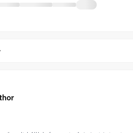
y
thor