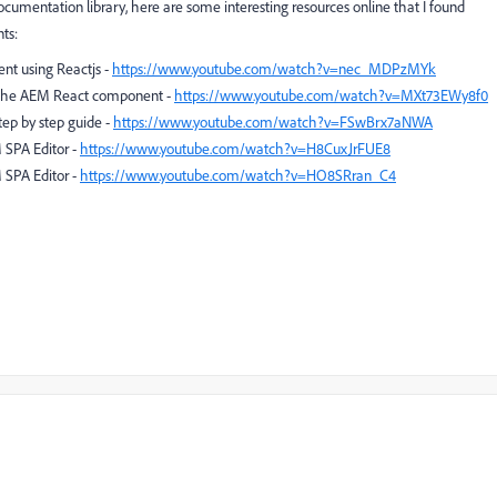
cumentation library, here are some interesting resources online that I found
ts:
nt using Reactjs -
https://www.youtube.com/watch?v=nec_MDPzMYk
r the AEM React component -
https://www.youtube.com/watch?v=MXt73EWy8f0
tep by step guide -
https://www.youtube.com/watch?v=FSwBrx7aNWA
 SPA Editor -
https://www.youtube.com/watch?v=H8CuxJrFUE8
 SPA Editor -
https://www.youtube.com/watch?v=HO8SRran_C4