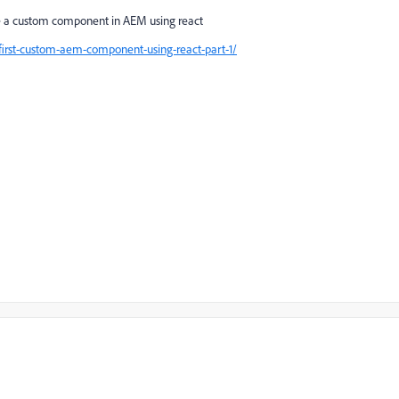
te a custom component in AEM using react
-first-custom-aem-component-using-react-part-1/