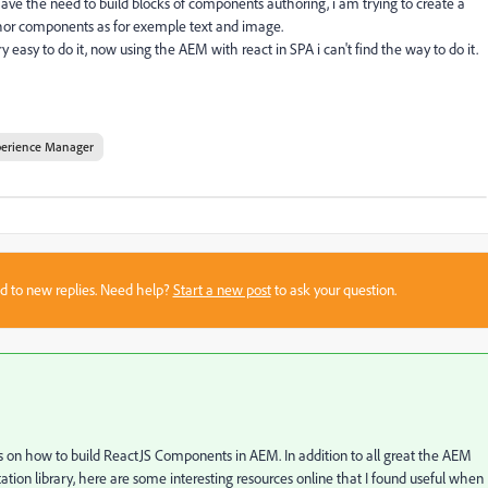
I have the need to build blocks of components authoring, i am trying to create a
or components as for exemple text and image.
y easy to do it, now using the AEM with react in SPA i can't find the way to do it.
perience Manager
sed to new replies. Need help?
Start a new post
to ask your question.
als on how to build ReactJS Components in AEM. In addition to all great the AEM
tion library, here are some interesting resources online that I found useful when 