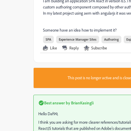
I am building an application SPA react in version 6.5. 
custom authoring component composed by other auth
In my latest project using aem with angularjs it was ver
Someone have an idea how to implement it?
SPA
Experience Manager Sites
Authoring
Ex
Like
Reply
Subscribe
This post is no longer active and is clo
Best answer by
BrianKasingli
Hello Daf99,
I think you are asking for more clearer references/tutori
ReactJS tutorials that are published on Adobe's documenta