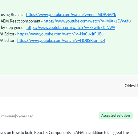
using Reactjs -
https://www.youtube.com/watch?v=nec_MDPzMYk
he AEM React component -
https://www.youtube.com/watch?v=MXt73EWy8f0
 by step guide -
https://www.youtube.com/watch?v=FSwBrx7aNWA
A Editor -
https://www.youtube.com/watch?v=H8CuxJrFUE8
A Editor -
https://www.youtube.com/watch?v=HO8SRran_C4
Oldest f
:
Accepted solution
um|Forum|6 years ago
rials on how to build ReactJS Components in AEM. In addition to all great the