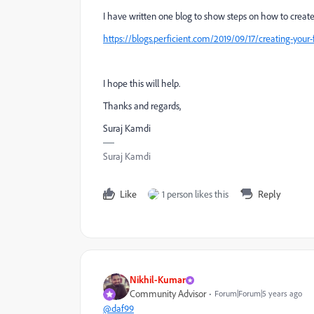
I have written one blog to show steps on how to crea
https://blogs.perficient.com/2019/09/17/creating-your
I hope this will help.
Thanks and regards,
Suraj Kamdi
Suraj Kamdi
Like
1 person likes this
Reply
Nikhil-Kumar
Community Advisor
Forum|Forum|5 years ago
@daf99