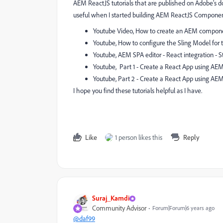
AEM ReactJS tutorials that are published on Adobe's do
useful when I started building AEM ReactJS Componen
Youtube Video, How to create an AEM compone
Youtube, How to configure the Sling Model fo
Youtube, AEM SPA editor - React integration - S
Youtube, Part 1 - Create a React App using AEM
Youtube, Part 2 - Create a React App using AEM
I hope you find these tutorials helpful as I have.
Like
1 person likes this
Reply
Suraj_Kamdi
Community Advisor
Forum|Forum|6 years ago
@daf99