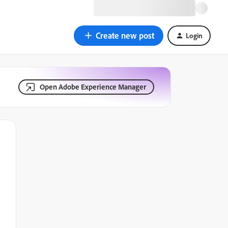
Create new post
Login
Open Adobe Experience Manager