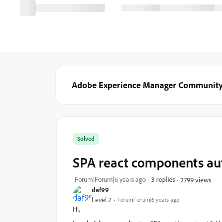
Adobe Experience Manager Communit
Solved
SPA react components au
Forum|Forum|6 years ago
3 replies
2799 views
daf99
Level 2
Forum|Forum|6 years ago
Hi,