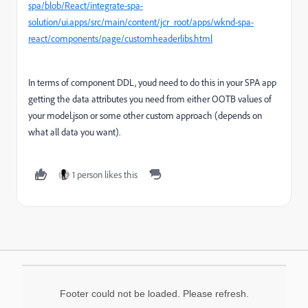
spa/blob/React/integrate-spa-
solution/ui.apps/src/main/content/jcr_root/apps/wknd-spa-
react/components/page/customheaderlibs.html
In terms of component DDL, youd need to do this in your SPA app
getting the data attributes you need from either OOTB values of
your model.json or some other custom approach (depends on
what all data you want).
1 person likes this
Footer could not be loaded. Please refresh.