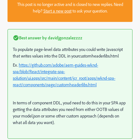
This post is no longer active and is closed to new replies. Need
help?
Start a new post
to ask your question.
Best answer by
davidjgonzalezzzz
To populate page-level data attributes you could write Javascript
that writes values into the DDL in yourcustomheaderlibs.html
Ex.
https://github.com/adobe/aem-guides-wknd-
spa/blob/React/integrate-spa-
solution/ui.apps/src/main/content/jcr_root/apps/wknd-spa-
react/components/page/customheaderlibs.html
In terms of component DDL, youd need to do this in your SPA app
getting the data attributes you need from either OOTB values of
your model.json or some other custom approach (depends on
what all data you want).