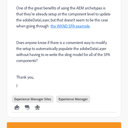
One of the great benefits of using the AEM archetypes is
that they're already setup at the component level to update
the adobeDataLayer, but that doesn't seem to be the case
when going through
the WKND SPA example
.
Does anyone know if there is a convenient way to modify
the setup to automatically populate the adobeDataLayer
without having to re-write the sling model for all of the SPA
components?
Thank you,
J
Experience Manager Sites
Experience Manager