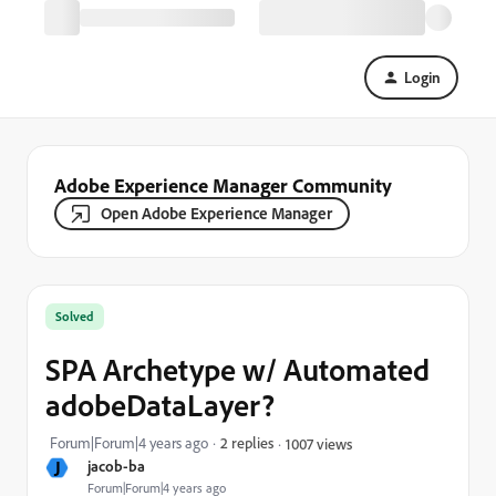
Login
Adobe Experience Manager Community
Open Adobe Experience Manager
Solved
SPA Archetype w/ Automated
adobeDataLayer?
Forum|Forum|4 years ago
2 replies
1007 views
J
jacob-ba
Forum|Forum|4 years ago