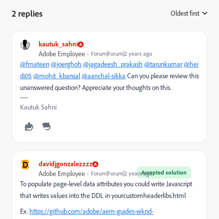
2 replies
Oldest first
:
kautuk_sahni
Adobe Employee
Forum|Forum|2 years ago
@fmateen
@joerghoh
@jagadeesh_prakash
@tarunkumar
@hei
di05
@mohit_kbansal
@aanchal-sikka
Can you please review this
unanswered question? Appreciate your thoughts on this.
Kautuk Sahni
D
davidjgonzalezzzz
Accepted solution
Adobe Employee
Forum|Forum|2 years ago
To populate page-level data attributes you could write Javascript
that writes values into the DDL in yourcustomheaderlibs.html
Ex.
https://github.com/adobe/aem-guides-wknd-