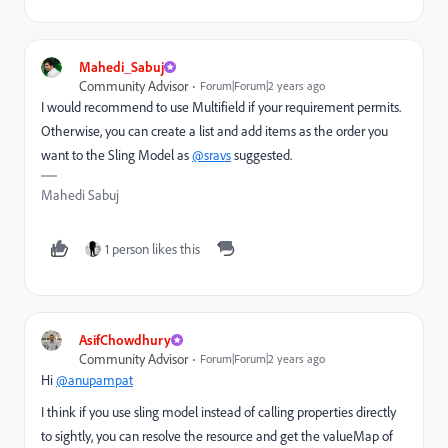
Mahedi_Sabuj
Community Advisor
Forum|Forum|2 years ago
I would recommend to use Multifield if your requirement permits.
Otherwise, you can create a list and add items as the order you
want to the Sling Model as
@sravs
suggested.
Mahedi Sabuj
1 person likes this
AsifChowdhury
Community Advisor
Forum|Forum|2 years ago
Hi
@anupampat
I think if you use sling model instead of calling properties directly
to sightly, you can resolve the resource and get the valueMap of