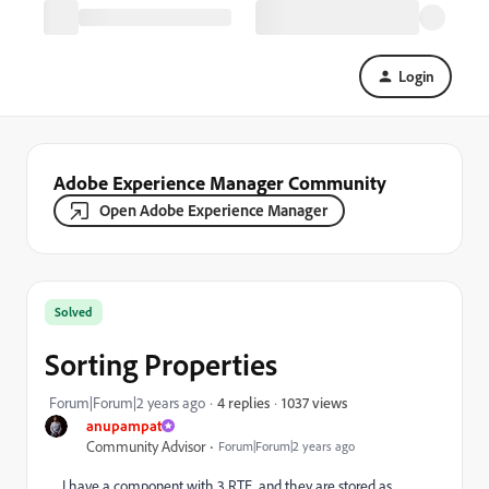
Login
Adobe Experience Manager Community
Open Adobe Experience Manager
Solved
Sorting Properties
1037 views
Forum|Forum|2 years ago
4 replies
anupampat
Community Advisor
Forum|Forum|2 years ago
I have a component with 3 RTE, and they are stored as