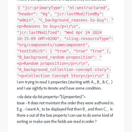
{ "jcr:primaryType": "nt:unstructured",
"header": "bg", "jcr:lastModifiedBy":
"admin", "C_background_reasons-to-buy": "
<p>Reasons to buy</p>\r\n",
"jcr:lastModified": "Wed Apr 24 2024
10:15:09 GMT+0200", "sling:resourceType":
"org/components/somecomponent",
"textIsRich": [ "true", "true" "true" ],
"B_background_random-proposition": "
<p>Random proposition</p>\r\n",
"A_background_collection-concept-story":
"<p>Collection Concept Story</p>\r\n" }
I am trying to read 3 properties (starting with A_, B_ & C_ )
and I use sightly to iterate and have some condition..
<sly
data-sly-list.
property
="
${
properties
}
"
>
Issue - It does not maintain the order they were authored in.
E.g. - I want A_ to be displayed first then B_ and then C_ . Is
there a out of the box property I can use to do some kind of
sorting or make sure the fields are read in order ?