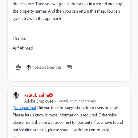
the resource. Then you will get all the values in a sorted order by
the property names. And then you can return this map. You can
give a try with this approach.
Thanks,
Asif Ahmed
1 person likes this
kautuk_sahni
Adobe Employee
Forum|Forum|2 years ago
@anupampat
Did you find the suggestions from users helpful?
Please let us know if more information is required. Otherwise,
please mark the answer as correct for posterity. If you have found
out solution yourself, please share it with the community.