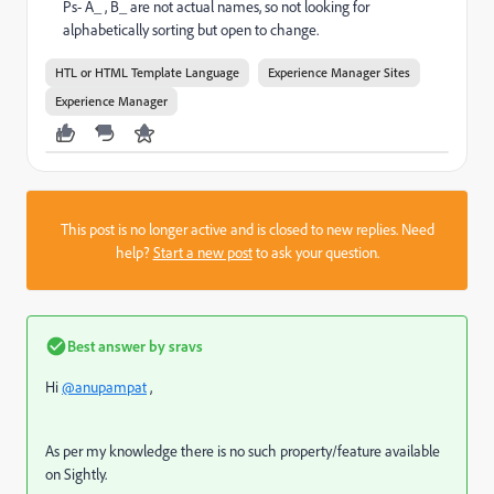
Ps- A_ , B_ are not actual names, so not looking for
alphabetically sorting but open to change.
HTL or HTML Template Language
Experience Manager Sites
Experience Manager
This post is no longer active and is closed to new replies. Need
help?
Start a new post
to ask your question.
Best answer by
sravs
Hi
@anupampat
,
As per my knowledge there is no such property/feature available
on Sightly.