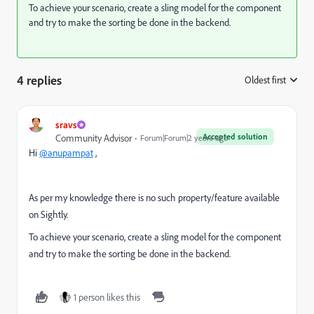
To achieve your scenario, create a sling model for the component
and try to make the sorting be done in the backend.
4 replies
Oldest first
:
sravs
Accepted solution
Community Advisor
Forum|Forum|2 years ago
Hi
@anupampat
,
As per my knowledge there is no such property/feature available
on Sightly.
To achieve your scenario, create a sling model for the component
and try to make the sorting be done in the backend.
1 person likes this