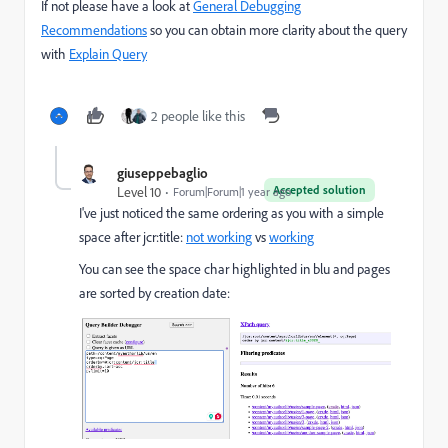
If not please have a look at
General Debugging
Recommendations
so you can obtain more clarity about the query
with
Explain Query
2 people like this
giuseppebaglio
Accepted solution
Level 10
Forum|Forum|1 year ago
I've just noticed the same ordering as you with a simple
space after jcr:title:
not working
vs
working
You can see the space char highlighted in blu and pages
are sorted by creation date: