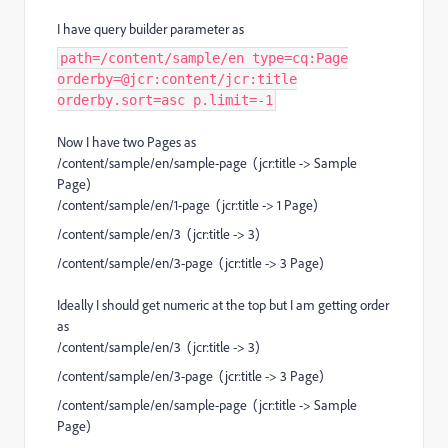
I have query builder parameter as
path=/content/sample/en type=cq:Page
orderby=@jcr:content/jcr:title
orderby.sort=asc p.limit=-1
Now I have two Pages as
/content/sample/en/sample-page (jcr:title -> Sample
Page)
/content/sample/en/1-page (jcr:title -> 1 Page)
/content/sample/en/3 (jcr:title -> 3)
/content/sample/en/3-page (jcr:title -> 3 Page)
Ideally I should get numeric at the top but I am getting order
as
/content/sample/en/3 (jcr:title -> 3)
/content/sample/en/3-page (jcr:title -> 3 Page)
/content/sample/en/sample-page (jcr:title -> Sample
Page)