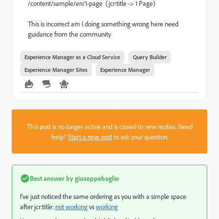
/content/sample/en/1-page (jcr:title -> 1 Page)
This is incorrect am I doing something wrong here need
guidance from the community
Experience Manager as a Cloud Service
Query Builder
Experience Manager Sites
Experience Manager
This post is no longer active and is closed to new replies. Need
help?
Start a new post
to ask your question.
Best answer by
giuseppebaglio
I've just noticed the same ordering as you with a simple space
after jcr:title:
not working
vs
working