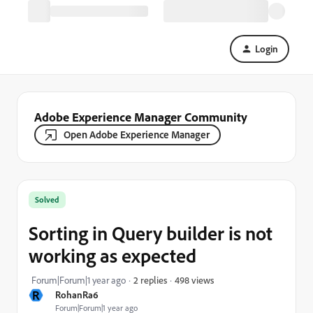
Login
Adobe Experience Manager Community
Open Adobe Experience Manager
Solved
Sorting in Query builder is not
working as expected
498 views
Forum|Forum|1 year ago
2 replies
R
RohanRa6
Forum|Forum|1 year ago