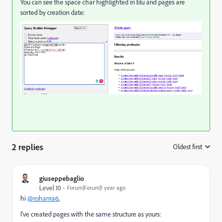
You can see the space char highlighted in blu and pages are
sorted by creation date:
2 replies
Oldest first
:
giuseppebaglio
Level 10
Forum|Forum|1 year ago
hi
@rohanra6
,
I've created pages with the same structure as yours: