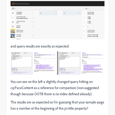
and query results are exactly as expected:
You can see on the left a slightly changed query hitting on
cq:PaceContent as a reference for comparison (non-suggested
though because OOTB there is no index defined already).
The results are as expected so I'm guessing that your sample-page
has a number at the beginning of the jcr:title property?