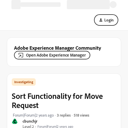
Login
Adobe Experience Manager Community
Open Adobe Experience Manager
Investigating
Sort Functionality for Move
Request
518 views
Forum|Forum|2 years ago
3 replies
C
cbunchjr
Level 2
Forum|Forum|2 years ago