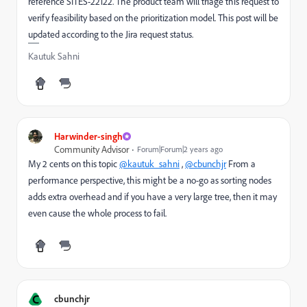
reference SITES-22122. The product team will triage this request to
verify feasibility based on the prioritization model. This post will be
updated according to the Jira request status.
Kautuk Sahni
Harwinder-singh
Community Advisor
Forum|Forum|2 years ago
My 2 cents on this topic
@kautuk_sahni
,
@cbunchjr
From a
performance perspective, this might be a no-go as sorting nodes
adds extra overhead and if you have a very large tree, then it may
even cause the whole process to fail.
C
cbunchjr