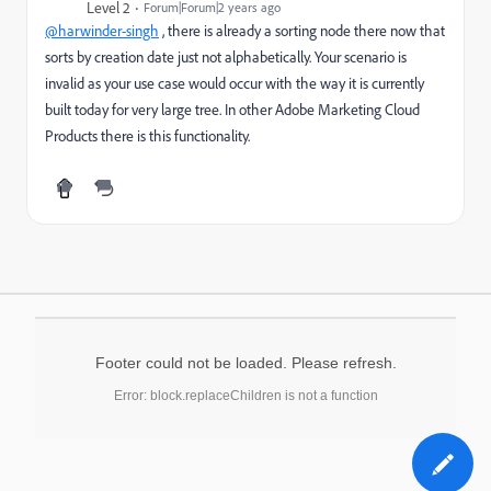
Level 2
Forum|Forum|2 years ago
@harwinder-singh
, there is already a sorting node there now that
sorts by creation date just not alphabetically. Your scenario is
invalid as your use case would occur with the way it is currently
built today for very large tree. In other Adobe Marketing Cloud
Products there is this functionality.
Footer could not be loaded. Please refresh.
Error: block.replaceChildren is not a function