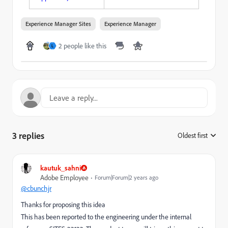
Experience Manager Sites
Experience Manager
2 people like this
L
3 replies
Oldest first
:
kautuk_sahni
Adobe Employee
Forum|Forum|2 years ago
@cbunchjr
Thanks for proposing this idea
This has been reported to the engineering under the internal