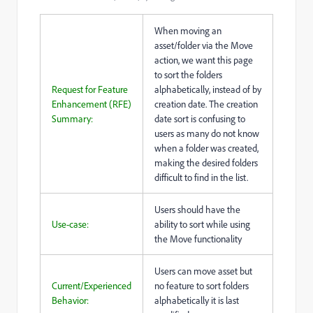
When moving an
asset/folder via the Move
action, we want this page
to sort the folders
Request for Feature
alphabetically, instead of by
Enhancement (RFE)
creation date. The creation
Summary:
date sort is confusing to
users as many do not know
when a folder was created,
making the desired folders
difficult to find in the list.
Users should have the
Use-case:
ability to sort while using
the Move functionality
Users can move asset but
Current/Experienced
no feature to sort folders
Behavior:
alphabetically it is last