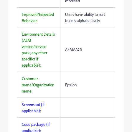
modified
Improved/Expected
Users have ability to sort
Behavior:
folders alphabetically
Environment Details
(AEM
version/service
AEMAACS
pack, any other
specifics if
applicable):
Customer-
name/Organization
Epsilon
name:
Screenshot (if
applicable):
Code package (if
applicable):