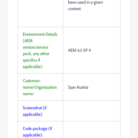
been used in a given
context.
Environment Details
(AEM
version/service
AEM 6.5 SP 9
pack, any other
specifics if
applicable):
Customer-
name/Organization
Spar Austria
name:
Screenshot (if
applicable):
Code package (if
applicable):