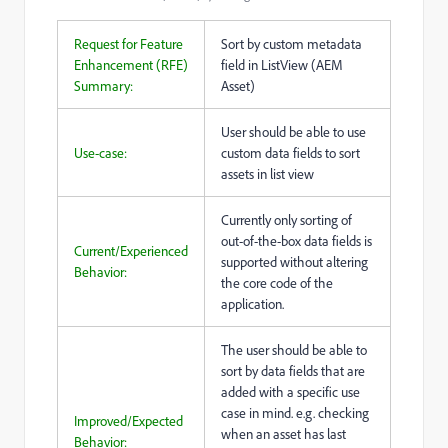
Request for Feature
Sort by custom metadata
Enhancement (RFE)
field in ListView (AEM
Summary:
Asset)
User should be able to use
Use-case:
custom data fields to sort
assets in list view
Currently only sorting of
out-of-the-box data fields is
Current/Experienced
supported without altering
Behavior:
the core code of the
application.
The user should be able to
sort by data fields that are
added with a specific use
case in mind. e.g. checking
Improved/Expected
when an asset has last
Behavior: