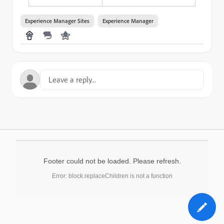
Experience Manager Sites
Experience Manager
Footer could not be loaded. Please refresh.
Error: block.replaceChildren is not a function