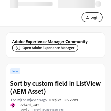
Login
Adobe Experience Manager Community
Open Adobe Experience Manager
New
Sort by custom field in ListView
(AEM Asset)
339 views
Forum|Forum|4 years ago
0 replies
R
Richard_Petz
Level 2
Forum|Forum|4 years ago