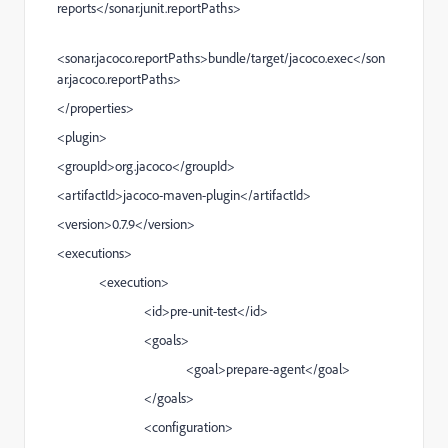
reports</sonar.junit.reportPaths>
<sonar.jacoco.reportPaths>bundle/target/jacoco.exec</son
ar.jacoco.reportPaths>
</properties>
<plugin>
<groupId>org.jacoco</groupId>
<artifactId>jacoco-maven-plugin</artifactId>
<version>0.7.9</version>
<executions>
<execution>
<id>pre-unit-test</id>
<goals>
<goal>prepare-agent</goal>
</goals>
<configuration>