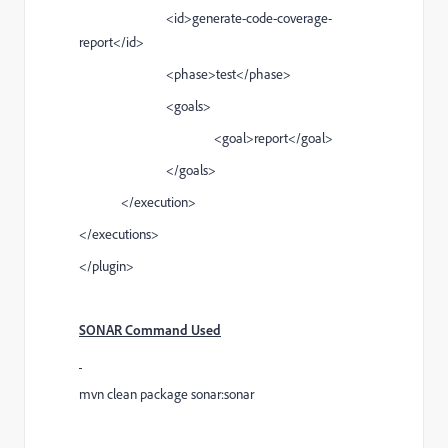
<id>generate-code-coverage-
report</id>
<phase>test</phase>
<goals>
<goal>report</goal>
</goals>
</execution>
</executions>
</plugin>
SONAR Command Used
mvn clean package sonar:sonar