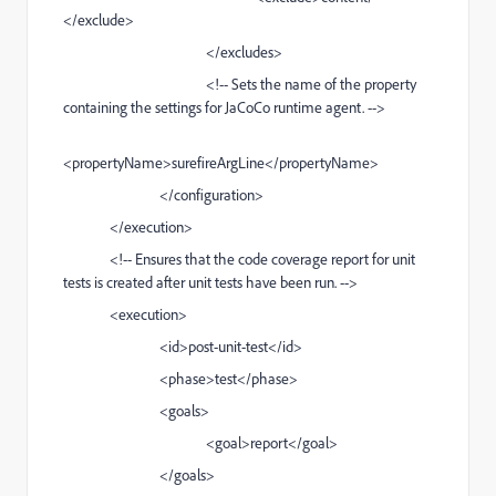
</exclude>
</excludes>
<!-- Sets the name of the property
containing the settings for JaCoCo runtime agent. -->
<propertyName>surefireArgLine</propertyName>
</configuration>
</execution>
<!-- Ensures that the code coverage report for unit
tests is created after unit tests have been run. -->
<execution>
<id>post-unit-test</id>
<phase>test</phase>
<goals>
<goal>report</goal>
</goals>