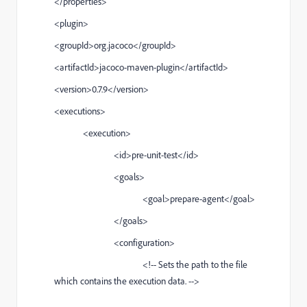
</properties>
<plugin>
<groupId>org.jacoco</groupId>
<artifactId>jacoco-maven-plugin</artifactId>
<version>0.7.9</version>
<executions>
<execution>
<id>pre-unit-test</id>
<goals>
<goal>prepare-agent</goal>
</goals>
<configuration>
<!-- Sets the path to the file
which contains the execution data. -->