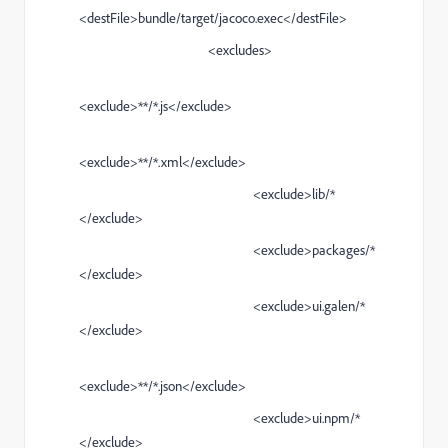
<destFile>bundle/target/jacoco.exec</destFile>
<excludes>
<exclude>**/*.js</exclude>
<exclude>**/*.xml</exclude>
<exclude>lib/*
</exclude>
<exclude>packages/*
</exclude>
<exclude>ui.galen/*
</exclude>
<exclude>**/*.json</exclude>
<exclude>ui.npm/*
</exclude>