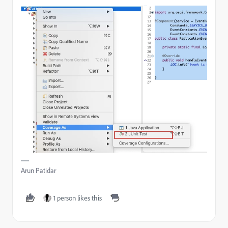
Arun Patidar
1 person likes this