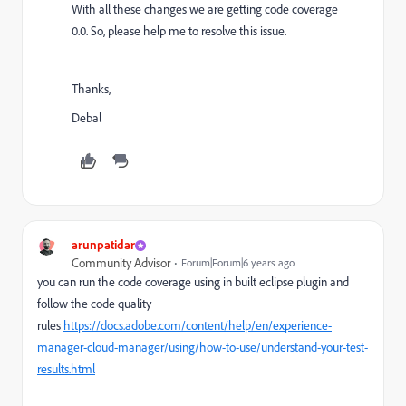
With all these changes we are getting code coverage
0.0. So, please help me to resolve this issue.
Thanks,
Debal
arunpatidar
Community Advisor
Forum|Forum|6 years ago
you can run the code coverage using in built eclipse plugin and
follow the code quality
rules
https://docs.adobe.com/content/help/en/experience-
manager-cloud-manager/using/how-to-use/understand-your-test-
results.html