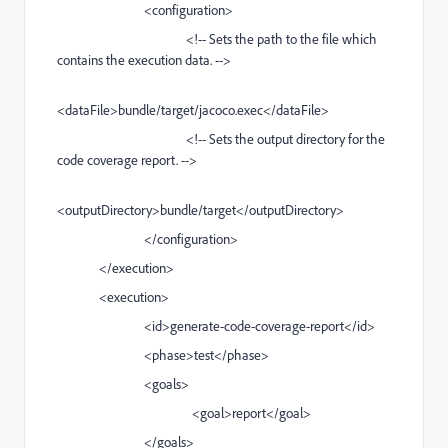
<configuration>
<!-- Sets the path to the file which
contains the execution data. -->
<dataFile>bundle/target/jacoco.exec</dataFile>
<!-- Sets the output directory for the
code coverage report. -->
<outputDirectory>bundle/target</outputDirectory>
</configuration>
</execution>
<execution>
<id>generate-code-coverage-report</id>
<phase>test</phase>
<goals>
<goal>report</goal>
</goals>