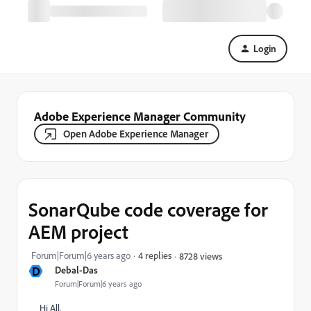
Login
Adobe Experience Manager Community
Open Adobe Experience Manager
SonarQube code coverage for
AEM project
Forum|Forum|6 years ago
4 replies
8728 views
D
Debal-Das
Forum|Forum|6 years ago
Hi All,