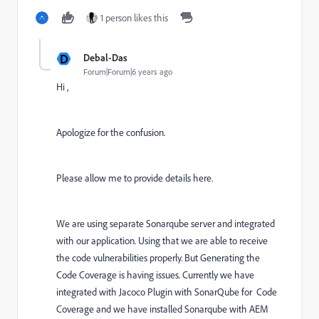
1 person likes this
D
Debal-Das
Forum|Forum|6 years ago
Hi ,
Apologize for the confusion.
Please allow me to provide details here.
We are using separate Sonarqube server and integrated
with our application. Using that we are able to receive
the code vulnerabilities properly. But Generating the
Code Coverage is having issues. Currently we have
integrated with Jacoco Plugin with SonarQube for Code
Coverage and we have installed Sonarqube with AEM