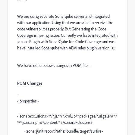
We are using separate Sonarqube server and integrated
with our application. Using that we are able to receive the
code vulnerabilities properly. But Generating the Code
Coverage is having issues. Currently we have integrated with
Jacoco Plugin with SonarQube for Code Coverage and we
have installed Sonarqube with AEM rules plugin version 1.0.
We have done below changes in POM file -
POM Changes
<properties>
<sonar.exclusions>**/*.js,**/*.xml,lib/*,packages/*,ui.galen/*,*
*/*.json,ui.npm/*,content/*</sonar.exclusions>
<sonar.junit.reportPaths>bundle/target/surfire-