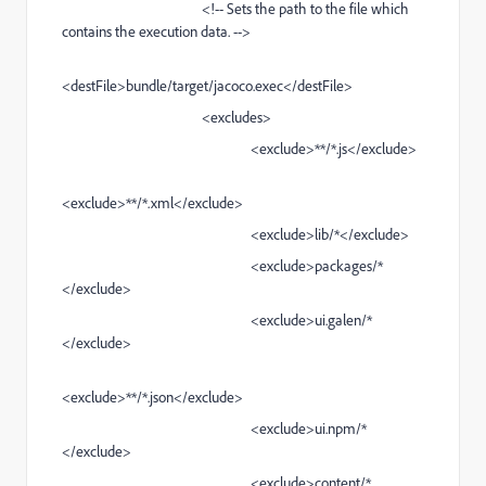
<!-- Sets the path to the file which
contains the execution data. -->
<destFile>bundle/target/jacoco.exec</destFile>
<excludes>
<exclude>**/*.js</exclude>
<exclude>**/*.xml</exclude>
<exclude>lib/*</exclude>
<exclude>packages/*
</exclude>
<exclude>ui.galen/*
</exclude>
<exclude>**/*.json</exclude>
<exclude>ui.npm/*
</exclude>
<exclude>content/*