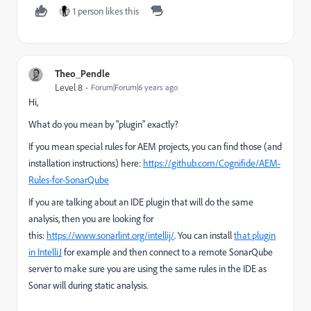
1 person likes this
Theo_Pendle
Level 8
Forum|Forum|6 years ago
Hi,
What do you mean by "plugin" exactly?
If you mean special rules for AEM projects, you can find those (and
installation instructions) here:
https://github.com/Cognifide/AEM-
Rules-for-SonarQube
If you are talking about an IDE plugin that will do the same
analysis, then you are looking for
this:
https://www.sonarlint.org/intellij/
. You can install
that plugin
in IntelliJ
for example and then connect to a remote SonarQube
server to make sure you are using the same rules in the IDE as
Sonar will during static analysis.