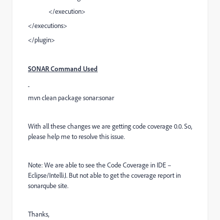
</execution>
</executions>
</plugin>
SONAR Command Used
mvn clean package sonar:sonar
With all these changes we are getting code coverage 0.0. So,
please help me to resolve this issue.
Note: We are able to see the Code Coverage in IDE –
Eclipse/IntelliJ. But not able to get the coverage report in
sonarqube site.
Thanks,