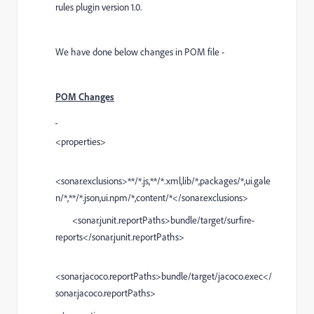
rules plugin version 1.0.
We have done below changes in POM file -
POM Changes
<properties>
<sonar.exclusions>**/*.js,**/*.xml,lib/*,packages/*,ui.gale
n/*,**/*.json,ui.npm/*,content/*</sonar.exclusions>
<sonar.junit.reportPaths>bundle/target/surfire-
reports</sonar.junit.reportPaths>
<sonar.jacoco.reportPaths>bundle/target/jacoco.exec</
sonar.jacoco.reportPaths>