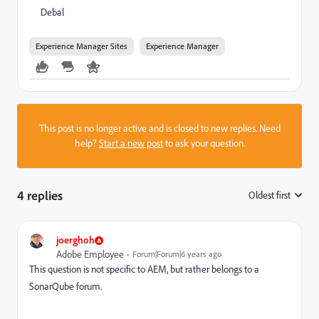
Debal
Experience Manager Sites
Experience Manager
This post is no longer active and is closed to new replies. Need
help?
Start a new post
to ask your question.
4 replies
Oldest first
:
joerghoh
Adobe Employee
Forum|Forum|6 years ago
This question is not specific to AEM, but rather belongs to a
SonarQube forum.