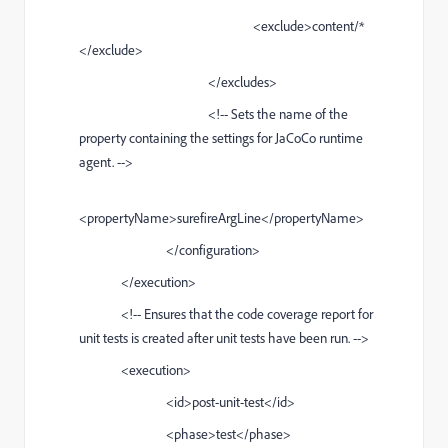
<exclude>content/*
</exclude>
</excludes>
<!-- Sets the name of the
property containing the settings for JaCoCo runtime
agent. -->
<propertyName>surefireArgLine</propertyName>
</configuration>
</execution>
<!-- Ensures that the code coverage report for
unit tests is created after unit tests have been run. -->
<execution>
<id>post-unit-test</id>
<phase>test</phase>