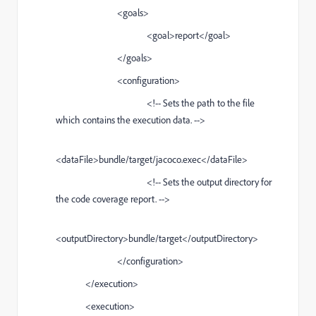
<goals>
<goal>report</goal>
</goals>
<configuration>
<!-- Sets the path to the file
which contains the execution data. -->
<dataFile>bundle/target/jacoco.exec</dataFile>
<!-- Sets the output directory for
the code coverage report. -->
<outputDirectory>bundle/target</outputDirectory>
</configuration>
</execution>
<execution>