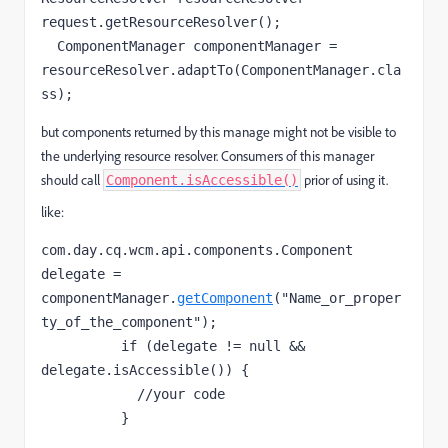
  ComponentManager componentManager = 
resourceResolver.adaptTo(ComponentManager.
cla
ss
);
but
components returned by this manage might not be visible to
the underlying resource resolver. Consumers of this manager
should call
prior of using it.
Component.isAccessible()
like:
com.day.cq.wcm.api.components.Component 
delegate = 
componentManager.
getComponent
("Name_or_proper
if
 (delegate != null && 
            //your code
          }