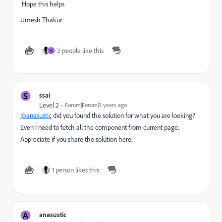
Hope this helps
Umesh Thakur
2 people like this
A
S
ssai
Level 2
Forum|Forum|3 years ago
@anasustic
did you found the solution for what you are looking?
Even I need to fetch all the component from current page.
Appreciate if you share the solution here.
1 person likes this
A
anasustic