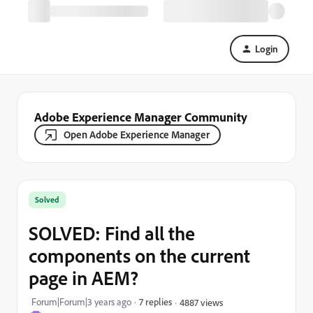
Login
Adobe Experience Manager Community
Open Adobe Experience Manager
Solved
SOLVED: Find all the
components on the current
page in AEM?
Forum|Forum|3 years ago
7 replies
4887 views