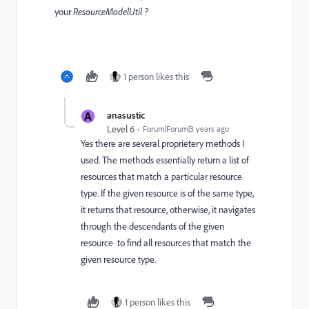
your
ResourceModelUtil ?
1 person likes this
A
anasustic
Level 6
Forum|Forum|3 years ago
Yes there are several proprietery methods I
used. The methods essentially return a list of
resources that match a particular resource
type. If the given resource is of the same type,
it returns that resource, otherwise, it navigates
through the descendants of the given
resource
to find all resources that match the
given resource type.
1 person likes this