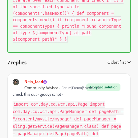
Iterate over each component and check if it's
of the specified type while
(components?.hasNext()) { def component =
components.next() if (component.resourceType
== componentType) { println "Found component
of type ${componentType} at path
${component.path}" } }
7 replies
Oldest first
:
Nitin_laad
Accepted solution
Community Advisor
Forum|Forum|3 years ago
check this out - groovy script -
import com.day.cq.wcm.api.Page import
com.day.cq.wcm.api.PageManager def pagePath =
"/content/mysite/mypage" def pageManager =
sling.getService(PageManager.class) def page
= pageManager.getPage(pagePath) def