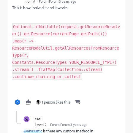
Level 6
Forum|Forum|3 years ago
This is how I solved it and it works:
Optional.ofNullable(request.getResourceResolv
er().getResource(currentPage.getPath()))
.map(r ->
ResourceModelUtil.getAllResourcesFromResource
Type(r,
Constants.ResourceTypes.YOUR_RESOURCE_TYPE))
.stream() .flatMap(Collection::stream)
.continue_chaining_or_collect
1 person likes this
S
ssai
Level 2
Forum|Forum|3 years ago
@anasustic
is there any custom method in