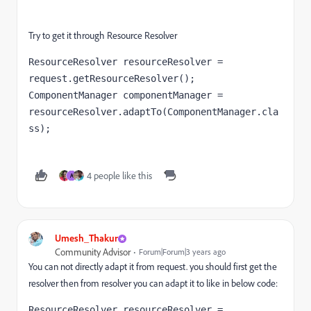
Try to get it through Resource Resolver
ResourceResolver resourceResolver = 
ComponentManager componentManager = 
resourceResolver.adaptTo(ComponentManager.
cla
ss
);
4 people like this
A
Umesh_Thakur
Community Advisor
Forum|Forum|3 years ago
You can not directly adapt it from request. you should first get the
resolver then from resolver you can adapt it to like in below code:
ResourceResolver resourceResolver = 