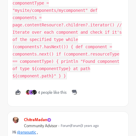
componentType =
"mysite/components/mycomponent" def
components =
page.contentResource?.children?.iterator() //
Iterate over each component and check if it's
of the specified type while
(components?.hasNext()) { def component =
components.next() if (component.resourceType
== componentType) { println "Found component
of type ${componentType} at path
${component.path}" } }
4 people like this
A
ChitraMadan
Community Advisor
Forum|Forum|3 years ago
Hi
@anasustic
,