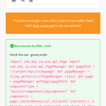
This post is no longer active and is closed to new replies. Need
help?
Start a new post
to ask your question.
Best answer by
Nitin_laad
check this out - groovy script -
import com.day.cq.wcm.api.Page import
com.day.cq.wcm.api.PageManager def pagePath =
"/content/mysite/mypage" def pageManager =
sling.getService(PageManager.class) def page
= pageManager.getPage(pagePath) def
componentType =
"mysite/components/mycomponent" def
components =
page.contentResource?.children?.iterator() //