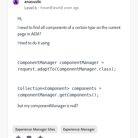
A
anasustic
Level 6
Forum|Forum|3 years ago
Hi,
I need to find all components of a certain type on the current
page in AEM?
I tried to do it using
ComponentManager componentManager 
= 
request
.adaptTo(
ComponentManager
.
class
);
Collection
<
Component
> 
components 
= 
componentManager
.getComponents();
but my componentManager is null?
Experience Manager Sites
Experience Manager