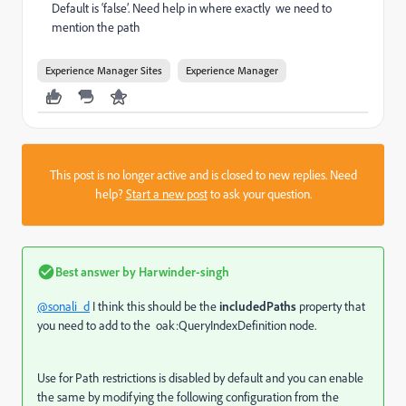
Default is ‘false’. Need help in where exactly we need to
mention the path
Experience Manager Sites
Experience Manager
This post is no longer active and is closed to new replies. Need
help?
Start a new post
to ask your question.
Best answer by
Harwinder-singh
@sonali_d
I think this should be the
includedPaths
property that
you need to add to the
oak:QueryIndexDefinition node.
Use for Path restrictions is disabled by default and you can enable
the same by modifying the following configuration from the