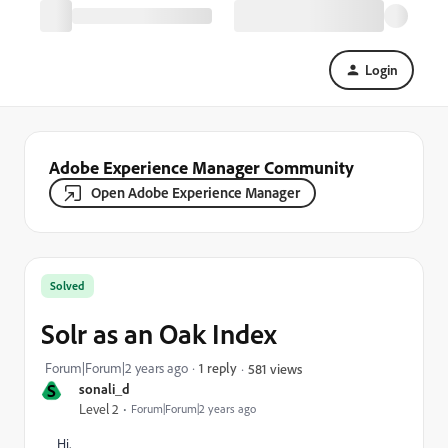
Login
Adobe Experience Manager Community
Open Adobe Experience Manager
Solved
Solr as an Oak Index
Forum|Forum|2 years ago
1 reply
581 views
S
sonali_d
Level 2
Forum|Forum|2 years ago
Hi,