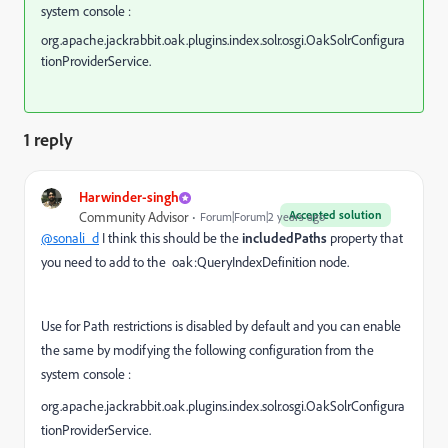
system console :
org.apache.jackrabbit.oak.plugins.index.solr.osgi.OakSolrConfigura
tionProviderService.
1 reply
Harwinder-singh
Accepted solution
Community Advisor
Forum|Forum|2 years ago
@sonali_d
I think this should be the
includedPaths
property that
you need to add to the
oak:QueryIndexDefinition node.
Use for Path restrictions is disabled by default and you can enable
the same by modifying the following configuration from the
system console :
org.apache.jackrabbit.oak.plugins.index.solr.osgi.OakSolrConfigura
tionProviderService.