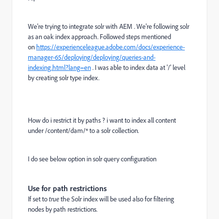
We're trying to integrate solr with AEM . We're following solr
as an oak index approach. Followed steps mentioned
on
https://experienceleague.adobe.com/docs/experience-
manager-65/deploying/deploying/queries-and-
indexing.html?lang=en
. I was able to index data at '/' level
by creating solr type index.
How do i restrict it by paths ? i want to index all content
under /content/dam/* to a solr collection.
I do see below option in solr query configuration
Use for path restrictions
If set to
true
the Solr index will be used also for filtering
nodes by path restrictions.