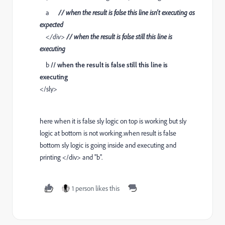
a
// when the result is false this line isn't executing as
expected
</div>
// when the result is false still this line is
executing
b
// when the result is false still this line is
executing
</sly>
here when it is false sly logic on top is working but sly
logic at bottom is not working.when result is false
bottom sly logic is going inside and executing and
printing </div> and ''b''.
1 person likes this