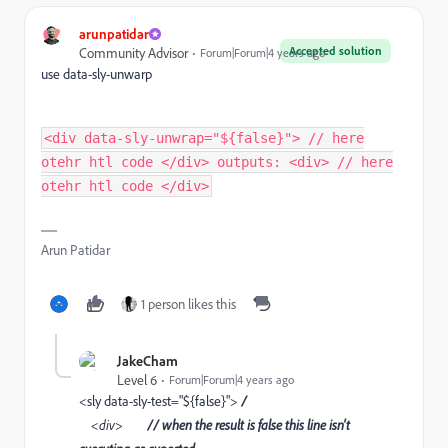
arunpatidar
Accepted solution
Community Advisor
Forum|Forum|4 years ago
use data-sly-unwarp
<div data-sly-unwrap="${false}"> // here
otehr htl code </div> outputs: <div> // here
otehr htl code </div>
Arun Patidar
1 person likes this
JakeCham
Level 6
Forum|Forum|4 years ago
<sly data-sly-test="${false}">
/
<div>
// when the result is false this line isn't