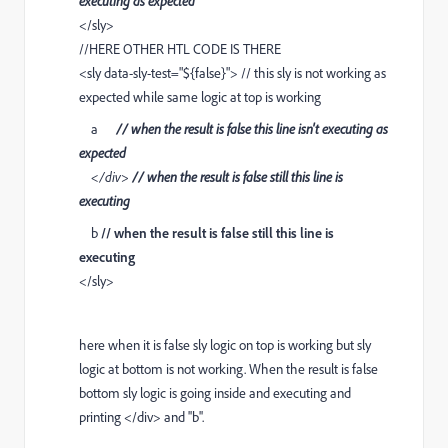
executing as expected
</sly>
//HERE OTHER HTL CODE IS THERE
<sly data-sly-test="${false}"> // this sly is not working as
expected while same logic at top is working
a
// when the result is false this line isn't executing as
expected
</div>
// when the result is false still this line is
executing
b
// when the result is false still this line is
executing
</sly>
here when it is false sly logic on top is working but sly
logic at bottom is not working. When the result is false
bottom sly logic is going inside and executing and
printing </div> and ''b''.