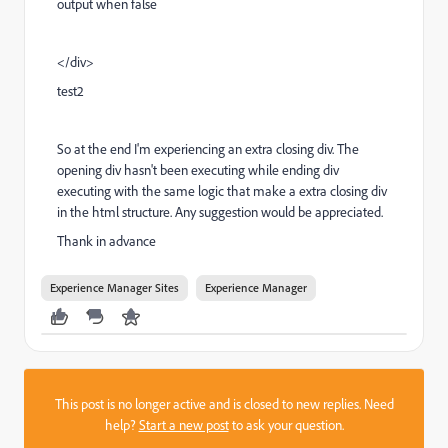
output when false
</div>
test2
So at the end I'm experiencing an extra closing div. The
opening div hasn't been executing while ending div
executing with the same logic that make a extra closing div
in the html structure. Any suggestion would be appreciated.
Thank in advance
Experience Manager Sites
Experience Manager
This post is no longer active and is closed to new replies. Need
help?
Start a new post
to ask your question.