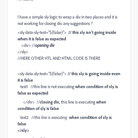
I have a simple sly logic to wrap a div in two places and it is
not working for closing div. any suggestions ?
<sly data-sly-test="${false}">
// this sly isn't going inside
when it is false as expected
<div>
//
opening div
</sly>
//HERE OTHER HTL AND HTML CODE IS THERE
<sly data-sly-test="${false}">
// this sly is going inside even
it is false
test1 //this line is not executing
when condition of sly is
false as expected
</div>
//
closing div,
this line is executing
when
condition of sly is false
test2 //
this line is executing
when condition of sly is
false
</sly>