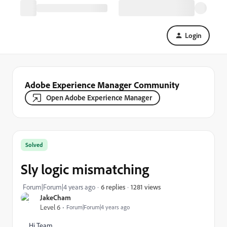
Login
Adobe Experience Manager Community
Open Adobe Experience Manager
Solved
Sly logic mismatching
1281 views
Forum|Forum|4 years ago
6 replies
JakeCham
Level 6
Forum|Forum|4 years ago
Hi Team,