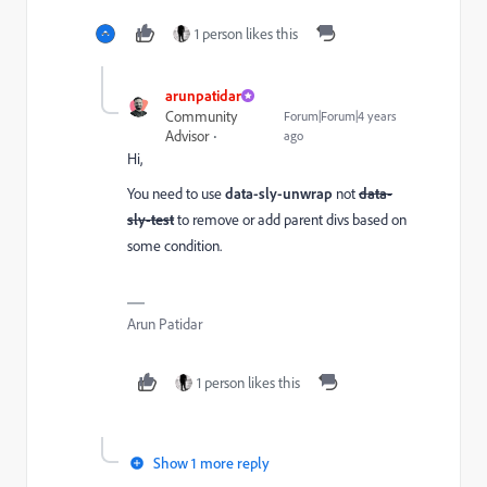
1 person likes this
arunpatidar
Community
Forum|Forum|4 years
Advisor
ago
Hi,
You need to use
data-sly-unwrap
not
data-
sly-test
to remove or add parent divs based on
some condition.
Arun Patidar
1 person likes this
Show 1 more reply