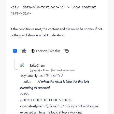
<div  data-sly-test.var="a" > Show content 
here</div>
If the condition is met, the content and div would be shown, if not
nothing will show is what I understand.
1 person likes this
JakeCham
Level 6
Forum|Forum|4 years ago
<sly data-sly-test="${false}">
/
<div>
// when the result is false this line isn't
executing as expected
</sly>
//HERE OTHER HTL CODE IS THERE
<sly data-sly-test="${false}"> // this sly is not working as
expected while same logic at top is working