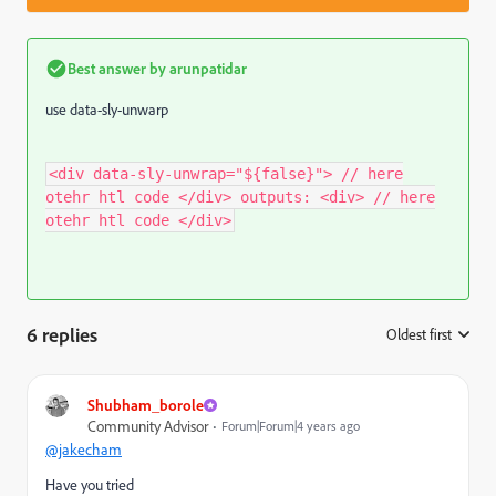
Best answer by
arunpatidar
use data-sly-unwarp
<div data-sly-unwrap="${false}"> // here
otehr htl code </div> outputs: <div> // here
otehr htl code </div>
6 replies
Oldest first
:
Shubham_borole
Community Advisor
Forum|Forum|4 years ago
@jakecham
Have you tried