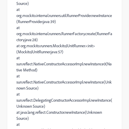
Source)
at
org.mockito.internal.runners.util.RunnerProvider.newInstance
(RunnerProvider.java:39)
at
org.mockito.internal.runners.RunnerFactory.create(RunnerFa
ctory.java:28)
at org.mockito.runners.MockitoJUnitRunner.<init>
(MockitoJUnitRunner.java:57)
at
sun.reflect.NativeConstructorAccessorImpl.newInstance0(Na
tive Method)
at
sun.reflect.NativeConstructorAccessorImpl.newInstance(Unk
nown Source)
at
sun.reflect.DelegatingConstructorAccessorImpl.newInstance(
Unknown Source)
at java.lang.reflect.Constructor.newInstance(Unknown
Source)
at