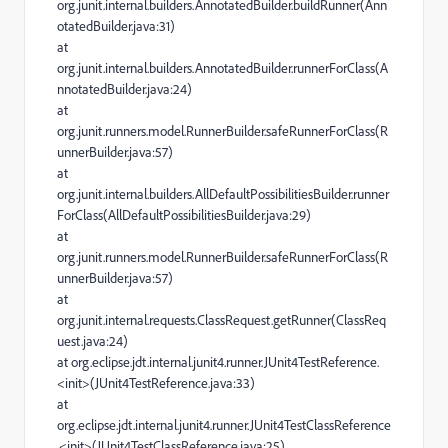
org.junit.internal.builders.AnnotatedBuilder.buildRunner(Ann
otatedBuilder.java:31)
at
org.junit.internal.builders.AnnotatedBuilder.runnerForClass(A
nnotatedBuilder.java:24)
at
org.junit.runners.model.RunnerBuilder.safeRunnerForClass(R
unnerBuilder.java:57)
at
org.junit.internal.builders.AllDefaultPossibilitiesBuilder.runner
ForClass(AllDefaultPossibilitiesBuilder.java:29)
at
org.junit.runners.model.RunnerBuilder.safeRunnerForClass(R
unnerBuilder.java:57)
at
org.junit.internal.requests.ClassRequest.getRunner(ClassReq
uest.java:24)
at org.eclipse.jdt.internal.junit4.runner.JUnit4TestReference.
<init>(JUnit4TestReference.java:33)
at
org.eclipse.jdt.internal.junit4.runner.JUnit4TestClassReference
.<init>(JUnit4TestClassReference.java:25)