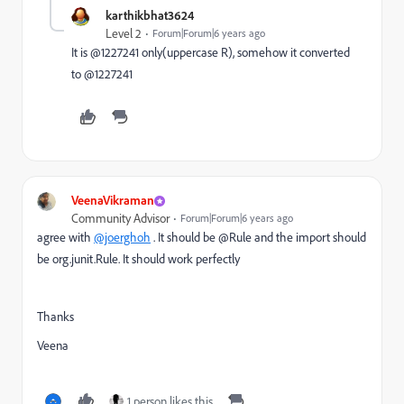
karthikbhat3624
Level 2
Forum|Forum|6 years ago
It is @1227241 only(uppercase R), somehow it converted
to @1227241
VeenaVikraman
Community Advisor
Forum|Forum|6 years ago
agree with
@joerghoh
. It should be @Rule and the import should
be org.junit.Rule. It should work perfectly
Thanks
Veena
1 person likes this