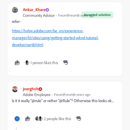
Ankur_Khare
Accepted solution
Community Advisor
Forum|Forum|6 years ago
refer-
https://helpx.adobe.com/be_en/experience-
manager/kt/sites/using/getting-started-wknd-tutorial-
develop/part8.html
1 person likes this
joerghoh
Adobe Employee
Forum|Forum|6 years ago
Is it it really "@rule" or rather "@Rule"? Otherwise this looks ok...
2 people like this