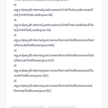
at
org.eclipse.jdt.internal.junit4.runner.JUnit4TestLoader.createT
est(JUnit4TestLoader.java:48)
at
org.eclipse.jdt.internal.junit4.runner.JUnit4TestLoader.loadTes
ts(JUnit4TestLoader.java:38)
at
org.eclipse.jdt.internal.junit.runner.RemoteTestRunner.runTest
s(RemoteTestRunner.java:444)
at
org.eclipse.jdt.internal.junit.runner.RemoteTestRunner.runTest
s(RemoteTestRunner.java:675)
at
org.eclipse.jdt.internal.junit.runner.RemoteTestRunner.run(Re
moteTestRunner.java:382)
at
org.eclipse.jdt.internal.junit.runner.RemoteTestRunner.main(
RemoteTestRunner.java:192)