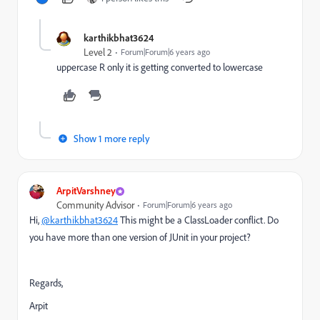
karthikbhat3624
Level 2
Forum|Forum|6 years ago
uppercase R only it is getting converted to lowercase
Show 1 more reply
ArpitVarshney
Community Advisor
Forum|Forum|6 years ago
Hi,
@karthikbhat3624
This might be a ClassLoader conflict. Do
you have more than one version of JUnit in your project?
Regards,
Arpit