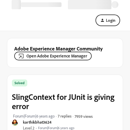
Login
Adobe Experience Manager Community
Open Adobe Experience Manager
Solved
SlingContext for JUnit is giving
error
Forum|Forum|6 years ago
7 replies
7959 views
karthikbhat3624
Level 2
Forum|Forum|6 years ago