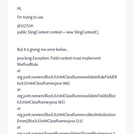
HI,
I'm trying to use
@1227241
public SlingContext context = new SlingContext();
But it is giving me error below...
java.lang.Exception: Field context must implement
MethodRule
at
org.junit.runners.BlockJUnit4ClassRunner.validateRuleField(B
lockJUnit4ClassRunner.java:188)
at
org.junit.runners.BlockJUnit4ClassRunner.validateFields(Bloc
kJUnit4ClassRunner.java:183)
at
org.junit.runners.BlockJUnit4ClassRunner.collectInitialization
Errors(BlockJUnit4ClassRunner.java:123)
at
org.junit.runners.ParentRunner.validate(ParentRunner.java:2