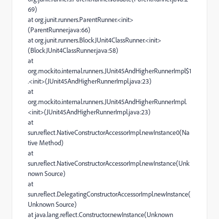
69)
at org.junit.runners.ParentRunner.<init>
(ParentRunner.java:66)
at org.junit.runners.BlockJUnit4ClassRunner.<init>
(BlockJUnit4ClassRunner.java:58)
at
org.mockito.internal.runners.JUnit45AndHigherRunnerImpl$1
.<init>(JUnit45AndHigherRunnerImpl.java:23)
at
org.mockito.internal.runners.JUnit45AndHigherRunnerImpl.
<init>(JUnit45AndHigherRunnerImpl.java:23)
at
sun.reflect.NativeConstructorAccessorImpl.newInstance0(Na
tive Method)
at
sun.reflect.NativeConstructorAccessorImpl.newInstance(Unk
nown Source)
at
sun.reflect.DelegatingConstructorAccessorImpl.newInstance(
Unknown Source)
at java.lang.reflect.Constructor.newInstance(Unknown