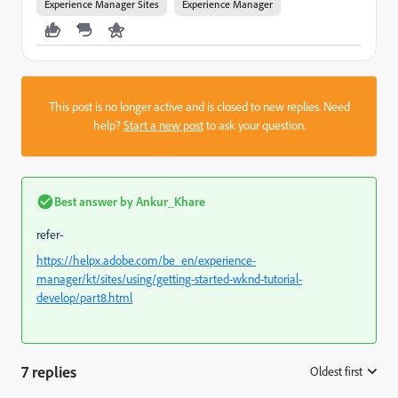
Experience Manager Sites
Experience Manager
This post is no longer active and is closed to new replies. Need
help?
Start a new post
to ask your question.
Best answer by
Ankur_Khare
refer-
https://helpx.adobe.com/be_en/experience-
manager/kt/sites/using/getting-started-wknd-tutorial-
develop/part8.html
7 replies
Oldest first
: