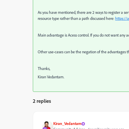
As you have mentioned, there are 2 ways to register a ser
resource type rather than a path discussed here:
https://
Main advantage is Acess control. If you do not want any 
Other use-cases can be the negation of the advantages th
Thanks,
Kiran Vedantam.
2 replies
Kiran_Vedantam