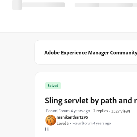
Adobe Experience Manager Communit
Solved
Sling servlet by path and
Forum|Forum|4 years ago
2 replies
3527 views
manikanthar1295
Level 5
Forum|Forum|4 years ago
Hi,