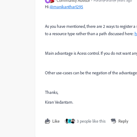
Community Advisor
Forum|Forum|4 years ago
Hi
@manikanthar1295
As you have mentioned, there are 2 ways to register a
to a resource type rather than a path discussed here:
h
Main advantage is Acess control. If you do not want an
Other use-cases can be the negation of the advantages
Thanks,
Kiran Vedantam.
Like
3 people like this
Reply
P