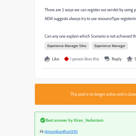
There are 2 ways we can register our servlet by using 
AEM suggests always try to use resourceType registerin
Can any one explain which Scenario is not achieved t
Experience Manager Sites
Experience Manager
Like
1 person likes this
Reply
P
This post is no longer active and is clo
Best answer by
Kiran_Vedantam
Hi
@manikanthar1295