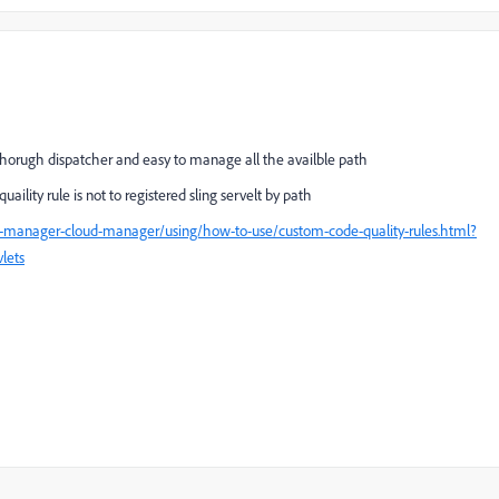
thorugh dispatcher and easy to manage all the availble path
lity rule is not to registered sling servelt by path
e-manager-cloud-manager/using/how-to-use/custom-code-quality-rules.html?
vlets