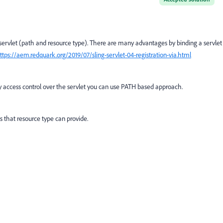
 servlet (path and resource type). There are many advantages by binding a servlet
ttps://aem.redquark.org/2019/07/sling-servlet-04-registration-via.html
y access control over the servlet you can use PATH based approach.
 that resource type can provide.