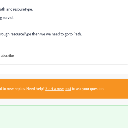
path and resoureType.
g servlet.
hrough resourceType then we we need to go to Path.
Subscribe
sed to new replies. Need help?
Start a new post
to ask your question.