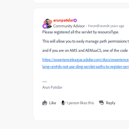
arunpatidar
Community Advisor
Forum|Forum|4 years ago
Please registered all the servlet by resourceType.
This will allow you to easly manage path permissions 
and if you are on AMS and AEMaaCS, one of the code quai
https://experienceleague.adobe.com/docs/experienc
lang=en#do-not-use-sling-servlet-paths-to-register-ser
Arun Patidar
Like
1 person likes this
Reply