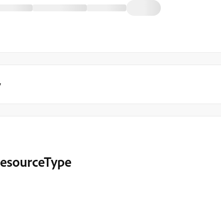
y
 resourceType