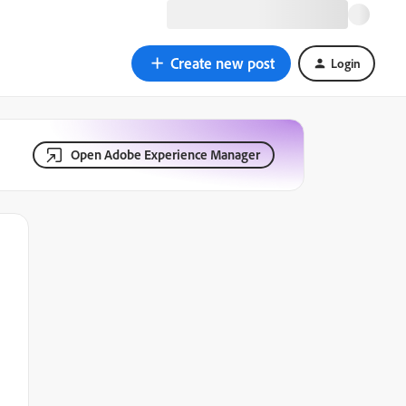
Create new post
Login
Open Adobe Experience Manager