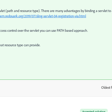
vlet (path and resource type). There are many advantages by binding a servlet to
aem.redquark.org/2019/07/sling-servlet-04-registration-via.html
access control over the servlet you can use PATH based approach.
at resource type can provide.
Oldest f
:
Accepted solution