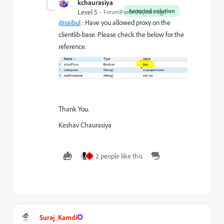
kchaurasiya
Accepted solution
Level 5
Forum|Forum|4 years ago
@saibul
: Have you allowed proxy on the
clientlib-base. Please check the below for the
reference.
Thank You.
Keshav Chaurasiya
2 people like this
S
Suraj_Kamdi