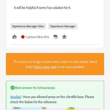
It will be helpful if some has solution for it.
Experience Manager Sites
Experience Manager
1 person likes this
S
This post is no longer active and is closed to new replies. Need
help?
Start a new post
to ask your question.
Best answer by
kchaurasiya
@saibul
: Have you allowed proxy on the clientlib-base. Please
check the below for the reference.