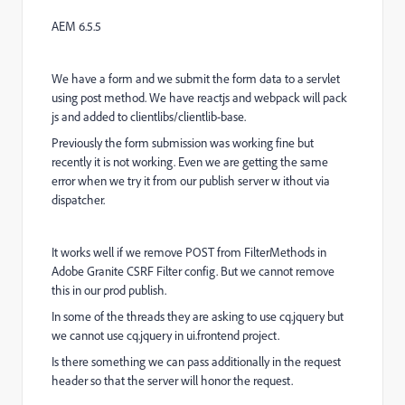
AEM 6.5.5
We have a form and we submit the form data to a servlet
using post method. We have reactjs and webpack will pack
js and added to clientlibs/clientlib-base.
Previously the form submission was working fine but
recently it is not working. Even we are getting the same
error when we try it from our publish server w ithout via
dispatcher.
It works well if we remove POST from FilterMethods in
Adobe Granite CSRF Filter config. But we cannot remove
this in our prod publish.
In some of the threads they are asking to use cq.jquery but
we cannot use cq.jquery in ui.frontend project.
Is there something we can pass additionally in the request
header so that the server will honor the request.