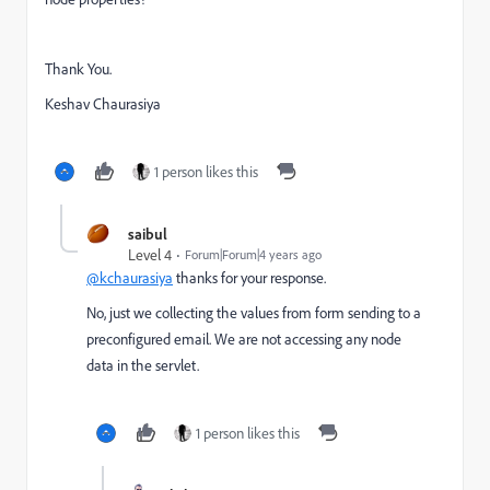
Thank You.
Keshav Chaurasiya
1 person likes this
saibul
Level 4
Forum|Forum|4 years ago
@kchaurasiya
thanks for your response.
No, just we collecting the values from form sending to a
preconfigured email. We are not accessing any node
data in the servlet.
1 person likes this