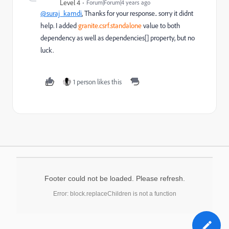
Level 4
Forum|Forum|4 years ago
@suraj_kamdi
, Thanks for your response.. sorry it didnt
help. I added
granite.csrf.standalone
value to
both
dependency as well as dependencies[] property, but no
luck.
1 person likes this
Footer could not be loaded. Please refresh.
Error: block.replaceChildren is not a function