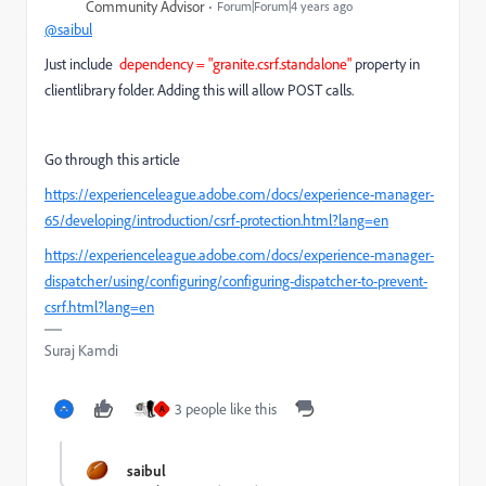
Community Advisor
Forum|Forum|4 years ago
@saibul
Just
include
dependency = "
granite.csrf.standalone"
property in
clientlibrary folder. Adding this will allow POST calls.
Go through this article
https://experienceleague.adobe.com/docs/experience-manager-
65/developing/introduction/csrf-protection.html?lang=en
https://experienceleague.adobe.com/docs/experience-manager-
dispatcher/using/configuring/configuring-dispatcher-to-prevent-
csrf.html?lang=en
Suraj Kamdi
3 people like this
A
saibul