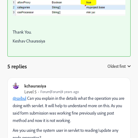
Thank You.
Keshav Chaurasiya
5 replies
Oldest first
:
kchaurasiya
Level 5
Forum|Forum|4 years ago
@saibul
Can you explain in the details what the operation you are
doing with servlet. It will help to understand more on this. As you
said form submission was working fine previously using post
method and now it is not working.
Are you using the system user in servlet to reading/update any
node properties?