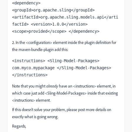
<dependency> 
<groupId>org.apache.sling</groupId> 
<artifactId>org.apache.sling.models.api</arti
factId> <version>1.0.0</version> 
<scope>provided</scope> </dependency>
2. In the <configuration> element inside the plugin definition for
the maven-bundle-plugin add this:
<instructions> <Sling-Model-Packages> 
com.myco.mypackage </Sling-Model-Packages> 
</instructions>
Note that you might
already
have an <instructions> element, in
which case just add <Sling-Model-Packages> inside that existing
<instructions> element.
If this doesn't solve your problem, please post more details on
exactly what is going wrong.
Regards,