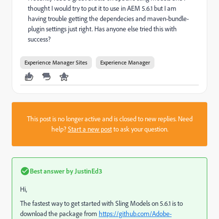
thought I would try to put it to use in AEM 5.6.1 but I am
having trouble getting the dependecies and maven-bundle-
plugin settings just right. Has anyone else tried this with
success?
Experience Manager Sites
Experience Manager
This post is no longer active and is closed to new replies. Need
help?
Start a new post
to ask your question.
Best answer by
JustinEd3
Hi,
The fastest way to get started with Sling Models on 5.6.1 is to
download the package from
https://github.com/Adobe-