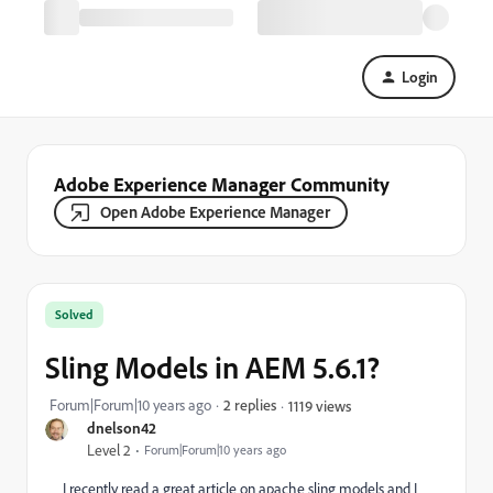
Login
Adobe Experience Manager Community
Open Adobe Experience Manager
Solved
Sling Models in AEM 5.6.1?
Forum|Forum|10 years ago
2 replies
1119 views
dnelson42
Level 2
Forum|Forum|10 years ago
I recently read a great article on apache sling models and I