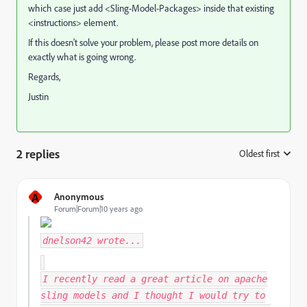
which case just add <Sling-Model-Packages> inside that existing
<instructions> element.
If this doesn't solve your problem, please post more details on
exactly what is going wrong.
Regards,
Justin
2 replies
Oldest first
:
A
Anonymous
Forum|Forum|10 years ago
dnelson42
wrote...
I recently read a great article on apache
sling models and I thought I would try to