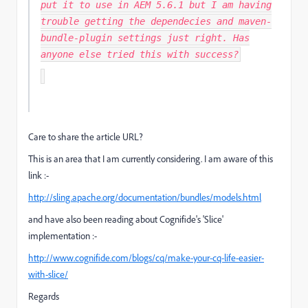
put it to use in AEM 5.6.1 but I am having
trouble getting the dependecies and maven-
bundle-plugin settings just right. Has
anyone else tried this with success?
Care to share the article URL?
This is an area that I am currently considering. I am aware of this
link :-
http://sling.apache.org/documentation/bundles/models.html
and have also been reading about Cognifide's 'Slice'
implementation :-
http://www.cognifide.com/blogs/cq/make-your-cq-life-easier-
with-slice/
Regards