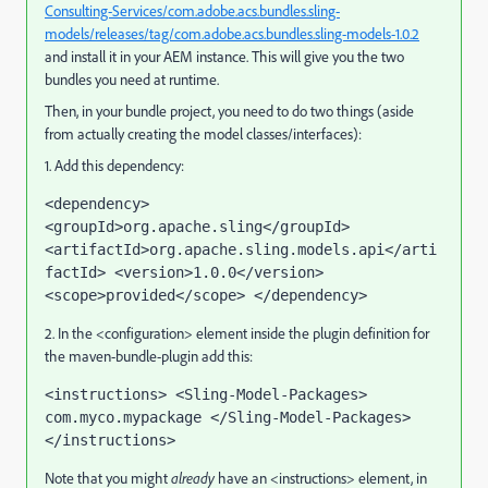
Consulting-Services/com.adobe.acs.bundles.sling-
models/releases/tag/com.adobe.acs.bundles.sling-models-1.0.2
and install it in your AEM instance. This will give you the two
bundles you need at runtime.
Then, in your bundle project, you need to do two things (aside
from actually creating the model classes/interfaces):
1. Add this dependency:
<dependency> 
<groupId>org.apache.sling</groupId> 
<artifactId>org.apache.sling.models.api</arti
factId> <version>1.0.0</version> 
<scope>provided</scope> </dependency>
2. In the <configuration> element inside the plugin definition for
the maven-bundle-plugin add this:
<instructions> <Sling-Model-Packages> 
com.myco.mypackage </Sling-Model-Packages> 
</instructions>
Note that you might
already
have an <instructions> element, in