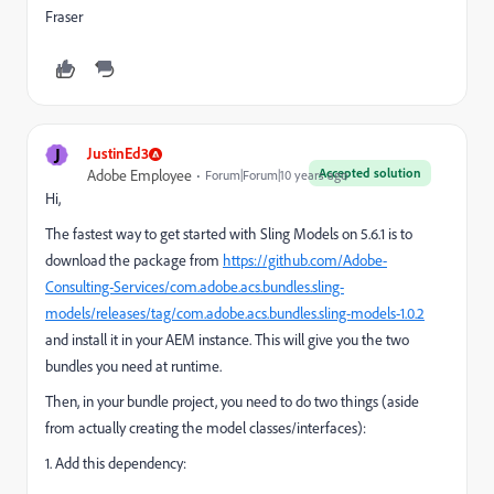
Fraser
J
JustinEd3
Accepted solution
Adobe Employee
Forum|Forum|10 years ago
Hi,
The fastest way to get started with Sling Models on 5.6.1 is to
download the package from
https://github.com/Adobe-
Consulting-Services/com.adobe.acs.bundles.sling-
models/releases/tag/com.adobe.acs.bundles.sling-models-1.0.2
and install it in your AEM instance. This will give you the two
bundles you need at runtime.
Then, in your bundle project, you need to do two things (aside
from actually creating the model classes/interfaces):
1. Add this dependency: