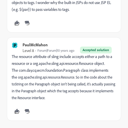
objects to tags. I wonder why the built-in JSPs do not use JSP EL
(e.g. ${par}) to pass variables to tags.
P
PaulMcMahon
Accepted solution
Level 8
Forum|Forum|10 years ago
The resource attribute of sling:include accepts either a path to a
resource or a
org.apache.sling.api.resource.Resource object.
The com.day.cq.wcm.foundation.Paragraph class implements
the
org.apache.sling.api.resource.Resource. So in the code about the
toString on the Paragraph object isn't being called, it's actually passing
in the Paragraph object which the tag accepts because it implements
the Resource interface.