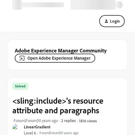
Login
Adobe Experience Manager Community
Open Adobe Experience Manager
Solved
<sling:include>'s resource
attribute and paragraphs
Forum|Forum|10 years ago
2 replies
1816 views
LinearGradient
Level 6
Forum|Forum|10 years ago