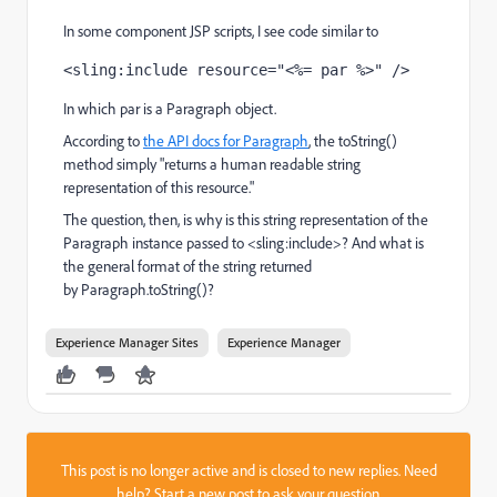
In some component JSP scripts, I see code similar to
<sling:include resource="<%= par %>" />
In which par is a Paragraph object.
According to
the API docs for Paragraph
, the toString()
method simply "returns a human readable string
representation of this resource."
The question, then, is why is this string representation of the
Paragraph instance passed to <sling:include>? And what is
the general format of the string returned
by Paragraph.toString()?
Experience Manager Sites
Experience Manager
This post is no longer active and is closed to new replies. Need
help?
Start a new post
to ask your question.