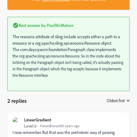
Best answer by
PaulMcMahon
The resource attribute of sling:include accepts either a path to a
resource or a
org.apache.sling.api.resource.Resource object.
The com.day.cq.wcm.foundation.Paragraph class implements
the
org.apache.sling.api.resource.Resource. So in the code about the
toString on the Paragraph object isn't being called, it's actually passing
in the Paragraph object which the tag accepts because it implements
the Resource interface.
2 replies
Oldest first
:
LinearGradient
Level 6
Forum|Forum|10 years ago
I now remember. But that was the prehistoric way of passing