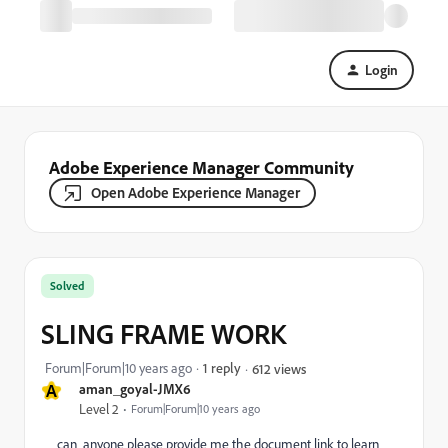
Login
Adobe Experience Manager Community
Open Adobe Experience Manager
Solved
SLING FRAME WORK
Forum|Forum|10 years ago
1 reply
612 views
A
aman_goyal-JMX6
Level 2
Forum|Forum|10 years ago
can anyone please provide me the document link to learn