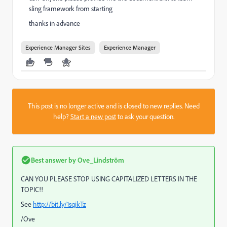
sling framework from starting
thanks in advance
Experience Manager Sites
Experience Manager
This post is no longer active and is closed to new replies. Need
help?
Start a new post
to ask your question.
Best answer by
Ove_Lindström
CAN YOU PLEASE STOP USING CAPITALIZED LETTERS IN THE
TOPIC!!
See
http://bit.ly/1sqikTz
/Ove