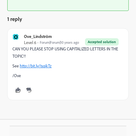
1 reply
O
Ove_Lindström
Accepted solution
Level 6
Forum|Forum|10 years ago
CAN YOU PLEASE STOP USING CAPITALIZED LETTERS IN THE
TOPIC!!
See
http://bit.ly/1sqikTz
/Ove