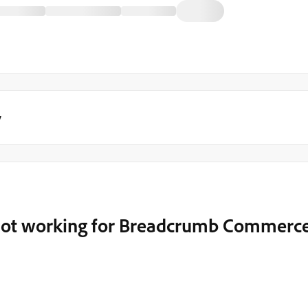
y
n not working for Breadcrumb Commerc