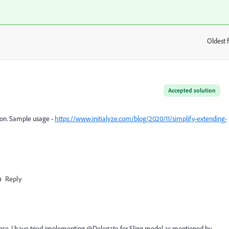
Oldest f
:
Accepted solution
ion. Sample usage -
https://www.initialyze.com/blog/2020/11/simplify-extending-
Reply
onse. I have tried implementing @Delegate for Sling model as mentioned by