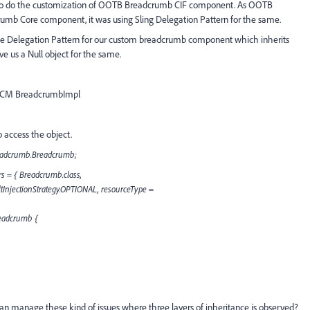
s to do the customization of OOTB Breadcrumb CIF component. As OOTB
umb Core component, it was using Sling Delegation Pattern for the same.
use Delegation Pattern for our custom breadcrumb component which inherits
e us a Null object for the same.
WCM BreadcrumbImpl
 access the object.
eadcrumb.Breadcrumb;
s = { Breadcrumb.class,
ltInjectionStrategy.OPTIONAL, resourceType =
eadcrumb {
n manage these kind of issues where three layers of inheritance is observed?