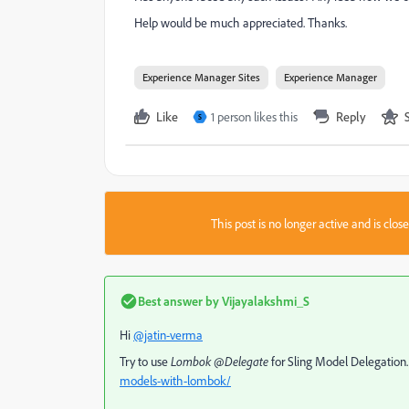
Help would be much appreciated. Thanks.
Experience Manager Sites
Experience Manager
Like
1 person likes this
Reply
S
This post is no longer active and is clo
Best answer by
Vijayalakshmi_S
Hi
@jatin-verma
Try to use
Lombok @Delegate
for Sling Model Delegation
models-with-lombok/