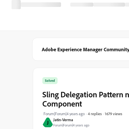
Adobe Experience Manager Communit
Solved
Sling Delegation Patter
Component
1679 views
Forum|Forum|4 years ago
4 replies
Jatin-Verma
J
Forum|Forum|4 years ago