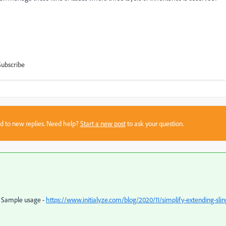
Subscribe
sed to new replies. Need help?
Start a new post
to ask your question.
. Sample usage -
https://www.initialyze.com/blog/2020/11/simplify-extending-slin