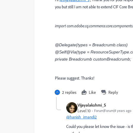
you but still I am not able to extend CIF Core
import com.adobe.cq.commerce.core.components
@Delegate(types = Breadcrumb.class)
@Self@Via(type = ResourceSuperType.cl
private Breadcrumb customBreadcrumb;
Please suggest. Thanks!
2 replies
Like
Reply
Vijayalakshmi_S
Level 10
Forum|Forum|4 years ago
@hanish_imandi2
Could you please let know the issue - is 