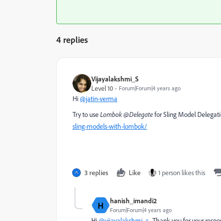
4 replies
Vijayalakshmi_S
Level 10
Forum|Forum|4 years ago
Hi
@jatin-verma
Try to use
Lombok @Delegate
for Sling Model Delegat
sling-models-with-lombok/
3 replies
Like
1 person likes this
hanish_imandi2
H
Forum|Forum|4 years ago
Hi
@vijayalakshmi_s
, Thank you for your resp