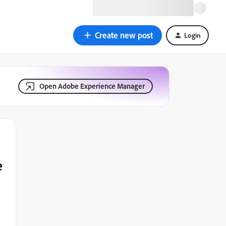
Create new post
Login
Open Adobe Experience Manager
e