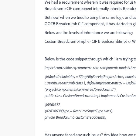
We had a requirement wherein it was required for u
Breadcrumb CIF component internally inherits Breadcr
But now, when we tried to using the same logic and 
OOTB Breadcrumb CIF component, it has started to giv
Below are the levels of inheritance we are following:
CustomBreadcrumbImpl <- CIF BreadcrumbImpl <- 
Below is the code snippet through which I am trying to
import com.adobe.cq.commerce.core.components.models.br
@Model(adaptables = SlingHttpServletRequest.class, adapter
CustomBreadcrumb.class }, defaultInjectionStrategy = Defau
"project/components/commerce/breadcrumb")
public class CustomBreadcrumbImpl implements CustomBr
@1961677
@2434638(type = ResourceSuperType.class)
private Breadcrumb customBreadcrumb;
Has anyone faced any such issues? Any idea how we ca