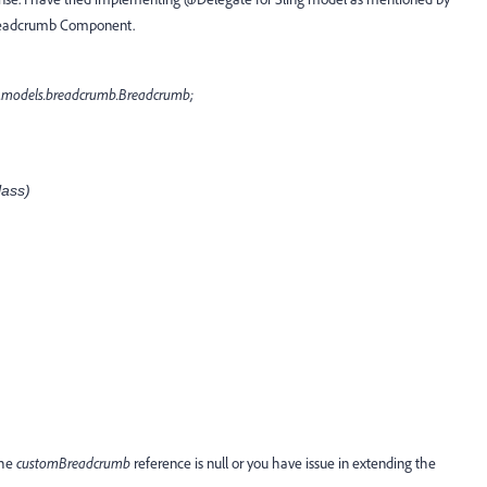
 Breadcrumb Component.
.models.breadcrumb.Breadcrumb;
ass)
the
customBreadcrumb
reference is null or you have issue in extending the