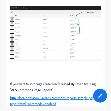
If you want to sort pages based on
"Created By"
then try using
"ACS Commons Page Report"
http://localhost:4502/var/acs-commons/reports/sample-page-
report.html?wcmmode=disabled