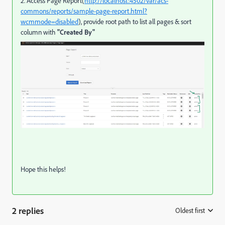
2. Access Page Report(
http://localhost:4502/var/acs-
commons/reports/sample-page-report.html?
wcmmode=disabled
), provide root path to list all pages & sort
column with
"Created By"
Hope this helps!
2 replies
Oldest first
: