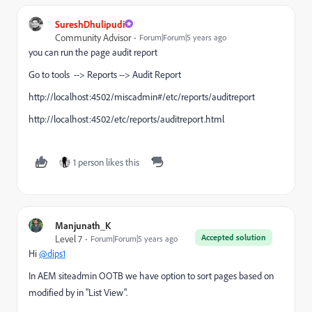
SureshDhulipudi
Community Advisor
Forum|Forum|5 years ago
you can run the page audit report
Go to tools --> Reports --> Audit Report
http://localhost:4502/miscadmin#/etc/reports/auditreport
http://localhost:4502/etc/reports/auditreport.html
1 person likes this
Manjunath_K
Accepted solution
Level 7
Forum|Forum|5 years ago
Hi
@dips1
In AEM siteadmin OOTB we have option to sort pages based on
modified by in "List View".