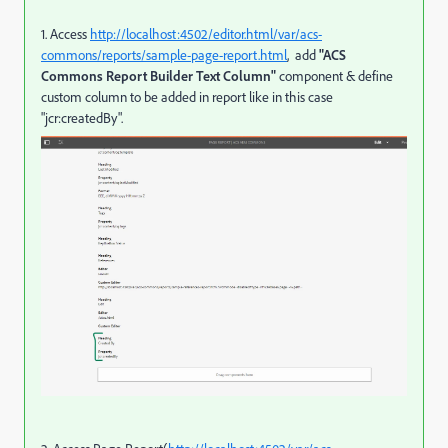
1. Access
http://localhost:4502/editor.html/var/acs-
commons/reports/sample-page-report.html
, add
"ACS
Commons Report Builder Text Column"
component & define
custom column to be added in report like in this case
"jcr:createdBy".