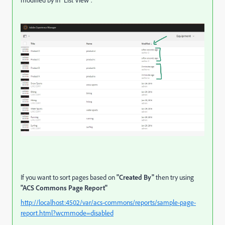
If you want to sort pages based on
"Created By"
then try using
"ACS Commons Page Report"
http://localhost:4502/var/acs-commons/reports/sample-page-
report.html?wcmmode=disabled