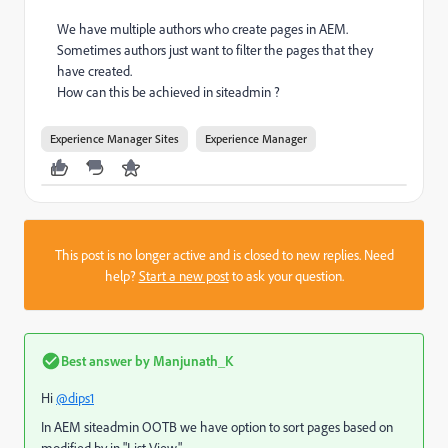
We have multiple authors who create pages in AEM.
Sometimes authors just want to filter the pages that they
have created.
How can this be achieved in siteadmin ?
Experience Manager Sites
Experience Manager
This post is no longer active and is closed to new replies. Need
help?
Start a new post
to ask your question.
Best answer by
Manjunath_K
Hi
@dips1
In AEM siteadmin OOTB we have option to sort pages based on
modified by in "List View".