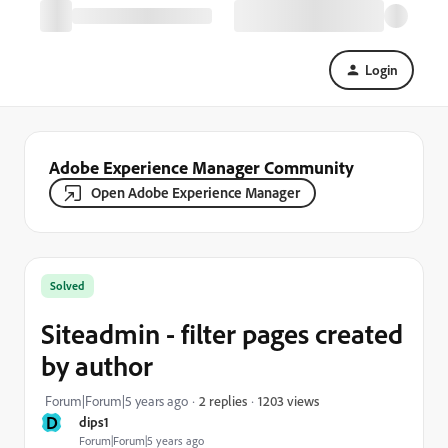
Login
Adobe Experience Manager Community
Open Adobe Experience Manager
Solved
Siteadmin - filter pages created
by author
1203 views
Forum|Forum|5 years ago
2 replies
D
dips1
Forum|Forum|5 years ago