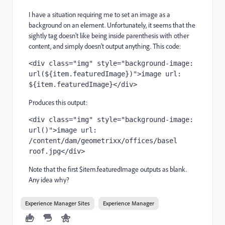
I have a situation requiring me to set an image as a
background on an element. Unfortunately, it seems that the
sightly tag doesn't like being inside parenthesis with other
content, and simply doesn't output anything. This code:
<div class="img" style="background-image: 
url(${item.featuredImage})">image url: 
${item.featuredImage}</div>
Produces this output:
<div class="img" style="background-image: 
url()">image url: 
/content/dam/geometrixx/offices/basel 
roof.jpg</div>
Note that the first $item.featuredImage outputs as blank.
Any idea why?
Experience Manager Sites
Experience Manager