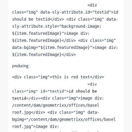
                                <div 
class="img" data-sly-attribute.id="testid">id 
should be testid</div> <div class="img" data-
sly-attribute.style="background-image: 
${item.featuredImage}">image div: 
${item.featuredImage}</div> <div class="img" 
data-bgimg="${item.featuredImage}">image div: 
${item.featuredImage}</div>
producing:
<div class="img">this is red text</div> 
<div 
class
="
img
" 
id
="
testid
">
id should be 
<div class="img">image div: 
testid
</div>
/content/dam/geometrixx/offices/basel 
roof.jpg</div> <div class="img" data-
bgimg="/content/dam/geometrixx/offices/basel 
roof.jpg">image div: 