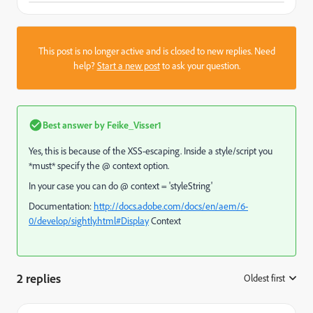
This post is no longer active and is closed to new replies. Need
help?
Start a new post
to ask your question.
Best answer by
Feike_Visser1
Yes, this is because of the XSS-escaping. Inside a style/script you
*must* specify the @ context option.
In your case you can do @ context = 'styleString'
Documentation:
http://docs.adobe.com/docs/en/aem/6-
0/develop/sightly.html#Display
Context
2 replies
Oldest first
: