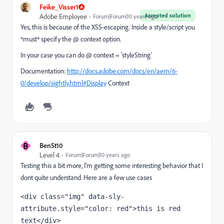
Feike_Visser1
Accepted solution
Adobe Employee
Forum|Forum|10 years ago
Yes, this is because of the XSS-escaping. Inside a style/script you
*must* specify the @ context option.
In your case you can do @ context = 'styleString'
Documentation:
http://docs.adobe.com/docs/en/aem/6-
0/develop/sightly.html#Display
Context
B
BenSt10
Level 4
Forum|Forum|10 years ago
Testing this a bit more, I'm getting some interesting behavior that I
dont quite understand. Here are a few use cases
<div class="img" data-sly-
attribute.style="color: red">this is red 
text</div> 