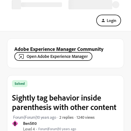
Login
Adobe Experience Manager Community
Open Adobe Experience Manager
Solved
Sightly tag behavior inside
parenthesis with other content
1240 views
Forum|Forum|10 years ago
2 replies
B
BenSt10
Level 4
Forum|Forum|10 years ago