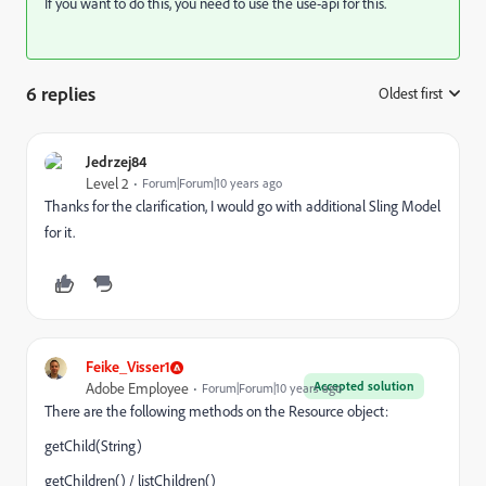
If you want to do this, you need to use the use-api for this.
6 replies
Oldest first
:
Jedrzej84
Level 2
Forum|Forum|10 years ago
Thanks for the clarification, I would go with additional Sling Model
for it.
Feike_Visser1
Accepted solution
Adobe Employee
Forum|Forum|10 years ago
There are the following methods on the Resource object:
getChild(String)
getChildren() / listChildren()