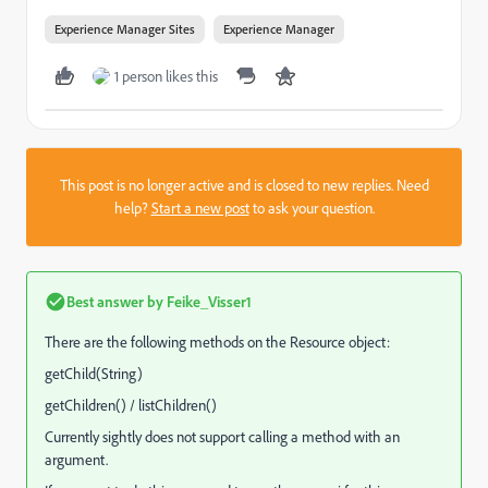
Experience Manager Sites
Experience Manager
1 person likes this
This post is no longer active and is closed to new replies. Need
help?
Start a new post
to ask your question.
Best answer by
Feike_Visser1
There are the following methods on the Resource object:
getChild(String)
getChildren() / listChildren()
Currently sightly does not support calling a method with an
argument.