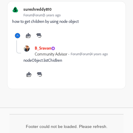
S
sureshreddy810
Forum|Forum|5 years ago
how to get children by using node object
B_Sravan
Community Advisor
Forum|Forum|4 years ago
nodeObject.listChidlren
Footer could not be loaded. Please refresh.