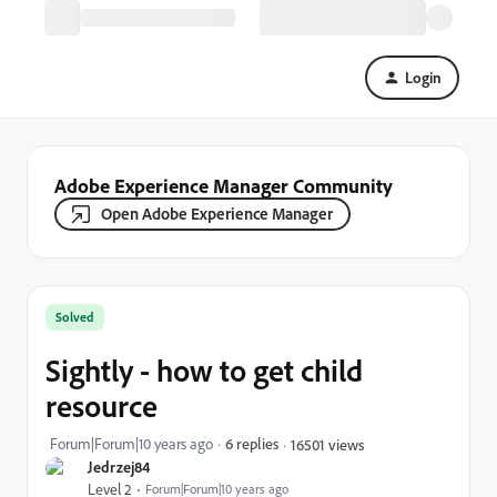
Login
Adobe Experience Manager Community
Open Adobe Experience Manager
Solved
Sightly - how to get child
resource
Forum|Forum|10 years ago
6 replies
16501 views
Jedrzej84
Level 2
Forum|Forum|10 years ago