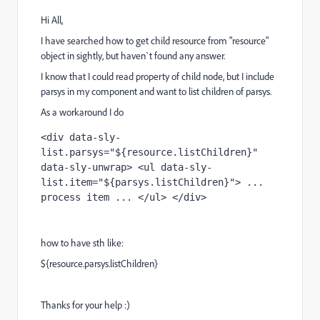
Hi All,
I have searched how to get child resource from "resource"
object in sightly, but haven`t found any answer.
I know that I could read property of child node, but I include
parsys in my component and want to list children of parsys.
As a workaround I do
<div data-sly-
list.parsys="${resource.listChildren}" 
data-sly-unwrap> <ul data-sly-
list.item="${parsys.listChildren}"> ... 
process item ... </ul> </div>
how to have sth like:
${resource.parsys.listChildren}
Thanks for your help :)