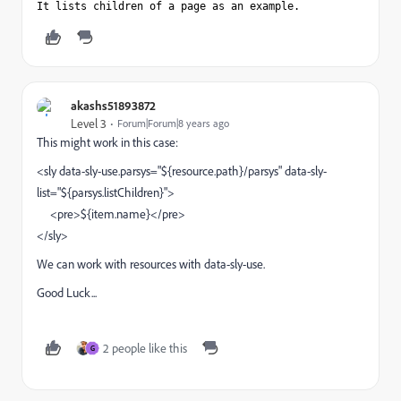
It lists children of a page as an example. 
akashs51893872
Level 3
Forum|Forum|8 years ago
This might work in this case:
<sly data-sly-use.parsys="${resource.path}/parsys" data-sly-
list="${parsys.listChildren}">
<pre>${item.name}</pre>
</sly>
We can work with resources with data-sly-use.
Good Luck...
2 people like this
G