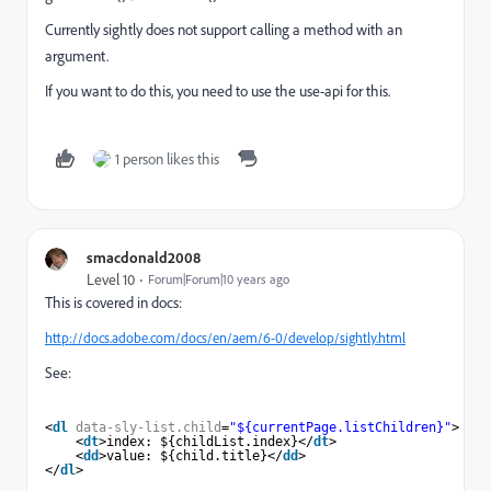
Currently sightly does not support calling a method with an
argument.
If you want to do this, you need to use the use-api for this.
1 person likes this
smacdonald2008
Level 10
Forum|Forum|10 years ago
This is covered in docs:
http://docs.adobe.com/docs/en/aem/6-0/develop/sightly.html
See:
<
dl
data-sly-list.child
=
"${currentPage.listChildren}"
>
<
dt
>index: ${childList.index}</
dt
>
<
dd
>value: ${child.title}</
dd
>
</
dl
>