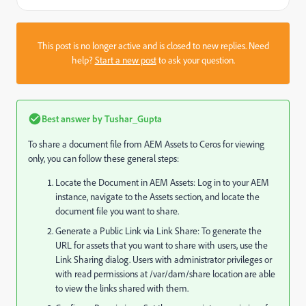
This post is no longer active and is closed to new replies. Need
help?
Start a new post
to ask your question.
Best answer by
Tushar_Gupta
To share a document file from AEM Assets to Ceros for viewing
only, you can follow these general steps:
Locate the Document in AEM Assets: Log in to your AEM
instance, navigate to the Assets section, and locate the
document file you want to share.
Generate a Public Link via Link Share: To generate the
URL for assets that you want to share with users, use the
Link Sharing dialog. Users with administrator privileges or
with read permissions at
/var/dam/share
location are able
to view the links shared with them.