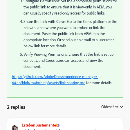
Configure Permissions: Set the appropriate permissions for
the public link to ensure that it is view-only. In AEM, you
can usually specify read-only access for public links.
Share the Link with Ceros: Go to the Ceros platform or the
relevant area where you want to embed or link the
document. Paste the public link from AEM into the
appropriate location. Or send out an email to a user refer
below link for more details.
Verify Viewing Permissions: Ensure that the link is set up
correctly, and Ceros users can access and view the
document.
https://github.com/AdobeDocs/experience-manager-
64.en/blob/main/help/assets/link-sharing.md
for more details.
2 replies
Oldest first
:
EstebanBustamante