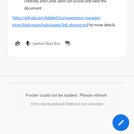
correctly, and Ceros users can access and view the
document.
https://github.com/AdobeDocs/experience-manager-
64.en/blob/main/help/assets/link-sharing.md
for more details.
1 person likes this
Footer could not be loaded. Please refresh.
Error: block.replaceChildren is not a function