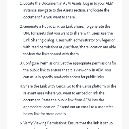
Locate the Document in AEM Assets: Log in to your AEM
instance, navigate to the Assets section, and locate the
document file you want to share.
Generate a Public Link via Link Share: To generate the
URL for assets that you want to share with users, use the
Link Sharing dialog. Users with administrator privileges or
with read permissions at
/var/dam/share
location are able
to view the links shared with them.
Configure Permissions: Set the appropriate permissions for
the public link to ensure that it is view-only. In AEM, you
can usually specify read-only access for public links.
Share the Link with Ceros: Go to the Ceros platform or the
relevant area where you want to embed or link the
document. Paste the public link from AEM into the
appropriate location. Or send out an email to a user refer
below link for more details.
Verify Viewing Permissions: Ensure that the link is set up