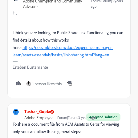
Adobe Champion and Community
Forum|Forum|3 years
Advisor
ago
Hi,
I think you are looking for Public Share link Functionality, you can
find details about how this works
here:
https://docs.mktossl.com/docs/experience-manager-
learn/assets-essentials/basics/link-sharing.html?lang=en
Esteban Bustamante
1 person likes this
T
Tushar_Gupta
Accepted solution
Adobe Employee
Forum|Forum|3 years ago
To share a document file from AEM Assets to Ceros for viewing
only, you can follow these general steps: