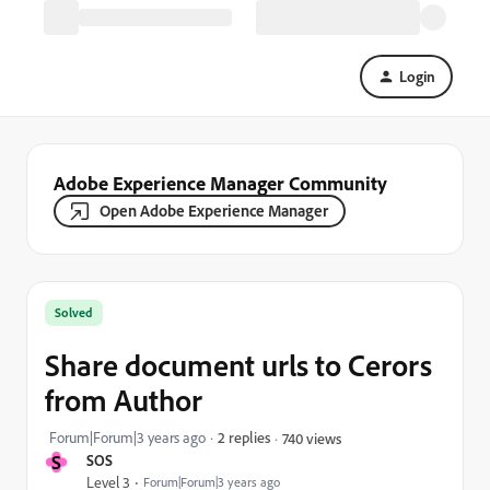
Login
Adobe Experience Manager Community
Open Adobe Experience Manager
Solved
Share document urls to Cerors
from Author
Forum|Forum|3 years ago
2 replies
740 views
S
SOS
Level 3
Forum|Forum|3 years ago