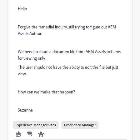
Hello
Forgive the remedial inquiry, still trying to figure out AEM
Assets Author.
We need to share a documen file from AEM Assets to Ceros
for viewing only.
The user should not have the ability to edit the file but just
view.
How can we make that happen?
Suzanne
Experience Manager Sites
Experience Manager