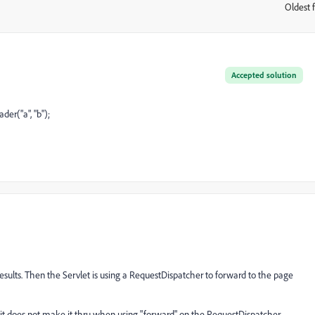
Oldest f
:
Accepted solution
er("a", "b");
 results. Then the Servlet is using a RequestDispatcher to forward to the page
ut it does not make it thru when using "forward" on the RequestDispatcher.