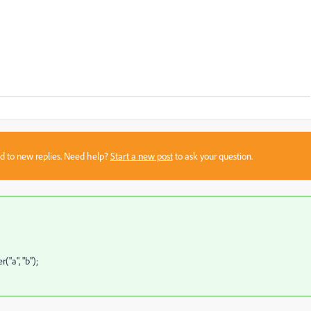
sed to new replies. Need help?
Start a new post
to ask your question.
"a", "b");