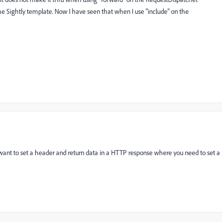
he Sightly template. Now I have seen that when I use "include" on the
 want to set a header and return data in a HTTP response where you need to set a