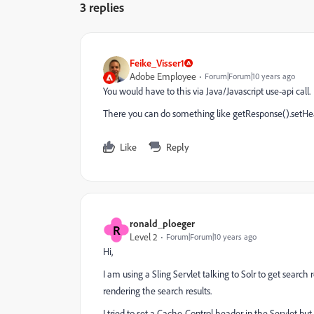
3 replies
Feike_Visser1
Adobe Employee
Forum|Forum|10 years ago
You would have to this via Java/Javascript use-api call.
There you can do something like getResponse().setHead
Like
Reply
ronald_ploeger
R
Level 2
Forum|Forum|10 years ago
Hi,
I am using a Sling Servlet talking to Solr to get search
rendering the search results.
I tried to set a Cache-Control header in the Servlet b