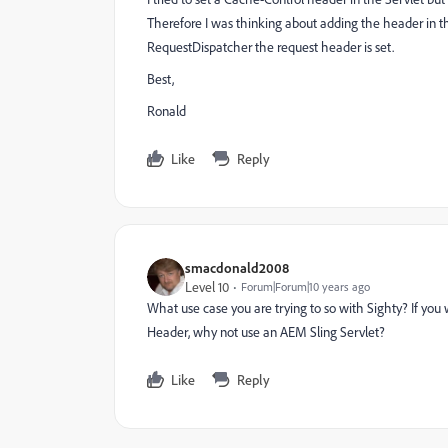
Therefore I was thinking about adding the header in t
RequestDispatcher the request header is set.
Best,
Ronald
Like
Reply
smacdonald2008
Level 10
Forum|Forum|10 years ago
What use case you are trying to so with Sighty? If you
Header, why not use an AEM Sling Servlet?
Like
Reply