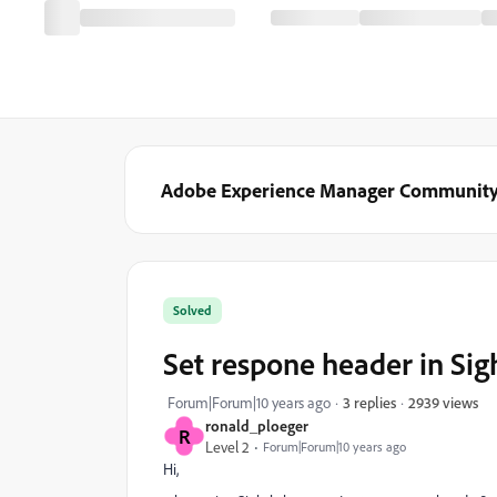
Adobe Experience Manager Communit
Solved
Set respone header in Sig
2939 views
Forum|Forum|10 years ago
3 replies
ronald_ploeger
R
Level 2
Forum|Forum|10 years ago
Hi,