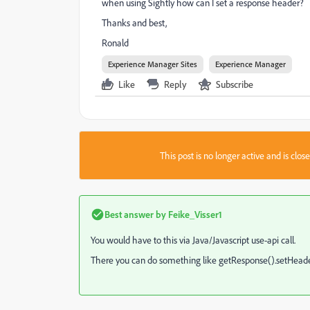
when using Sightly how can I set a response header?
Thanks and best,
Ronald
Experience Manager Sites
Experience Manager
Like
Reply
Subscribe
This post is no longer active and is clo
Best answer by
Feike_Visser1
You would have to this via Java/Javascript use-api call.
There you can do something like getResponse().setHeader(