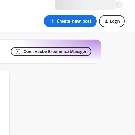
Create new post
Login
Open Adobe Experience Manager