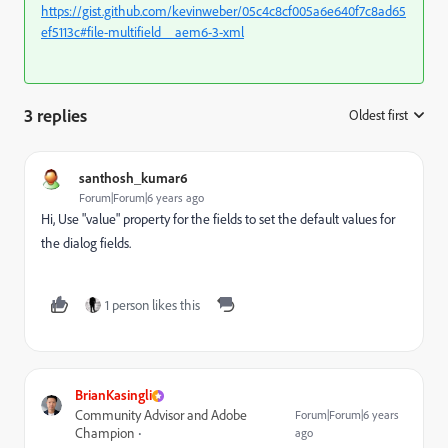
https://gist.github.com/kevinweber/05c4c8cf005a6e640f7c8ad65
ef5113c#file-multifield__aem6-3-xml
3 replies
Oldest first
:
santhosh_kumar6
Forum|Forum|6 years ago
Hi, Use "value" property for the fields to set the default values for
the dialog fields.
1 person likes this
BrianKasingli
Community Advisor and Adobe
Forum|Forum|6 years
Champion
ago