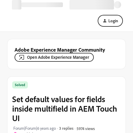
Login
Adobe Experience Manager Community
Open Adobe Experience Manager
Solved
Set default values for fields
inside multifield in AEM Touch
UI
Forum|Forum|6 years ago
3 replies
5974 views