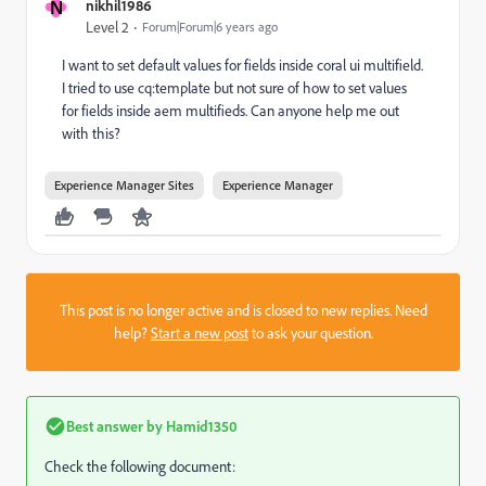
N
nikhil1986
Level 2
Forum|Forum|6 years ago
I want to set default values for fields inside coral ui multifield.
I tried to use cq:template but not sure of how to set values
for fields inside aem multifieds. Can anyone help me out
with this?
Experience Manager Sites
Experience Manager
This post is no longer active and is closed to new replies. Need
help?
Start a new post
to ask your question.
Best answer by
Hamid1350
Check the following document: