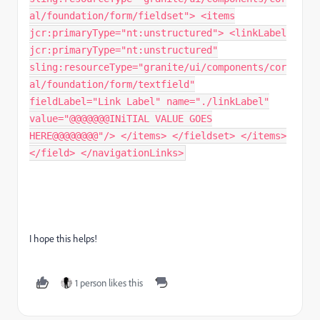
al/foundation/form/fieldset"> <items
jcr:primaryType="nt:unstructured"> <linkLabel
jcr:primaryType="nt:unstructured"
sling:resourceType="granite/ui/components/cor
al/foundation/form/textfield"
fieldLabel="Link Label" name="./linkLabel"
value="@@@@@@@INiTIAL VALUE GOES
HERE@@@@@@@@"/> </items> </fieldset> </items>
</field> </navigationLinks>
I hope this helps!
1 person likes this