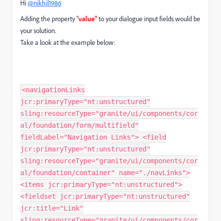
Hi
@nikhil1986
Adding the property "
value"
to your dialogue input fields would be
your solution.
Take a look at the example below:
<navigationLinks
jcr:primaryType="nt:unstructured"
sling:resourceType="granite/ui/components/cor
al/foundation/form/multifield"
fieldLabel="Navigation Links"> <field
jcr:primaryType="nt:unstructured"
sling:resourceType="granite/ui/components/cor
al/foundation/container" name="./navLinks">
<items jcr:primaryType="nt:unstructured">
<fieldset jcr:primaryType="nt:unstructured"
jcr:title="Link"
sling:resourceType="granite/ui/components/cor