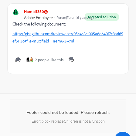
H
Hamid1350
Accepted solution
Adobe Employee
Forum|Forum|6 years ago
Check the following document:
https://gist.github.com/kevinweber/05c4c8cf005a6e640f7c8ad65
ef5113c#file-multifield__aem6-3-xml
2 people like this
Footer could not be loaded. Please refresh.
Error: block.replaceChildren is not a function