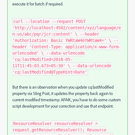
execute it for batch if required.
curl --location --request POST
'http://localhost:4502/content/xyz/language/e
n-us/abc/pqr/jcr:content' \ --header
'Authorization: Basic YWRtaW46YWRtaW4=' \ --
header 'Content-Type: application/x-www-form-
urlencoded' \ --data-urlencode
'cq:lastModified=2018-05-
11T11:45:03.673+05:30' \ --data-urlencode
'cq:lastModified@TypeHint=Date'
But there is an observation when you update cq:lastModified
property via Sling Post, it updates the property back again to
current modified timestamp. AFAIK, you have to do some custom
script development for your correction and use that endpoint.
ResourceResolver resourceResolver =
request.getResourceResolver(); Resource