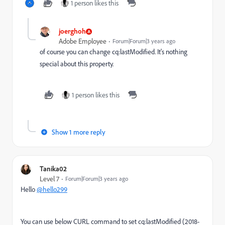
1 person likes this
joerghoh
Adobe Employee
Forum|Forum|3 years ago
of course you can change cq:lastModified. It's nothing
special about this property.
1 person likes this
Show 1 more reply
Tanika02
Level 7
Forum|Forum|3 years ago
Hello
@hello299
You can use below CURL command
to set cq:lastModified (2018-