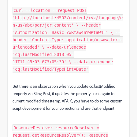
curl --location --request POST
'http://localhost:4502/content/xyz/language/e
n-us/abc/pqr/jcr:content' \ --header
'Authorization: Basic YWRtaW46YWRtaW4=' \ --
header 'Content-Type: application/x-www-form-
urlencoded' \ --data-urlencode
'cq:lastModified=2018-05-
11T11:45:03.673+05:30' \ --data-urlencode
'cq:lastModified@TypeHint=Date'
But there is an observation when you update cq:lastModified
property via Sling Post, it updates the property back again to
current modified timestamp. AFAIK, you have to do some custom
script development for your correction and use that endpoint.
ResourceResolver resourceResolver =
request.getResourceResolver(); Resource