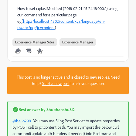
How to set cq:lastModified (2018-02-21T15:24:18.000Z) using
curl command for a particular page
eg(
http://localhost:4502/content/xyz/language/en-
us/abc/pqr/jcr:content
)
Experience Manager Sites
Experience Manager
This post is no longer active and is closed to new replies. Need
help?
Start a new post
to ask your question.
Best answer by
ShubhanshuSi2
@hello299
. You may use Sling Post Servlet to update properties
by POST call to jcr:content path. You may import the below curl
command(update auth headers if needed) into Postman and