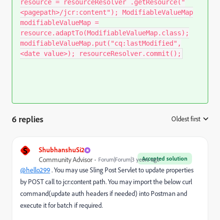
resource = resourceResolver .getResource("
<pagepath>/jcr:content"); ModifiableValueMap
modifiableValueMap =
resource.adaptTo(ModifiableValueMap.class);
modifiableValueMap.put("cq:lastModified",
<date value>); resourceResolver.commit();
6 replies
Oldest first
:
S
ShubhanshuSi2
Accepted solution
Community Advisor
Forum|Forum|3 years ago
@hello299
. You may use Sling Post Servlet to update properties
by POST call to jcr:content path. You may import the below curl
command(update auth headers if needed) into Postman and
execute it for batch if required.