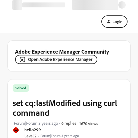
Login
Adobe Experience Manager Community
Open Adobe Experience Manager
Solved
set cq:lastModified using curl
command
Forum|Forum|3 years ago
6 replies
1670 views
H
hello299
Level 2
Forum|Forum|3 years ago