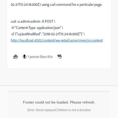
02-21T15:24:18.000Z) using curl command for a particular page.
curl -u admin:admin -X POST \
-H "Content-Type: application/json" \
-d '{"cq:lastModified": "2018-02-21T15:24:18.000Z"}' \
http://localhost:4502/content/we-retail/us/en/men/jcr:content
1 person likes this
Footer could not be loaded. Please refresh.
Error: block.replaceChildren is not a function