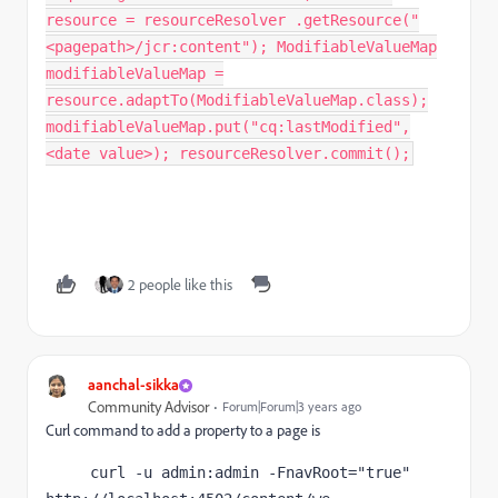
resource = resourceResolver .getResource("
<pagepath>/jcr:content"); ModifiableValueMap
modifiableValueMap =
resource.adaptTo(ModifiableValueMap.class);
modifiableValueMap.put("cq:lastModified",
<date value>); resourceResolver.commit();
2 people like this
aanchal-sikka
Community Advisor
Forum|Forum|3 years ago
Curl command to add a property to a page is
     curl -u admin:admin -FnavRoot="true" 