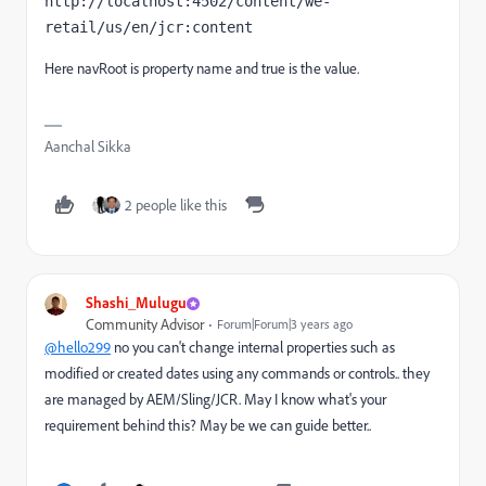
http://localhost:4502/content/we-
retail/us/en/jcr:content
Here navRoot is property name and true is the value.
Aanchal Sikka
2 people like this
Shashi_Mulugu
Community Advisor
Forum|Forum|3 years ago
@hello299
no you can't change internal properties such as
modified or created dates using any commands or controls.. they
are managed by AEM/Sling/JCR. May I know what's your
requirement behind this? May be we can guide better..