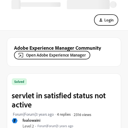
Login
Adobe Experience Manager Community
Open Adobe Experience Manager
Solved
servlet in satisfied status not
active
Forum|Forum|3 years ago
4 replies
2316 views
F
foalowaini
Level 2
Forum|Forum|3 years ago