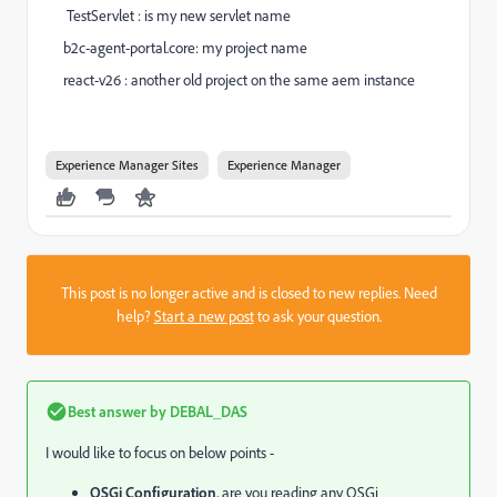
TestServlet : is my new servlet name
b2c-agent-portal.core: my project name
react-v26 : another old project on the same aem instance
Experience Manager Sites
Experience Manager
This post is no longer active and is closed to new replies. Need
help?
Start a new post
to ask your question.
Best answer by
DEBAL_DAS
I would like to focus on below points -
OSGi Configuration
, are you reading any OSGi