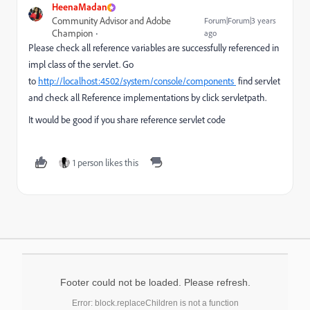
HeenaMadan
Community Advisor and Adobe
Forum|Forum|3 years
Champion
ago
Please check all reference variables are successfully referenced in
impl class of the servlet. Go
to
http://localhost:4502/system/console/components
find servlet
and check all
Reference implementations by click servletpath.
It would be good if you share reference servlet code
1 person likes this
Footer could not be loaded. Please refresh.
Error: block.replaceChildren is not a function