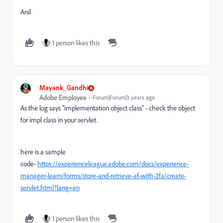
Anil
1 person likes this
Mayank_Gandhi
Adobe Employee
Forum|Forum|3 years ago
As the log says "
implementation object class" - check the object
for impl class in your servlet.
here is a sample
code-
https://experienceleague.adobe.com/docs/experience-
manager-learn/forms/store-and-retrieve-af-with-2fa/create-
servlet.html?lang=en
1 person likes this