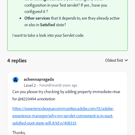
configuration in your Test servlet? If yes , have you
configured it ?
Other services
that it depends to, are they already active
or also in
Satisfied
state?
I want to take a look into your Servlet code.
4 replies
Oldest first
:
A
achennapragada
Level 2
Forum|Forum|3 years ago
Can you please try checking by adding property immediate=true
for @8220494 annotation
https://experienceleaguecommunities.adobe.com/t5/adobe-
experience-manager/why-my-servlet-component-is-in-quot-
satisfied-quot-state-will-it/td-p/408335
Thanks,