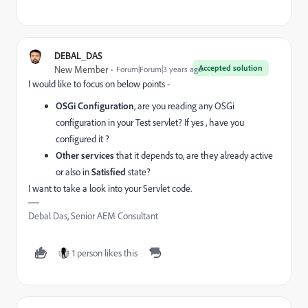
DEBAL_DAS
Accepted solution
New Member
Forum|Forum|3 years ago
I would like to focus on below points -
OSGi Configuration
, are you reading any OSGi
configuration in your Test servlet? If yes , have you
configured it ?
Other services
that it depends to, are they already active
or also in
Satisfied
state?
I want to take a look into your Servlet code.
Debal Das, Senior AEM Consultant
1 person likes this