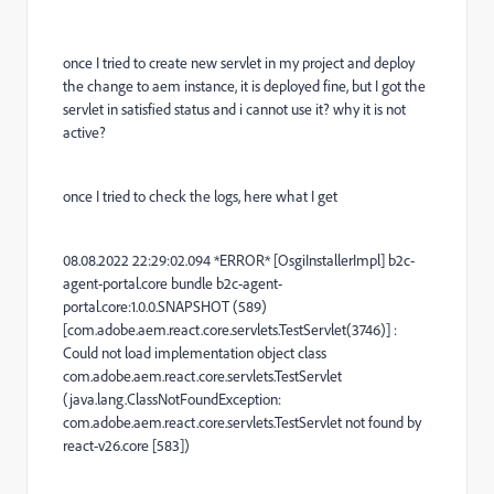
once I tried to create new servlet in my project and deploy
the change to aem instance, it is deployed fine, but I got the
servlet in
satisfied status and i cannot use it? why it is not
active?
once I tried to check the logs, here what I get
08.08.2022 22:29:02.094 *ERROR* [OsgiInstallerImpl] b2c-
agent-portal.core bundle b2c-agent-
portal.core:1.0.0.SNAPSHOT (589)
[com.adobe.aem.react.core.servlets.TestServlet(3746)] :
Could not load implementation object class
com.adobe.aem.react.core.servlets.TestServlet
(java.lang.ClassNotFoundException:
com.adobe.aem.react.core.servlets.TestServlet not found by
react-v26.core [583])