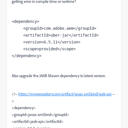
getting error in compile time or runtime?
<dependency>

     <groupId>com.adobe.aem</groupId>

     <artifactId>uber-jar</artifactId>

     <version>6.5.11</version>

     <scope>provided</scope>

</dependency>
Also upgrade the JAXB Maven dependency to latest version.
<!--
https://mvnrepository.com/artifact/javax.xml.bind/jaxb-api
--
>
<dependency>
<groupId>javax.xml.bind</groupId>
<artifactId>jaxb-api</artifactId>