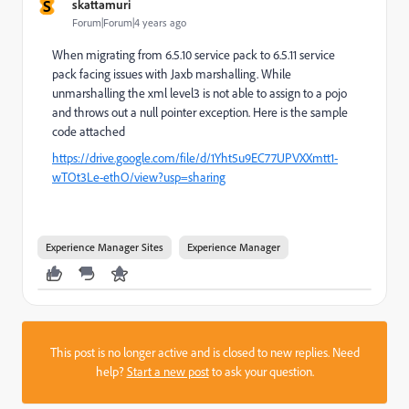
S
skattamuri
Forum|Forum|4 years ago
When migrating from 6.5.10 service pack to 6.5.11 service
pack facing issues with Jaxb marshalling. While
unmarshalling the xml level3 is not able to assign to a pojo
and throws out a null pointer exception. Here is the sample
code attached
https://drive.google.com/file/d/1Yht5u9EC77UPVXXmtt1-
wTOt3Le-ethO/view?usp=sharing
Experience Manager Sites
Experience Manager
This post is no longer active and is closed to new replies. Need
help?
Start a new post
to ask your question.