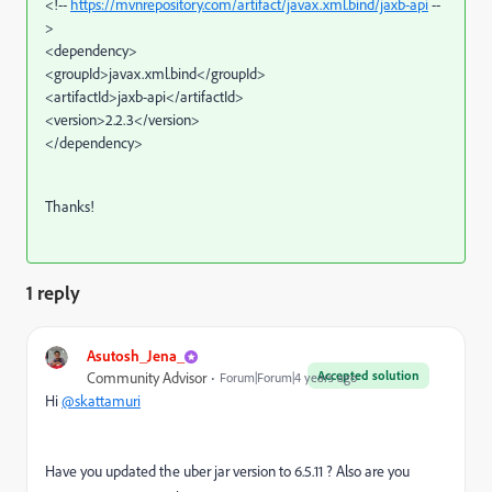
<!--
https://mvnrepository.com/artifact/javax.xml.bind/jaxb-api
--
>
<dependency>
<groupId>javax.xml.bind</groupId>
<artifactId>jaxb-api</artifactId>
<version>2.2.3</version>
</dependency>
Thanks!
1 reply
Asutosh_Jena_
Accepted solution
Community Advisor
Forum|Forum|4 years ago
Hi
@skattamuri
Have you updated the uber jar version to 6.5.11 ? Also are you