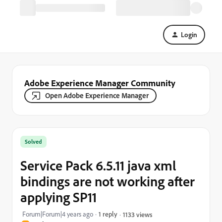
Login
Adobe Experience Manager Community
Open Adobe Experience Manager
Solved
Service Pack 6.5.11 java xml
bindings are not working after
applying SP11
Forum|Forum|4 years ago
1 reply
1133 views