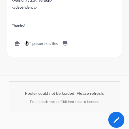
<version>2.2.3</version>
</dependency>
Thanks!
1 person likes this
Footer could not be loaded. Please refresh.
Error: block.replaceChildren is not a function