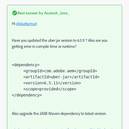
Best answer by
Asutosh_Jena_
Hi
@skattamuri
Have you updated the uber jar version to 6.5.11 ? Also are you
getting error in compile time or runtime?
<dependency>

     <groupId>com.adobe.aem</groupId>

     <artifactId>uber-jar</artifactId>

     <version>6.5.11</version>

     <scope>provided</scope>

</dependency>
Also upgrade the JAXB Maven dependency to latest version.