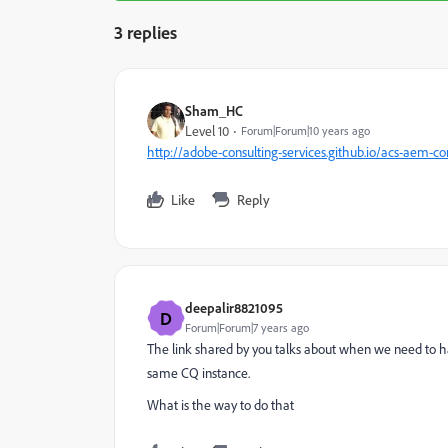
3 replies
Sham_HC
Level 10
Forum|Forum|10 years ago
http://adobe-consulting-services.github.io/acs-aem-
Like
Reply
deepalir8821095
D
Forum|Forum|7 years ago
The link shared by you talks about when we need to have
same CQ instance.
What is the way to do that