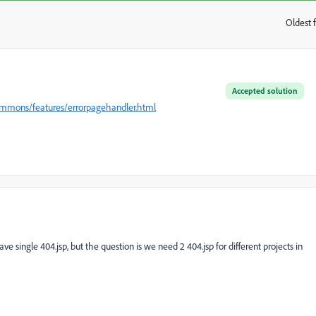
Oldest f
:
Accepted solution
commons/features/errorpagehandler.html
 single 404.jsp, but the question is we need 2 404.jsp for different projects in