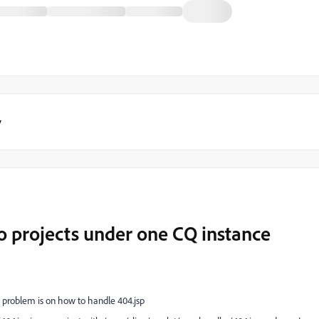
y
o projects under one CQ instance
e problem is on how to handle 404.jsp