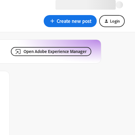
Create new post
Login
Open Adobe Experience Manager