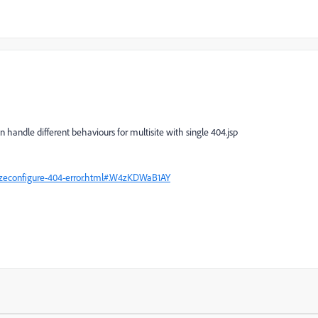
handle different behaviours for multisite with single 404.jsp
izeconfigure-404-error.html#.W4zKDWaB1AY