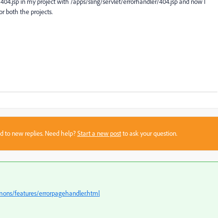
/404.jsp in my project with /apps/sling/servlet/errorhandler/404.jsp and now I
r both the projects.
sed to new replies. Need help?
Start a new post
to ask your question.
mons/features/errorpagehandler.html