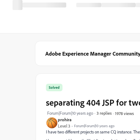
Adobe Experience Manager Communit
Solved
separating 404 JSP for tw
Forum|Forum|10 years ago
3 replies
1978 views
prohira
Level 3
Forum|Forum|10 years ago
I have two different projects on same CQ instance. Th