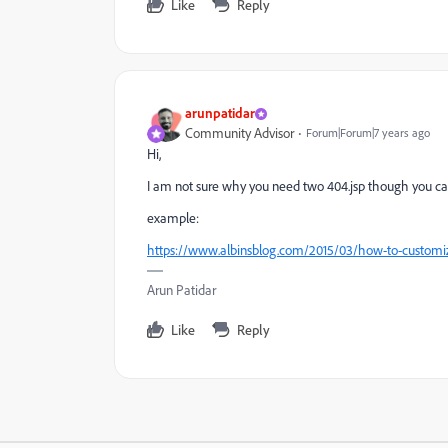
Like
Reply
arunpatidar
Community Advisor
Forum|Forum|7 years ago
Hi,
I am not sure why you need two 404.jsp though you can 
example:
https://www.albinsblog.com/2015/03/how-to-custom
Arun Patidar
Like
Reply