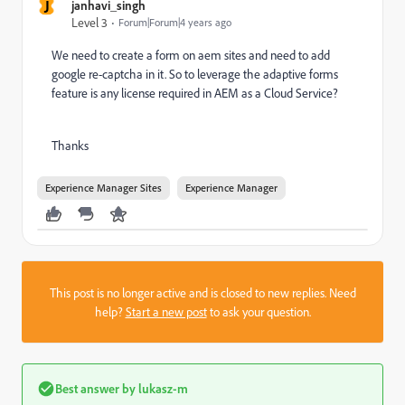
J
janhavi_singh
Level 3
Forum|Forum|4 years ago
We need to create a form on aem sites and need to add
google re-captcha in it. So to leverage the adaptive forms
feature is any license required in AEM as a Cloud Service?
Thanks
Experience Manager Sites
Experience Manager
This post is no longer active and is closed to new replies. Need
help?
Start a new post
to ask your question.
Best answer by
lukasz-m