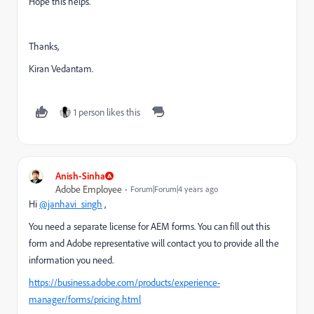
Hope this helps.
Thanks,
Kiran Vedantam.
1 person likes this
Anish-Sinha
Adobe Employee
Forum|Forum|4 years ago
Hi
@janhavi_singh
,
You need a separate license for AEM forms. You can fill out this
form and Adobe representative will contact you to provide all the
information you need.
https://business.adobe.com/products/experience-
manager/forms/pricing.html