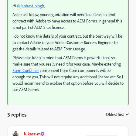
Hi
@janhavi_singh
,
As far as I know, your organization will need to at least extend
contract with Adobe to have access to AEM Forms. In general this
is not part of AEM Sites license.
I do not know the details of your contract, but the best way will be
to contact Adobe i.e your Adobe
C
ustomer
S
uccess
E
ngineer, to
get the details related to AEM Forms usage.
Please also keep in mind that AEM Forms is powerful tool, so
make sure that you really need it for your case. Maybe extending
Form Container
component from Core components will be
enough for you. This will not require any additional license etc. So I
would recommend to explore that option before you will decide to
use AEM Forms.
3 replies
Oldest first
:
lukasz-m