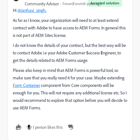
Accepted solution
Community Advisor
Forum|Forum|4 years ago
Hi
@janhavi_singh
,
As far as I know, your organization will need to at least extend
contract with Adobe to have access to AEM Forms. In general this
is not part of AEM Sites license.
I do not know the details of your contract, but the best way will be
to contact Adobe i.e your Adobe
C
ustomer
S
uccess
E
ngineer, to
get the details related to AEM Forms usage.
Please also keep in mind that AEM Forms is powerful tool, so
make sure that you really need it for your case. Maybe extending
Form Container
component from Core components will be
enough for you. This will not require any additional license etc. So I
would recommend to explore that option before you will decide to
use AEM Forms.
1 person likes this