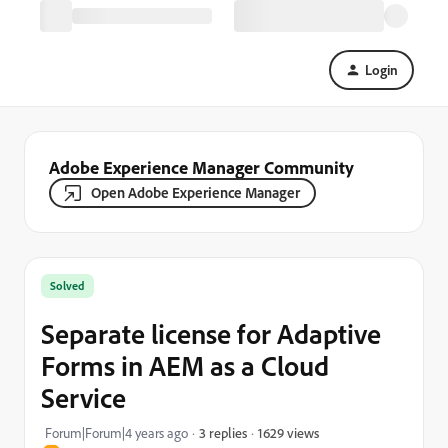
Login
Adobe Experience Manager Community
Open Adobe Experience Manager
Solved
Separate license for Adaptive
Forms in AEM as a Cloud
Service
1629 views
Forum|Forum|4 years ago
3 replies