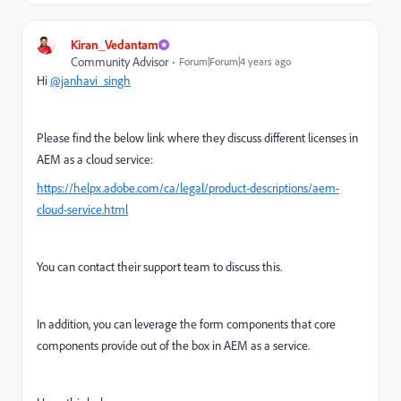
Kiran_Vedantam
Community Advisor
Forum|Forum|4 years ago
Hi
@janhavi_singh
Please find the below link where they discuss different licenses in
AEM as a cloud service:
https://helpx.adobe.com/ca/legal/product-descriptions/aem-
cloud-service.html
You can contact their support team to discuss this.
In addition, you can leverage the form components that core
components provide out of the box in AEM as a service.