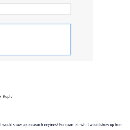
Reply
t would show up on search engines? For example what would show up here: