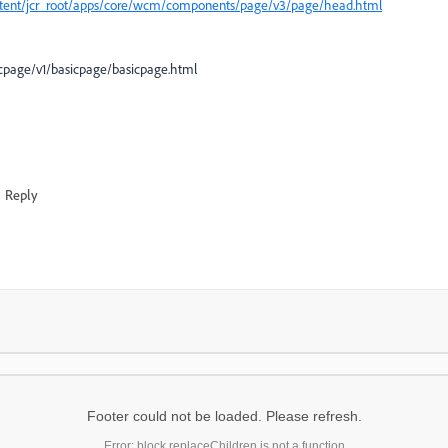
ntent/jcr_root/apps/core/wcm/components/page/v3/page/head.html
cpage/v1/basicpage/basicpage.html
Reply
Footer could not be loaded. Please refresh.
Error: block.replaceChildren is not a function