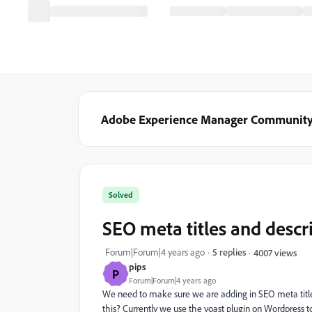
Adobe Experience Manager Communit
Solved
SEO meta titles and descr
Forum|Forum|4 years ago
5 replies
4007 views
pips
P
Forum|Forum|4 years ago
We need to make sure we are adding in SEO meta titl
this? Currently we use the yoast plugin on Wordpress to