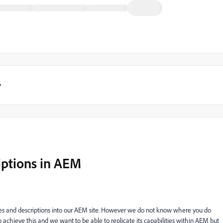
y
iptions in AEM
es and descriptions into our AEM site. However we do not know where you do
 achieve this and we want to be able to replicate its capabilities within AEM but