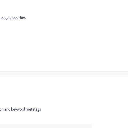
 page properties.
iption and keyword metatags