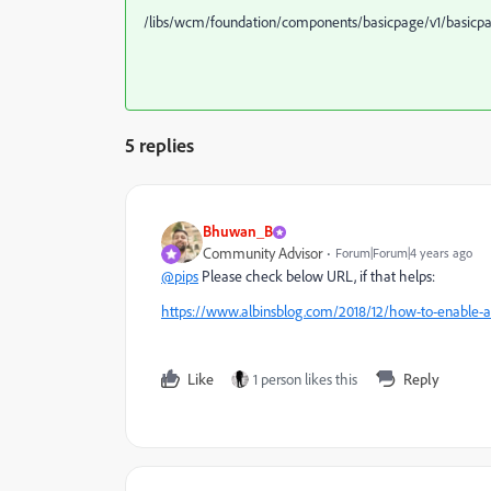
/libs/wcm/foundation/components/basicpage/v1/basicp
5 replies
Bhuwan_B
Community Advisor
Forum|Forum|4 years ago
@pips
Please check below URL, if that helps:
https://www.albinsblog.com/2018/12/how-to-enable-
Like
1 person likes this
Reply