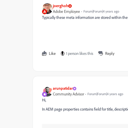
joerghoh
Adobe Employee
Forum|Forum|4 years ago
Typically these meta information are stored within the
Like
1 person likes this
Reply
arunpatidar
Community Advisor
Forum|Forum|4 years ago
Hi,
In AEM page properties contains field for title, descr