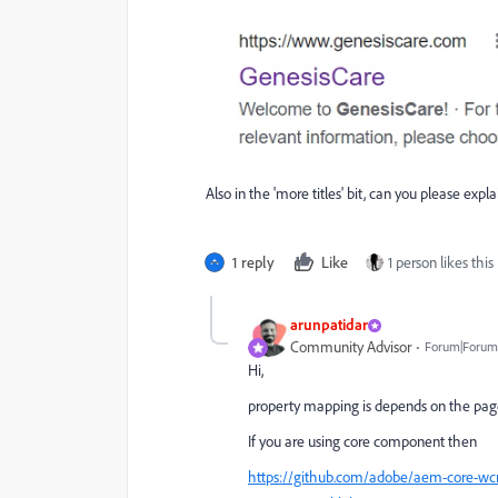
Also in the 'more titles' bit, can you please exp
1 reply
Like
1 person likes this
arunpatidar
Community Advisor
Forum|Forum|
Hi,
property mapping is depends on the pag
If you are using core component then
https://github.com/adobe/aem-core-w