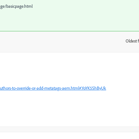
age/basicpage.html
Oldest f
:
authors-to-override-or-add-metatags-aem.html#.YoYK5ShByUk