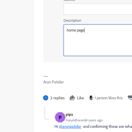
Arun Patidar
2 replies
Like
1 person likes this
pips
P
Forum|Forum|4 years ago
Hi
@arunpatidar
and confirming these are wha