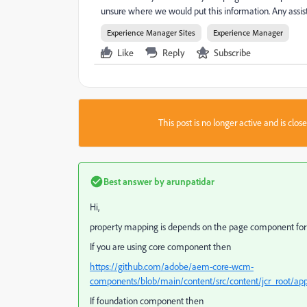
unsure where we would put this information. Any ass
Experience Manager Sites
Experience Manager
Like
Reply
Subscribe
This post is no longer active and is clo
Best answer by
arunpatidar
Hi,
property mapping is depends on the page component for 
If you are using core component then
https://github.com/adobe/aem-core-wcm-
components/blob/main/content/src/content/jcr_root/
If foundation component then