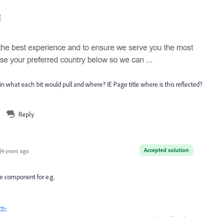
lain what each bit would pull and where? IE Page title where is this reflected?
Reply
Accepted solution
4 years ago
e component for e.g.
cm-