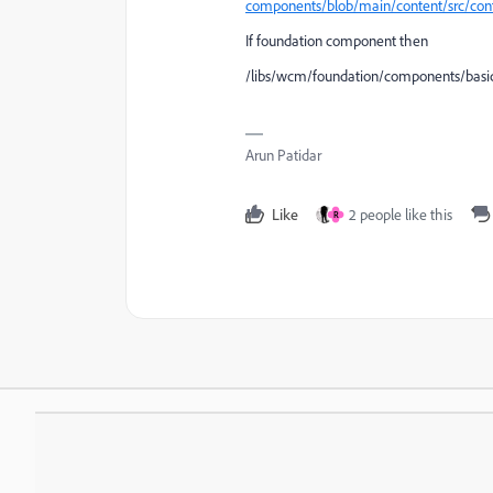
components/blob/main/content/src/co
If foundation component then
/libs/wcm/foundation/components/basi
Arun Patidar
Like
2 people like this
R