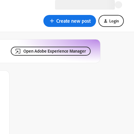
Create new post
Login
Open Adobe Experience Manager