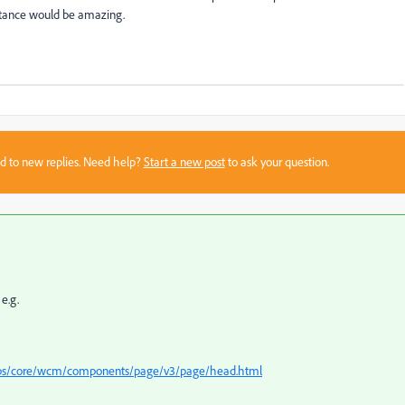
istance would be amazing.
sed to new replies. Need help?
Start a new post
to ask your question.
e.g.
apps/core/wcm/components/page/v3/page/head.html