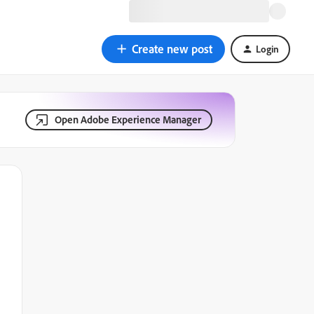
Create new post
Login
Open Adobe Experience Manager