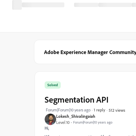
Adobe Experience Manager Communit
Solved
Segmentation API
Forum|Forum|10 years ago
1 reply
512 views
Lokesh_Shivalingaiah
Level 10
Forum|Forum|10 years ago
Hi,