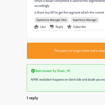
When a teaser component is used for the segmentation 
accordingly.
is there any API to get the segment which the current re
Experience Manager Sites
Experience Manager
Like
Reply
Subscribe
This post is no longer active and is clo
Best answer by
Sham_HC
AFAIK resolution happens on client side and doubt you wou
1 reply