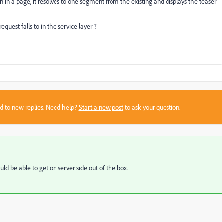
in a page, it resolves to one segment from the existing and displays the teaser
quest falls to in the service layer ?
sed to new replies. Need help?
Start a new post
to ask your question.
ld be able to get on server side out of the box.