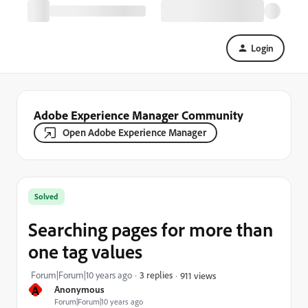
Login
Adobe Experience Manager Community
Open Adobe Experience Manager
Solved
Searching pages for more than
one tag values
Forum|Forum|10 years ago
3 replies
911 views
A
Anonymous
Forum|Forum|10 years ago