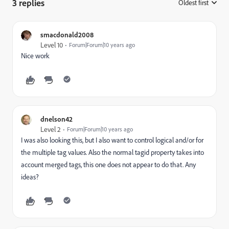
3 replies
Oldest first
:
smacdonald2008
Level 10
Forum|Forum|10 years ago
Nice work
dnelson42
Level 2
Forum|Forum|10 years ago
I was also looking this, but I also want to control logical and/or for
the multiple tag values. Also the normal tagid property takes into
account merged tags, this one does not appear to do that. Any
ideas?