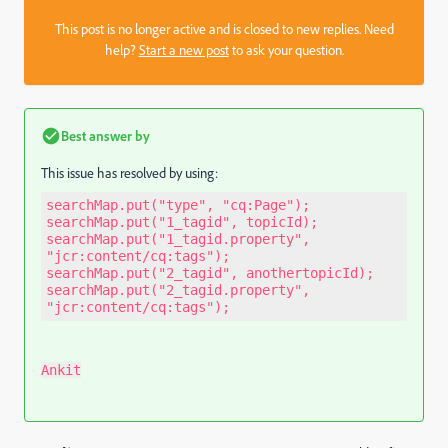
This post is no longer active and is closed to new replies. Need
help?
Start a new post
to ask your question.
Best answer by
This issue has resolved by using:
searchMap.put("type", "cq:Page"); 
searchMap.put("1_tagid", topicId); 
searchMap.put("1_tagid.property", 
"jcr:content/cq:tags"); 
searchMap.put("2_tagid", anothertopicId); 
searchMap.put("2_tagid.property", 
"jcr:content/cq:tags");
Ankit