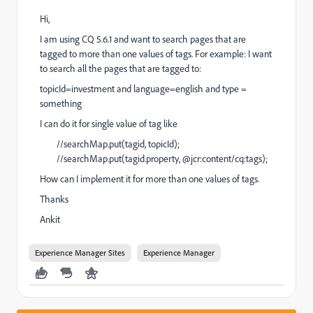
Hi,
I am using CQ 5.6.1 and want to search pages that are
tagged to more than one values of tags. For example: I want
to search all the pages that are tagged to:
topicId=investment and language=english and type =
something
I can do it for single value of tag like
//searchMap.put(tagid, topicId);
//searchMap.put(tagid.property, @jcr:content/cq:tags);
How can I implement it for more than one values of tags.
Thanks
Ankit
Experience Manager Sites
Experience Manager