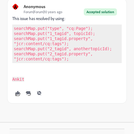
A
Anonymous
Forum|Forum|10 years ago
Accepted solution
This issue has resolved by using:
searchMap.put("type", "cq:Page"); 
searchMap.put("1_tagid", topicId); 
searchMap.put("1_tagid.property", 
"jcr:content/cq:tags"); 
searchMap.put("2_tagid", anothertopicId); 
searchMap.put("2_tagid.property", 
"jcr:content/cq:tags");
Ankit